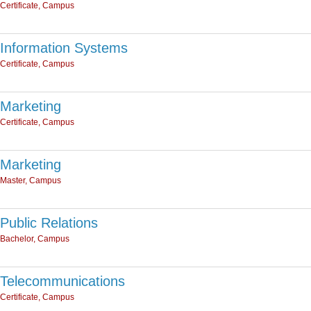
Certificate, Campus
Information Systems
Certificate, Campus
Marketing
Certificate, Campus
Marketing
Master, Campus
Public Relations
Bachelor, Campus
Telecommunications
Certificate, Campus