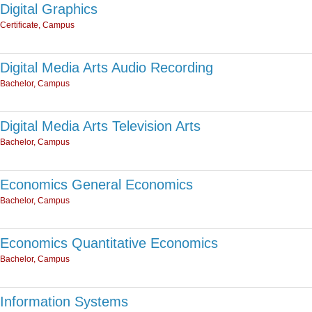
Digital Graphics
Certificate, Campus
Digital Media Arts Audio Recording
Bachelor, Campus
Digital Media Arts Television Arts
Bachelor, Campus
Economics General Economics
Bachelor, Campus
Economics Quantitative Economics
Bachelor, Campus
Information Systems