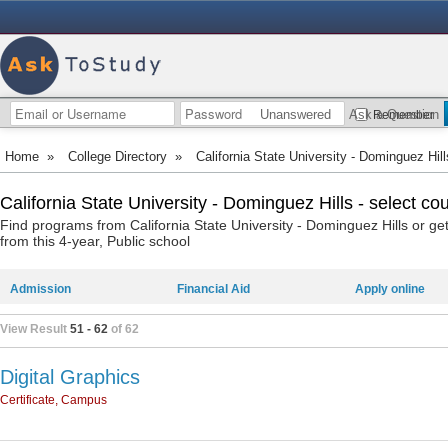
Unanswered
Ask a Question
Remember
Home
»
College Directory
»
California State University - Dominguez Hill
California State University - Dominguez Hills - select co
Find programs from California State University - Dominguez Hills or g
from this 4-year, Public school
Admission
Financial Aid
Apply online
View Result
51 - 62
of 62
Digital Graphics
Certificate, Campus