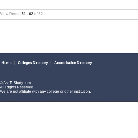
View Result
51 - 62
of 62
|
|
Home
Colleges Directory
Accreditation Directory
© AskToStudy.com
All Rights Reserved.
We are not affiliate with any college or other institution.