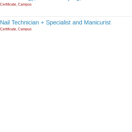
Certificate, Campus
Nail Technician + Specialist and Manicurist
Certificate, Campus