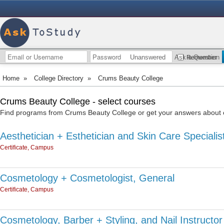
Unanswered
Ask a Question
Remember
Home
»
College Directory
»
Crums Beauty College
Crums Beauty College - select courses
Find programs from Crums Beauty College or get your answers about o
Aesthetician + Esthetician and Skin Care Specialis
Certificate, Campus
Cosmetology + Cosmetologist, General
Certificate, Campus
Cosmetology, Barber + Styling, and Nail Instructor