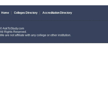
|
|
Home
Colleges Directory
Accreditation Directory
© AskToStudy.com
All Rights Reserved.
We are not affiliate with any college or other institution.