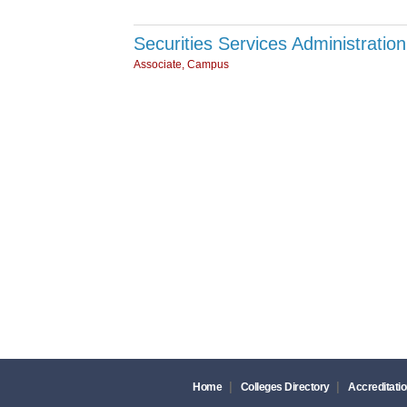
Securities Services Administrati
Associate, Campus
|
|
Home
Colleges Directory
Accreditatio