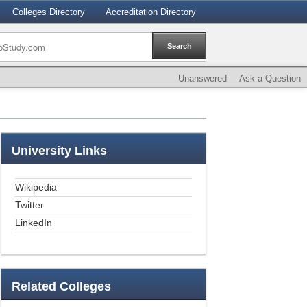
Colleges Directory
Accreditation Directory
Unanswered
Ask a Question
University
Links
Wikipedia
Twitter
LinkedIn
Related
Colleges