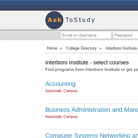
Home
»
College Directory
»
Interboro Institute
Interboro Institute - select courses
Find programs from Interboro Institute or get y
Accounting
Associate, Campus
Business Administration and Man
Associate, Campus
Computer Systems Networking an