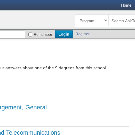
Home
Register
Remember
our answers about one of the 9 degrees from this school
agement, General
d Telecommunications