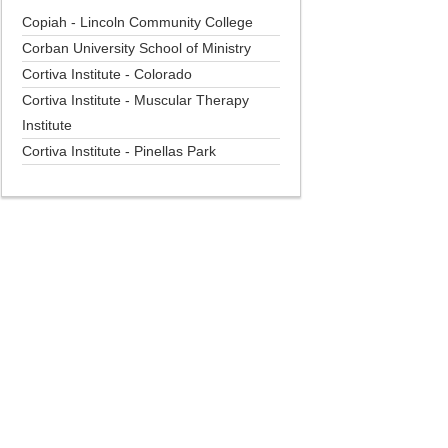
Copiah - Lincoln Community College
Corban University School of Ministry
Cortiva Institute - Colorado
Cortiva Institute - Muscular Therapy
Institute
Cortiva Institute - Pinellas Park