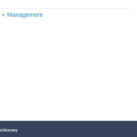
on + Management
n Directory