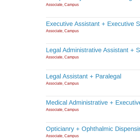
Associate, Campus
Executive Assistant + Executive 
Associate, Campus
Legal Administrative Assistant + 
Associate, Campus
Legal Assistant + Paralegal
Associate, Campus
Medical Administrative + Executiv
Associate, Campus
Opticianry + Ophthalmic Dispensi
Associate, Campus