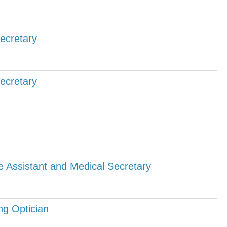
Secretary
Secretary
e Assistant and Medical Secretary
ng Optician