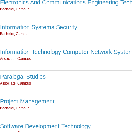
Electronics And Communications Engineering Tec
Bachelor, Campus
Information Systems Security
Bachelor, Campus
Information Technology Computer Network Syste
Associate, Campus
Paralegal Studies
Associate, Campus
Project Management
Bachelor, Campus
Software Development Technology