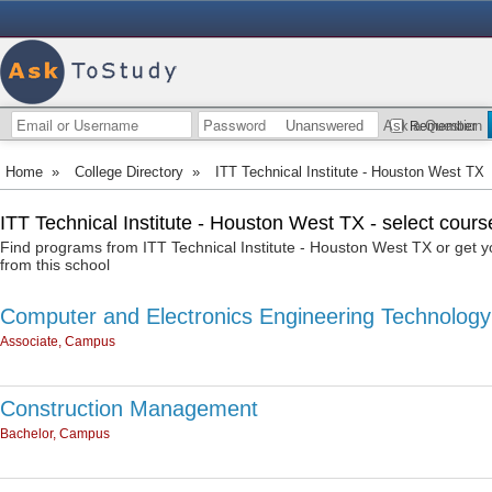
Unanswered
Ask a Question
Remember
Home
»
College Directory
»
ITT Technical Institute - Houston West TX
ITT Technical Institute - Houston West TX - select cours
Find programs from ITT Technical Institute - Houston West TX or get 
from this school
Computer and Electronics Engineering Technology
Associate, Campus
Construction Management
Bachelor, Campus