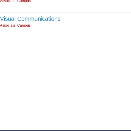
Associate, Campus
Visual Communications
Associate, Campus