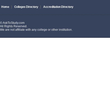
|
|
Home
Colleges Directory
Accreditation Directory
© AskToStudy.com
All Rights Reserved.
We are not affiliate with any college or other institution.