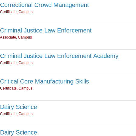
Correctional Crowd Management
Certificate, Campus
Criminal Justice Law Enforcement
Associate, Campus
Criminal Justice Law Enforcement Academy
Certificate, Campus
Critical Core Manufacturing Skills
Certificate, Campus
Dairy Science
Certificate, Campus
Dairy Science