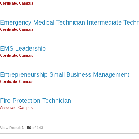
Certificate, Campus
Emergency Medical Technician Intermediate Techn
Certificate, Campus
EMS Leadership
Certificate, Campus
Entrepreneurship Small Business Management
Certificate, Campus
Fire Protection Technician
Associate, Campus
View Result
1 - 50
of 143