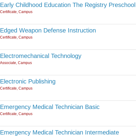
Early Childhood Education The Registry Preschool
Certificate, Campus
Edged Weapon Defense Instruction
Certificate, Campus
Electromechanical Technology
Associate, Campus
Electronic Publishing
Certificate, Campus
Emergency Medical Technician Basic
Certificate, Campus
Emergency Medical Technician Intermediate