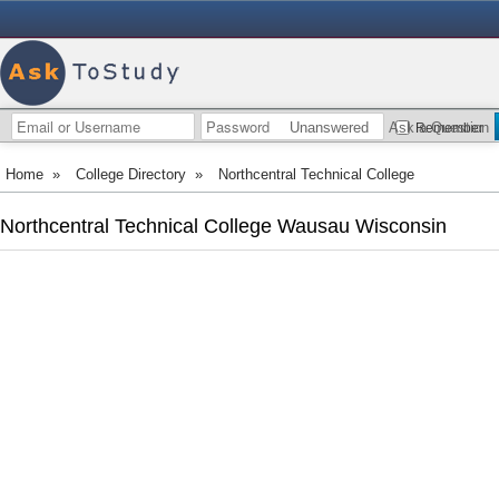
Unanswered
Ask a Question
Remember
Home
»
College Directory
»
Northcentral Technical College
Northcentral Technical College Wausau Wisconsin