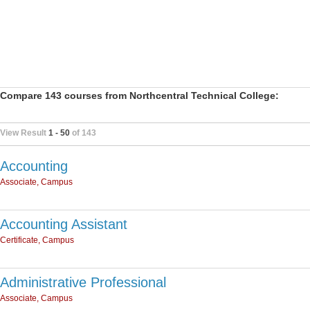
Compare 143 courses from Northcentral Technical College:
View Result
1 - 50
of 143
Accounting
Associate, Campus
Accounting Assistant
Certificate, Campus
Administrative Professional
Associate, Campus