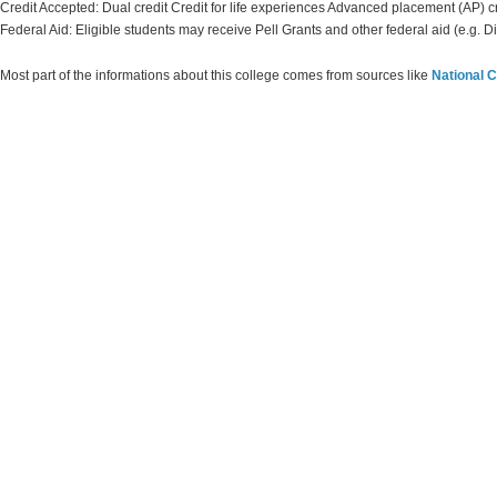
Credit Accepted: Dual credit Credit for life experiences Advanced placement (AP) c
Federal Aid: Eligible students may receive Pell Grants and other federal aid (e.g. D
Most part of the informations about this college comes from sources like
National C