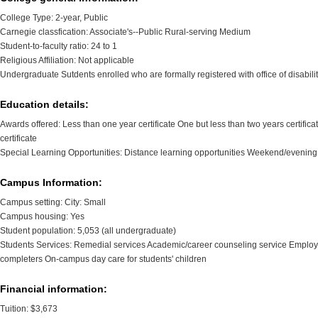
College Type: 2-year, Public
Carnegie classfication: Associate's--Public Rural-serving Medium
Student-to-faculty ratio: 24 to 1
Religious Affiliation: Not applicable
Undergraduate Sutdents enrolled who are formally registered with office of disabili
Education details:
Awards offered: Less than one year certificate One but less than two years certific
certificate
Special Learning Opportunities: Distance learning opportunities Weekend/evening
Campus Information:
Campus setting: City: Small
Campus housing: Yes
Student population: 5,053 (all undergraduate)
Students Services: Remedial services Academic/career counseling service Employm
completers On-campus day care for students' children
Financial information:
Tuition: $3,673