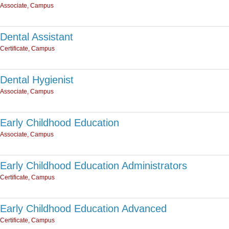
Associate, Campus
Dental Assistant
Certificate, Campus
Dental Hygienist
Associate, Campus
Early Childhood Education
Associate, Campus
Early Childhood Education Administrators
Certificate, Campus
Early Childhood Education Advanced
Certificate, Campus