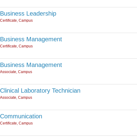
Business Leadership
Certificate, Campus
Business Management
Certificate, Campus
Business Management
Associate, Campus
Clinical Laboratory Technician
Associate, Campus
Communication
Certificate, Campus