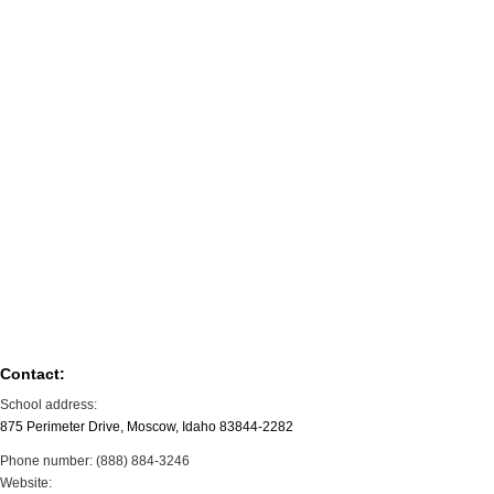
Contact:
School address:
875 Perimeter Drive, Moscow, Idaho 83844-2282
Phone number: (888) 884-3246
Website: