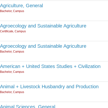
Agriculture, General
Bachelor, Campus
Agroecology and Sustainable Agriculture
Certificate, Campus
Agroecology and Sustainable Agriculture
Bachelor, Campus
American + United States Studies + Civilization
Bachelor, Campus
Animal + Livestock Husbandry and Production
Bachelor, Campus
Animal Sciences, General