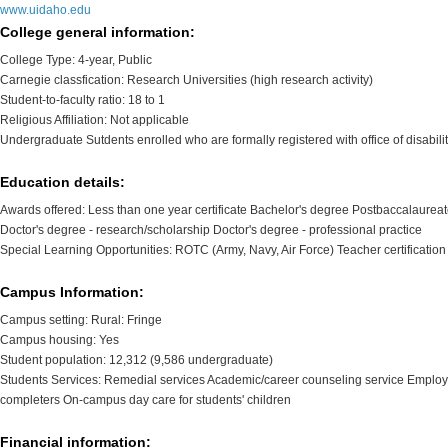
www.uidaho.edu
College general information:
College Type: 4-year, Public
Carnegie classfication: Research Universities (high research activity)
Student-to-faculty ratio: 18 to 1
Religious Affiliation: Not applicable
Undergraduate Sutdents enrolled who are formally registered with office of disabilit
Education details:
Awards offered: Less than one year certificate Bachelor's degree Postbaccalaureate 
Doctor's degree - research/scholarship Doctor's degree - professional practice
Special Learning Opportunities: ROTC (Army, Navy, Air Force) Teacher certificatio
Campus Information:
Campus setting: Rural: Fringe
Campus housing: Yes
Student population: 12,312 (9,586 undergraduate)
Students Services: Remedial services Academic/career counseling service Employm
completers On-campus day care for students' children
Financial information: