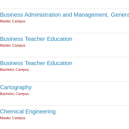
Business Administration and Management, Genera
Master, Campus
Business Teacher Education
Master, Campus
Business Teacher Education
Bachelor, Campus
Cartography
Bachelor, Campus
Chemical Engineering
Master, Campus