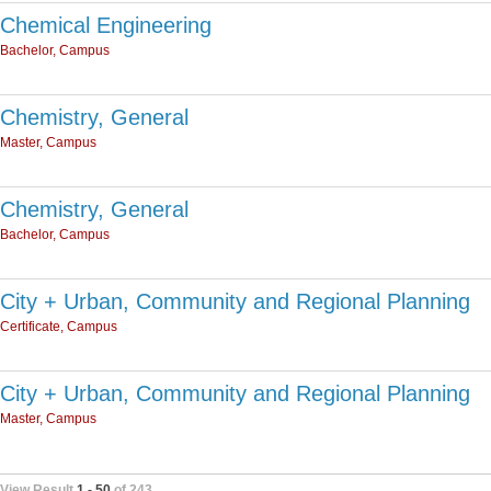
Chemical Engineering
Bachelor, Campus
Chemistry, General
Master, Campus
Chemistry, General
Bachelor, Campus
City + Urban, Community and Regional Planning
Certificate, Campus
City + Urban, Community and Regional Planning
Master, Campus
View Result
1 - 50
of 243