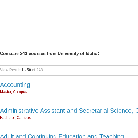
Compare 243 courses from University of Idaho:
View Result
1 - 50
of 243
Accounting
Master, Campus
Administrative Assistant and Secretarial Science, 
Bachelor, Campus
Adult and Continuing Education and Teaching