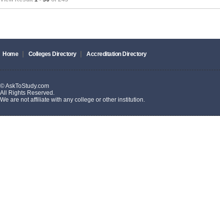
|
|
Home
Colleges Directory
Accreditation Directory
© AskToStudy.com
All Rights Reserved.
We are not affiliate with any college or other institution.