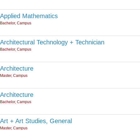
Applied Mathematics
Bachelor, Campus
Architectural Technology + Technician
Bachelor, Campus
Architecture
Master, Campus
Architecture
Bachelor, Campus
Art + Art Studies, General
Master, Campus