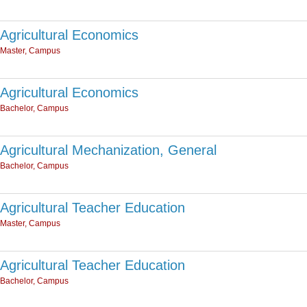
Agricultural Economics
Master, Campus
Agricultural Economics
Bachelor, Campus
Agricultural Mechanization, General
Bachelor, Campus
Agricultural Teacher Education
Master, Campus
Agricultural Teacher Education
Bachelor, Campus