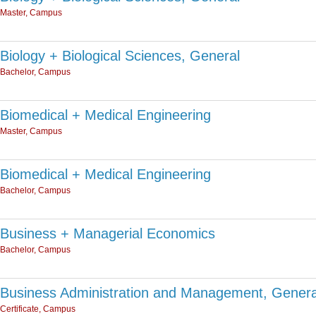
Master, Campus
Biology + Biological Sciences, General
Bachelor, Campus
Biomedical + Medical Engineering
Master, Campus
Biomedical + Medical Engineering
Bachelor, Campus
Business + Managerial Economics
Bachelor, Campus
Business Administration and Management, Genera
Certificate, Campus