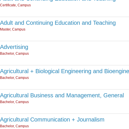
Certificate, Campus
Adult and Continuing Education and Teaching
Master, Campus
Advertising
Bachelor, Campus
Agricultural + Biological Engineering and Bioengin
Bachelor, Campus
Agricultural Business and Management, General
Bachelor, Campus
Agricultural Communication + Journalism
Bachelor, Campus