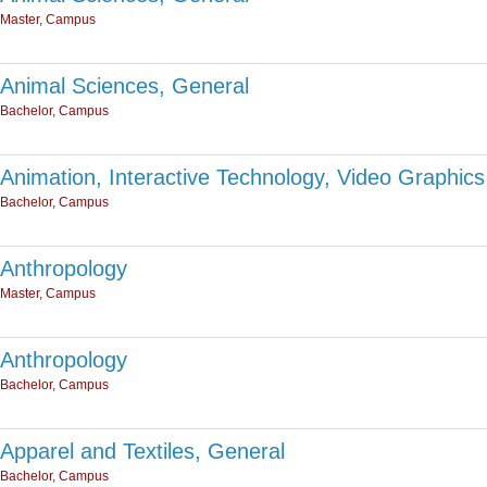
Master, Campus
Animal Sciences, General
Bachelor, Campus
Animation, Interactive Technology, Video Graphics
Bachelor, Campus
Anthropology
Master, Campus
Anthropology
Bachelor, Campus
Apparel and Textiles, General
Bachelor, Campus