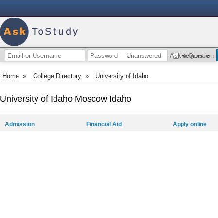
Unanswered
Ask a Question
Remember
Home
»
College Directory
»
University of Idaho
University of Idaho Moscow Idaho
Admission
Financial Aid
Apply online