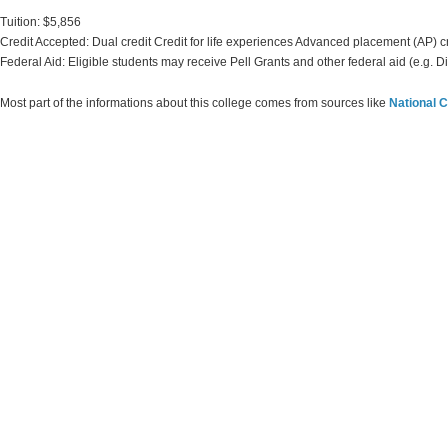
Tuition: $5,856
Credit Accepted: Dual credit Credit for life experiences Advanced placement (AP) c
Federal Aid: Eligible students may receive Pell Grants and other federal aid (e.g. D
Most part of the informations about this college comes from sources like
National C