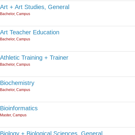
Art + Art Studies, General
Bachelor, Campus
Art Teacher Education
Bachelor, Campus
Athletic Training + Trainer
Bachelor, Campus
Biochemistry
Bachelor, Campus
Bioinformatics
Master, Campus
Biology + Biological Sciences, General