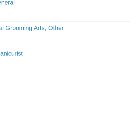
neral
l Grooming Arts, Other
anicurist