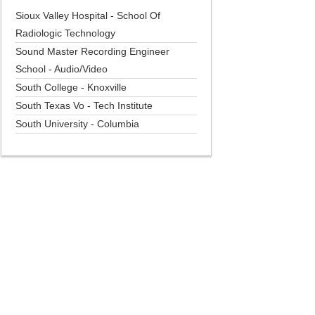
Sioux Valley Hospital - School Of
Radiologic Technology
Sound Master Recording Engineer
School - Audio/Video
South College - Knoxville
South Texas Vo - Tech Institute
South University - Columbia