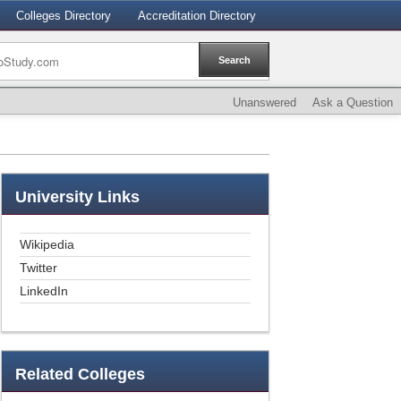
Colleges Directory
Accreditation Directory
Unanswered
Ask a Question
University
Links
Wikipedia
Twitter
LinkedIn
Related
Colleges