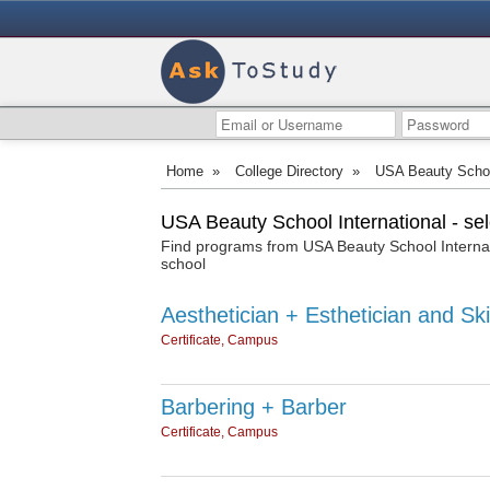
Home
»
College Directory
»
USA Beauty School
USA Beauty School International - se
Find programs from USA Beauty School Internati
school
Aesthetician + Esthetician and Ski
Certificate, Campus
Barbering + Barber
Certificate, Campus