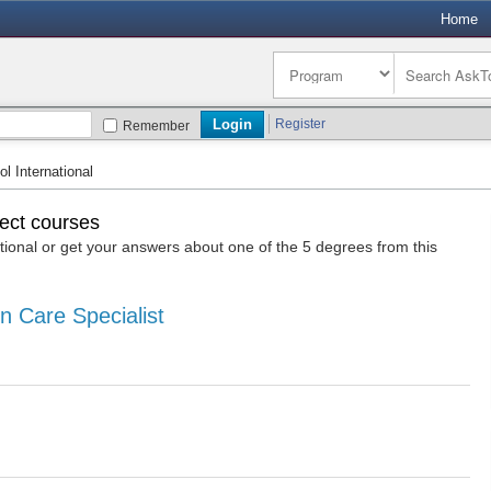
Home
Register
Remember
 International
lect courses
onal or get your answers about one of the 5 degrees from this
n Care Specialist