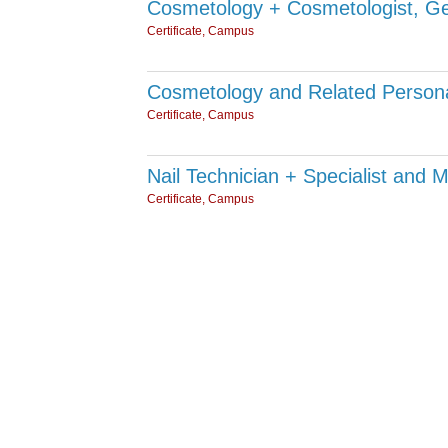
Cosmetology + Cosmetologist, Ge
Certificate, Campus
Cosmetology and Related Persona
Certificate, Campus
Nail Technician + Specialist and M
Certificate, Campus