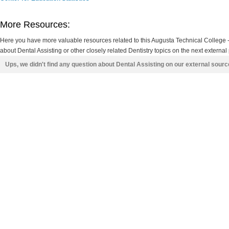
More Resources:
Here you have more valuable resources related to this Augusta Technical Colleg
about Dental Assisting or other closely related Dentistry topics on the next external
Ups, we didn't find any question about Dental Assisting on our external sour