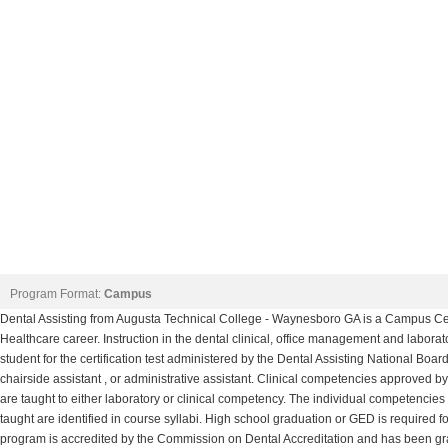
Program Format:
Campus
Dental Assisting from Augusta Technical College - Waynesboro GA is a Campus Certi
Healthcare career. Instruction in the dental clinical, office management and laborat
student for the certification test administered by the Dental Assisting National B
chairside assistant , or administrative assistant. Clinical competencies approved by
are taught to either laboratory or clinical competency. The individual competencies
taught are identified in course syllabi. High school graduation or GED is required f
program is accredited by the Commission on Dental Accreditation and has been gran