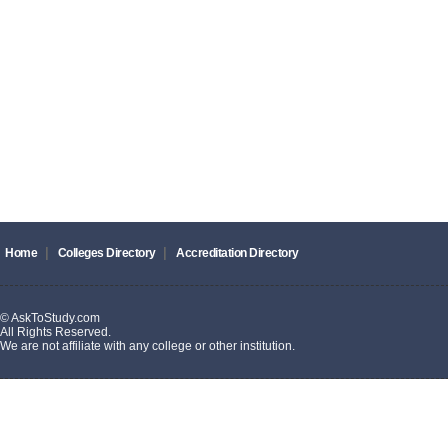
|
|
Home
Colleges Directory
Accreditation Directory
© AskToStudy.com
All Rights Reserved.
We are not affiliate with any college or other institution.