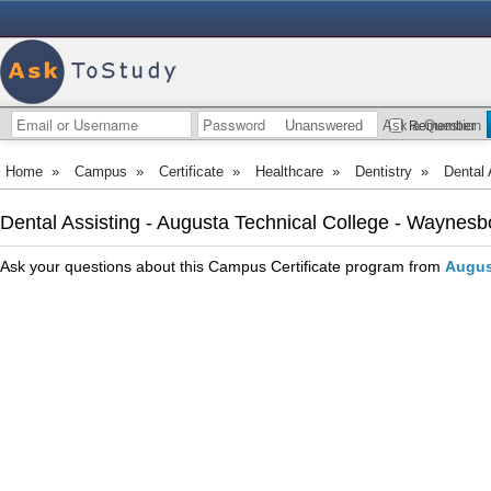
Unanswered
Ask a Question
Remember
Home
»
Campus
»
Certificate
»
Healthcare
»
Dentistry
»
Dental 
Dental Assisting - Augusta Technical College - Waynes
Ask your questions about this Campus Certificate program from
Augus