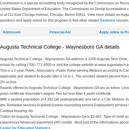
Commission is a special accrediting body recognized by the Commission on Recogn
United States Department of Education. The Commission on Dental Accreditation 
or at 211 East Chicago Avenue, Chicago, Illinois 60611. View more details on Aug
questions and apply online for this program or find other related
Dentistry
courses
Admission
Financial Aid
Apply online to P
Augusta Technical College - Waynesboro GA details
Augusta Technical College - Waynesboro GA address is 3200 Augusta Tech Drive, 
school by calling (706) 771-4000 or visit the college website at www.augustatech.e
This is a 2-year, Public, Associate's--Public Rural-serving Medium according to Carne
applicable and student-to-faculty ratio is 16 to 1. The enrolled student percent that ar
3% or less .
Awards offered by Augusta Technical College - Waynesboro GA are as follow: Less t
years certificate Associate's degree Two but less than 4 years certificate.
With a student population of 4,392 (all undergraduate) and set in a City: Midsize
are: Remedial services Academic/career counseling service Employment services fo
Campus housing: No.
Tuition for Augusta Technical College - Waynesboro GA is $2,062. Type of credit accep
experiences Advanced placement (AP) credits . Most part of the informations about
Center for Education Statistics