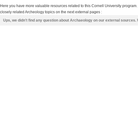
Here you have more valuable resources related to this Cornell University program
closely related Archeology topics on the next external pages :
Ups, we didn't find any question about Archaeology on our external sources.