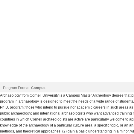
Program Format:
Campus
Archaeology from Cornell University is a Campus Master Archeology degree that pr
program in archaeology is designed to meet the needs of a wide range of students,
Ph.D. program; those who intend to pursue nonacademic careers in such areas as 
public archaeology; and international archaeologists who want advanced training n
countries in which Cornell archaeologists are active are particularly welcome to app
knowledge of the archaeology of a particular culture area, a specific topic, or an an
methods, and theoretical approaches; (2) gain a basic understanding in a minor, w