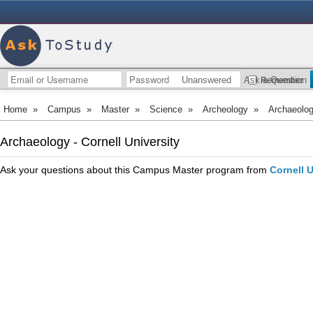
Unanswered
Ask a Question
Remember
Home
»
Campus
»
Master
»
Science
»
Archeology
»
Archaeolo
Archaeology - Cornell University
Ask your questions about this Campus Master program from
Cornell U