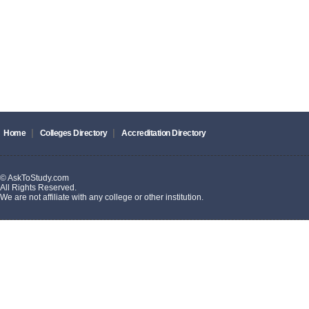
|
|
Home
Colleges Directory
Accreditation Directory
© AskToStudy.com
All Rights Reserved.
We are not affiliate with any college or other institution.