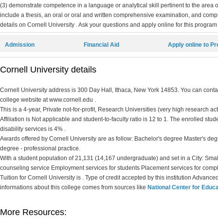
(3) demonstrate competence in a language or analytical skill pertinent to the area 
include a thesis, an oral or oral and written comprehensive examination, and compl
details on Cornell University . Ask your questions and apply online for this program 
Admission
Financial Aid
Apply online to P
Cornell University details
Cornell University address is 300 Day Hall, Ithaca, New York 14853. You can contact
college website at www.cornell.edu .
This is a 4-year, Private not-for-profit, Research Universities (very high research ac
Affiliation is Not applicable and student-to-faculty ratio is 12 to 1. The enrolled stud
disability services is 4% .
Awards offered by Cornell University are as follow: Bachelor's degree Master's deg
degree - professional practice.
With a student population of 21,131 (14,167 undergraduate) and set in a City: Smal
counseling service Employment services for students Placement services for comp
Tuition for Cornell University is . Type of credit accepted by this institution Advance
informations about this college comes from sources like
National Center for Educa
More Resources: