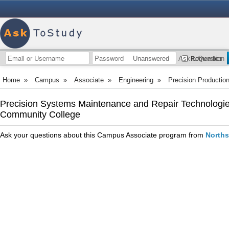
Unanswered
Ask a Question
Remember
Home
»
Campus
»
Associate
»
Engineering
»
Precision Productio
Precision Systems Maintenance and Repair Technologies
Community College
Ask your questions about this Campus Associate program from
Norths