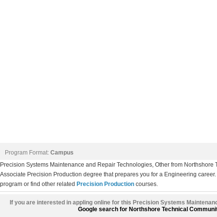
Program Format:
Campus
Precision Systems Maintenance and Repair Technologies, Other from Northshore
Associate Precision Production degree that prepares you for a Engineering career. 
program or find other related
Precision Production
courses.
If you are interested in appling online for this Precision Systems Maintena
Google search for Northshore Technical Communi