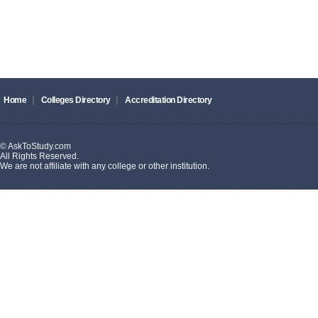
|
|
Home
Colleges Directory
Accreditation Directory
© AskToStudy.com
All Rights Reserved.
We are not affiliate with any college or other institution.