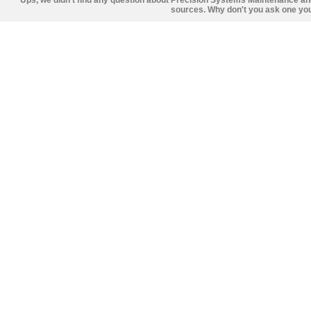
Ups, we didn't find any question about Precision Systems Maintenance an
sources. Why don't you ask one you