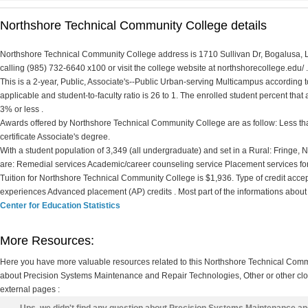
Northshore Technical Community College details
Northshore Technical Community College address is 1710 Sullivan Dr, Bogalusa, L
calling (985) 732-6640 x100 or visit the college website at northshorecollege.edu/ .
This is a 2-year, Public, Associate's--Public Urban-serving Multicampus according to 
applicable and student-to-faculty ratio is 26 to 1. The enrolled student percent that ar
3% or less .
Awards offered by Northshore Technical Community College are as follow: Less than
certificate Associate's degree.
With a student population of 3,349 (all undergraduate) and set in a Rural: Fringe
are: Remedial services Academic/career counseling service Placement services fo
Tuition for Northshore Technical Community College is $1,936. Type of credit accepted
experiences Advanced placement (AP) credits . Most part of the informations about
Center for Education Statistics
More Resources:
Here you have more valuable resources related to this Northshore Technical Com
about Precision Systems Maintenance and Repair Technologies, Other or other clos
external pages :