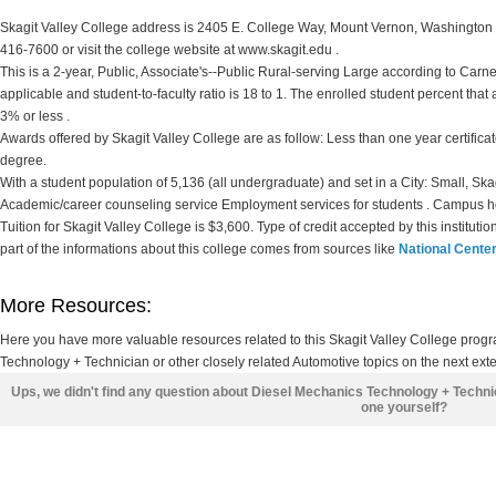
Skagit Valley College address is 2405 E. College Way, Mount Vernon, Washington 9
416-7600 or visit the college website at www.skagit.edu .
This is a 2-year, Public, Associate's--Public Rural-serving Large according to Carnegi
applicable and student-to-faculty ratio is 18 to 1. The enrolled student percent that ar
3% or less .
Awards offered by Skagit Valley College are as follow: Less than one year certificat
degree.
With a student population of 5,136 (all undergraduate) and set in a City: Small, Sk
Academic/career counseling service Employment services for students . Campus h
Tuition for Skagit Valley College is $3,600. Type of credit accepted by this institut
part of the informations about this college comes from sources like
National Center
More Resources:
Here you have more valuable resources related to this Skagit Valley College pro
Technology + Technician or other closely related Automotive topics on the next ext
Ups, we didn't find any question about Diesel Mechanics Technology + Techni
one yourself?