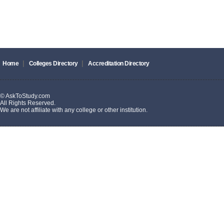
|
|
Home
Colleges Directory
Accreditation Directory
© AskToStudy.com
All Rights Reserved.
We are not affiliate with any college or other institution.