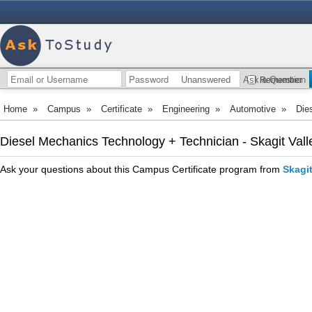
Unanswered
Ask a Question
Remember
Home
»
Campus
»
Certificate
»
Engineering
»
Automotive
»
Die
Diesel Mechanics Technology + Technician - Skagit Vall
Ask your questions about this Campus Certificate program from
Skagit