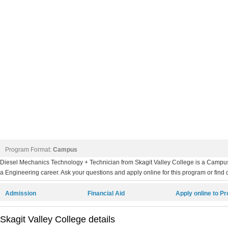
Program Format:
Campus
Diesel Mechanics Technology + Technician from Skagit Valley College is a Campus 
a Engineering career. Ask your questions and apply online for this program or find 
Admission
Financial Aid
Apply online to P
Skagit Valley College details