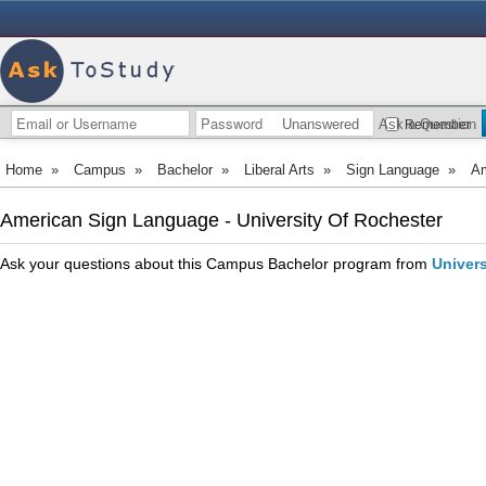
Unanswered
Ask a Question
Remember
Home
»
Campus
»
Bachelor
»
Liberal Arts
»
Sign Language
»
Am
American Sign Language - University Of Rochester
Ask your questions about this Campus Bachelor program from
Univers