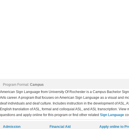
Program Format:
Campus
American Sign Language from University Of Rochester is a Campus Bachelor Sign 
Arts career. A program that focuses on American Sign Language as a visual and m
deaf individuals and deaf culture. Includes instruction in the development of ASL,
English translation of ASL, formal and colloquial ASL, and ASL transcription. View 
questions and apply online for this program or find other related
Sign Language
co
Admission
Financial Aid
Apply online to P