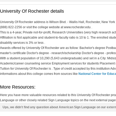
University Of Rochester details
University Of Rochester address is Wilson Blvd. - Wallis Hall, Rochester, New York
(888) 822-2256 or visit the college website at www.rochester.edu .
This is a 4-year, Private not-for-profit, Research Universities (very high research ac
Affiliation is Not applicable and student-to-faculty ratio is 10 to 1. The enrolled stud
disability services is 3% or less .
Awards offered by University Of Rochester are as follow: Bachelor's degree Postbac
master's certificate Doctor's degree - research/scholarship Doctor's degree - profes
With a student population of 10,290 (5,643 undergraduate) and set in a City: Midsiz
Academic/career counseling service Employment services for students Placement s
Tuition for University Of Rochester is . Type of credit accepted by this institution A
informations about this college comes from sources like
National Center for Educa
More Resources:
Here you have more valuable resources related to this University Of Rochester p
Language or other closely related Sign Language topics on the next external pages
Ups, we didn't find any question about American Sign Language on our exter