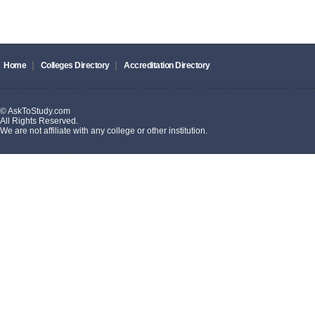
|
|
Home
Colleges Directory
Accreditation Directory
© AskToStudy.com
All Rights Reserved.
We are not affiliate with any college or other institution.