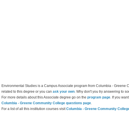
Environmental Studies is a Campus Associate program from Columbia - Greene C
related to this degree or you can
ask your own
. Why don't you try answering to s
For more details about this Associate degree go on the
program page
. If you wan
Columbia - Greene Community College questions page
.
For a list of all this institution courses visit
Columbia - Greene Community Colleg