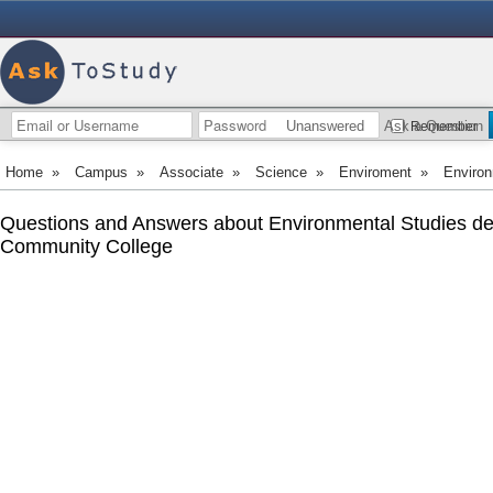
Unanswered
Ask a Question
Remember
Home
»
Campus
»
Associate
»
Science
»
Enviroment
»
Environ
Questions and Answers about Environmental Studies d
Community College