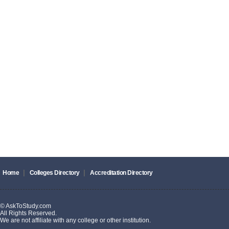
|
|
Home
Colleges Directory
Accreditation Directory
© AskToStudy.com
All Rights Reserved.
We are not affiliate with any college or other institution.