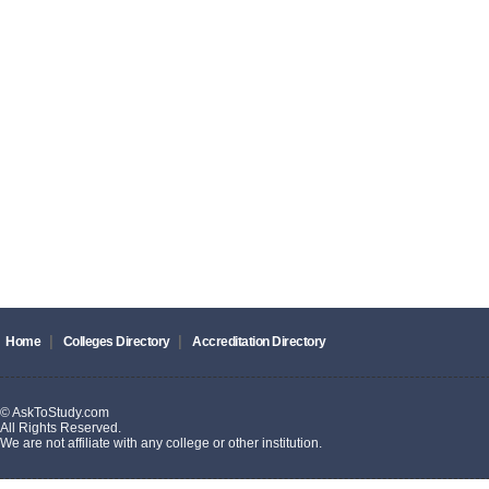
|
|
Home
Colleges Directory
Accreditation Directory
© AskToStudy.com
All Rights Reserved.
We are not affiliate with any college or other institution.