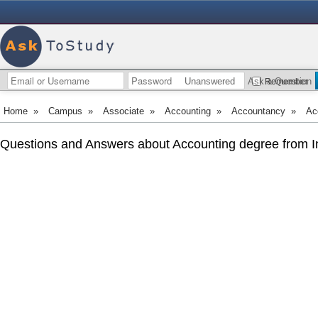
Unanswered
Ask a Question
Remember
Home
»
Campus
»
Associate
»
Accounting
»
Accountancy
»
Ac
Questions and Answers about Accounting degree from I