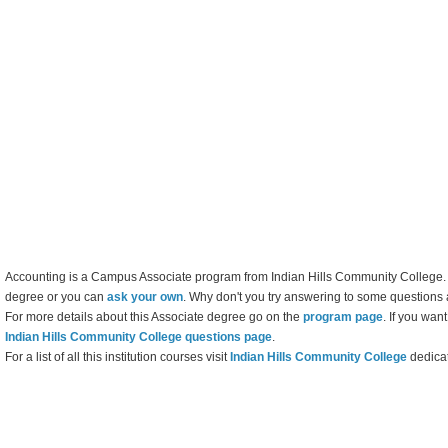
Accounting is a Campus Associate program from Indian Hills Community College. Yo
degree or you can
ask your own
. Why don't you try answering to some questions 
For more details about this Associate degree go on the
program page
. If you wan
Indian Hills Community College questions page
.
For a list of all this institution courses visit
Indian Hills Community College
dedica