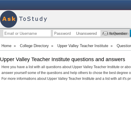
Unanswered
Ask a Question
Remember
Home
»
College Directory
»
Upper Valley Teacher Institute
»
Questio
Upper Valley Teacher Institute questions and answers
Here you have a list with all questions about Upper Valley Teacher Institute or abo
answer yourself some of the questions and help others to chose the best degree 
For more informations about Upper Valley Teacher Institute and a list with all it's p