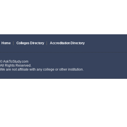
|
|
Home
Colleges Directory
Accreditation Directory
© AskToStudy.com
All Rights Reserved.
We are not affiliate with any college or other institution.