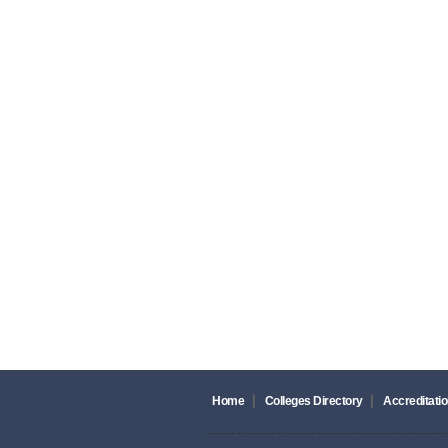
|
|
Home
Colleges Directory
Accreditatio