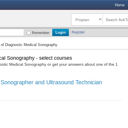
Home
Register
Remember
 of Diagnostic Medical Sonography
cal Sonography - select courses
stic Medical Sonography or get your answers about one of the 1
 Sonographer and Ultrasound Technician