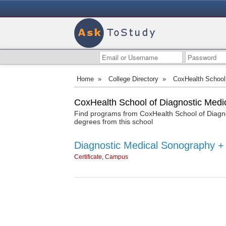
Home
»
College Directory
»
CoxHealth School
CoxHealth School of Diagnostic Medi
Find programs from CoxHealth School of Diagno
degrees from this school
Diagnostic Medical Sonography +
Certificate, Campus