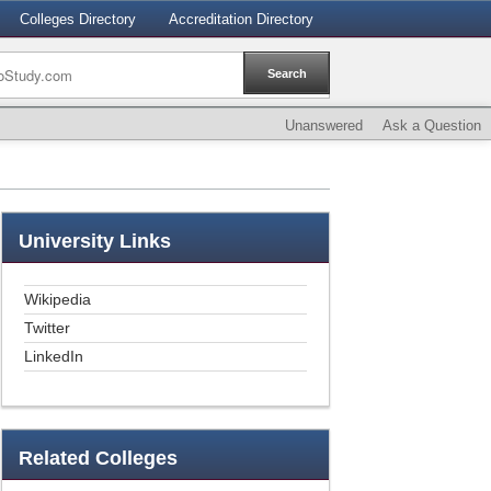
Colleges Directory
Accreditation Directory
Unanswered
Ask a Question
University
Links
Wikipedia
Twitter
LinkedIn
Related
Colleges