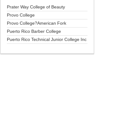
Prater Way College of Beauty
Provo College
Provo College?American Fork
Puerto Rico Barber College
Puerto Rico Technical Junior College Inc