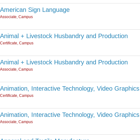
American Sign Language
Associate, Campus
Animal + Livestock Husbandry and Production
Certificate, Campus
Animal + Livestock Husbandry and Production
Associate, Campus
Animation, Interactive Technology, Video Graphics
Certificate, Campus
Animation, Interactive Technology, Video Graphics
Associate, Campus