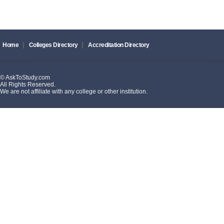
|
|
Home
Colleges Directory
Accreditation Directory
© AskToStudy.com
All Rights Reserved.
We are not affiliate with any college or other institution.