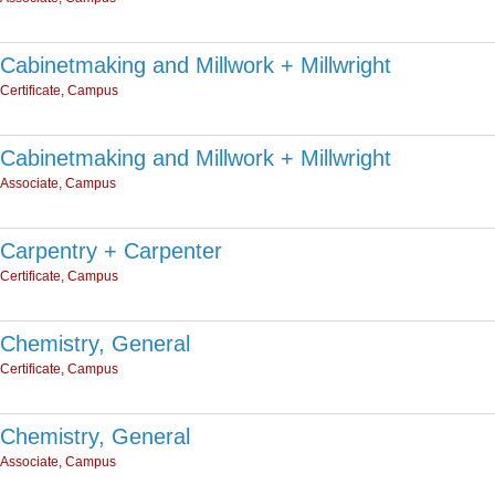
Cabinetmaking and Millwork + Millwright
Certificate, Campus
Cabinetmaking and Millwork + Millwright
Associate, Campus
Carpentry + Carpenter
Certificate, Campus
Chemistry, General
Certificate, Campus
Chemistry, General
Associate, Campus