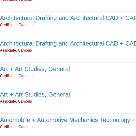
Architectural Drafting and Architectural CAD + C
Certificate, Campus
Architectural Drafting and Architectural CAD + C
Associate, Campus
Art + Art Studies, General
Certificate, Campus
Art + Art Studies, General
Associate, Campus
Automobile + Automotive Mechanics Technology +
Certificate, Campus