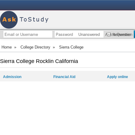
Unanswered
Ask a Question
Remember
Home
»
College Directory
»
Sierra College
Sierra College Rocklin California
Admission
Financial Aid
Apply online