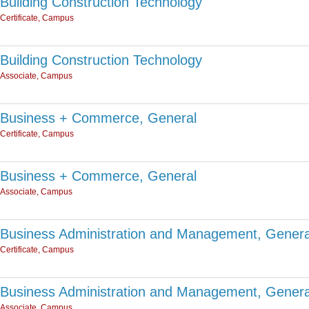
Building Construction Technology
Certificate, Campus
Building Construction Technology
Associate, Campus
Business + Commerce, General
Certificate, Campus
Business + Commerce, General
Associate, Campus
Business Administration and Management, Genera
Certificate, Campus
Business Administration and Management, Genera
Associate, Campus