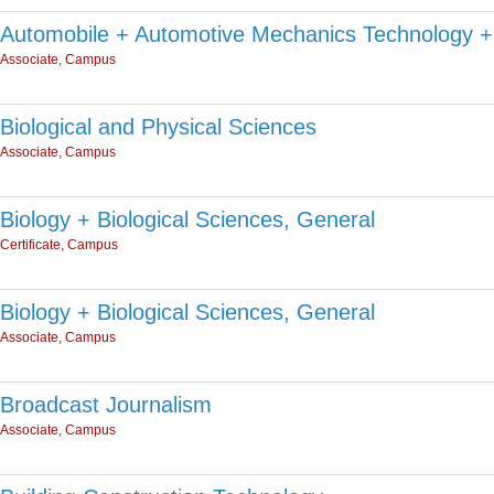
Automobile + Automotive Mechanics Technology +
Associate, Campus
Biological and Physical Sciences
Associate, Campus
Biology + Biological Sciences, General
Certificate, Campus
Biology + Biological Sciences, General
Associate, Campus
Broadcast Journalism
Associate, Campus