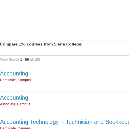
Compare 158 courses from Sierra College:
View Result
1 - 50
of 158
Accounting
Certificate, Campus
Accounting
Associate, Campus
Accounting Technology + Technician and Bookkee
Certificate, Campus