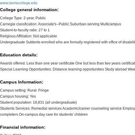
www.sierracollege.edu
College general information:
College Type: 2-year, Public
Carnegie classfication: Associate's--Public Suburban-serving Multicampus
Student-to-faculty ratio: 27 to 1
Religious Affiliation: Not applicable
Undergraduate Sutdents enrolled who are formally registered with office of disabili
Education details:
Awards offered: Less than one year certificate One but less than two years certifica
Special Learning Opportunities: Distance learning opportunities Study abroad We
Campus Information:
Campus setting: Rural: Fringe
Campus housing: Yes
Student population: 18,831 (all undergraduate)
Students Services: Remedial services Academic/career counseling service Employm
completers On-campus day care for students' children
Financial information: