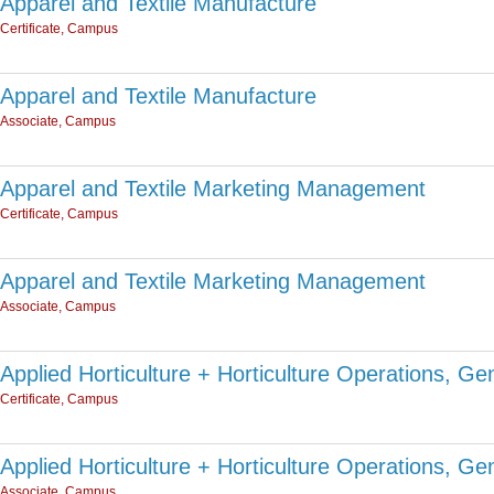
Apparel and Textile Manufacture
Certificate, Campus
Apparel and Textile Manufacture
Associate, Campus
Apparel and Textile Marketing Management
Certificate, Campus
Apparel and Textile Marketing Management
Associate, Campus
Applied Horticulture + Horticulture Operations, Ge
Certificate, Campus
Applied Horticulture + Horticulture Operations, Ge
Associate, Campus