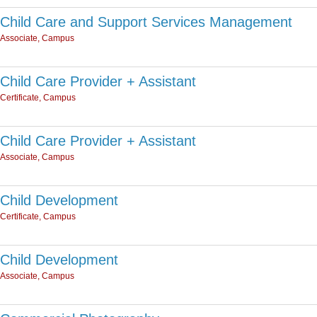
Child Care and Support Services Management
Associate, Campus
Child Care Provider + Assistant
Certificate, Campus
Child Care Provider + Assistant
Associate, Campus
Child Development
Certificate, Campus
Child Development
Associate, Campus