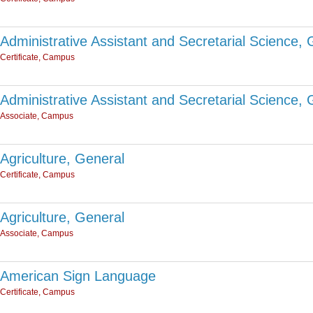
Administrative Assistant and Secretarial Science, 
Certificate, Campus
Administrative Assistant and Secretarial Science, 
Associate, Campus
Agriculture, General
Certificate, Campus
Agriculture, General
Associate, Campus
American Sign Language
Certificate, Campus