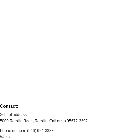
Contact:
School address:
5000 Rocklin Road, Rocklin, California 95677-3397
Phone number: (916) 624-3333
Website: