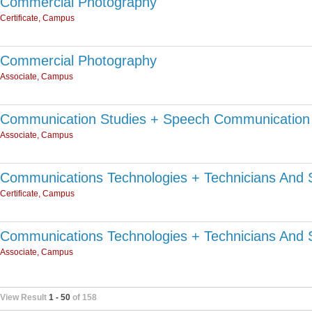
Commercial Photography
Certificate, Campus
Commercial Photography
Associate, Campus
Communication Studies + Speech Communication 
Associate, Campus
Communications Technologies + Technicians And 
Certificate, Campus
Communications Technologies + Technicians And 
Associate, Campus
View Result
1 - 50
of 158