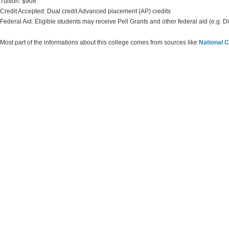
Tuition: $908
Credit Accepted: Dual credit Advanced placement (AP) credits
Federal Aid: Eligible students may receive Pell Grants and other federal aid (e.g. D
Most part of the informations about this college comes from sources like
National C