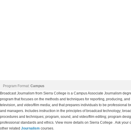
Program Format:
Campus
Broadcast Journalism from Sierra College is a Campus Associate Journalism degre
program that focuses on the methods and techniques for reporting, producing, and
television, and video/film media; and that prepares individuals to be professional br
and managers. Includes instruction in the principles of broadcast technology; bro
procedures and techniques; program, sound, and video/film editing; program desig
professional standards and ethics. View more details on Sierra College . Ask your q
other related
Journalism
courses.