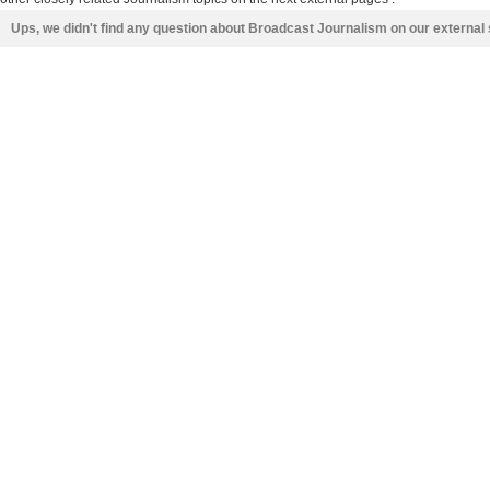
Ups, we didn't find any question about Broadcast Journalism on our external