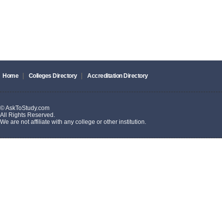
|
|
Home
Colleges Directory
Accreditation Directory
© AskToStudy.com
All Rights Reserved.
We are not affiliate with any college or other institution.