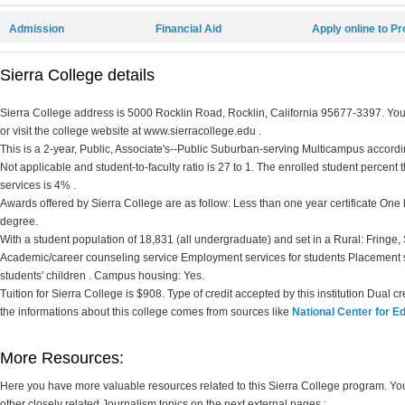
Admission
Financial Aid
Apply online to P
Sierra College details
Sierra College address is 5000 Rocklin Road, Rocklin, California 95677-3397. You 
or visit the college website at www.sierracollege.edu .
This is a 2-year, Public, Associate's--Public Suburban-serving Multicampus according
Not applicable and student-to-faculty ratio is 27 to 1. The enrolled student percent th
services is 4% .
Awards offered by Sierra College are as follow: Less than one year certificate One b
degree.
With a student population of 18,831 (all undergraduate) and set in a Rural: Fringe,
Academic/career counseling service Employment services for students Placement 
students' children . Campus housing: Yes.
Tuition for Sierra College is $908. Type of credit accepted by this institution Dual 
the informations about this college comes from sources like
National Center for Ed
More Resources:
Here you have more valuable resources related to this Sierra College program. Y
other closely related Journalism topics on the next external pages :