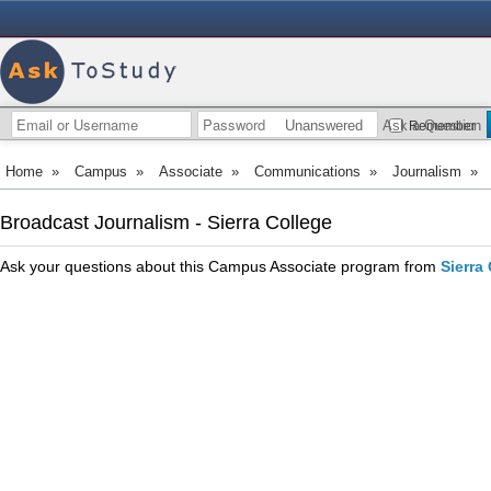
Unanswered
Ask a Question
Remember
Home
»
Campus
»
Associate
»
Communications
»
Journalism
»
Broadcast Journalism - Sierra College
Ask your questions about this Campus Associate program from
Sierra