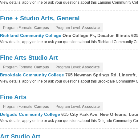
View details, apply online or ask your questions about this Lansing Community C
Fine + Studio Arts, General
Program Formate:
Campus
Program Level:
Associate
Richland Community College
One College Pk, Decatur, Illinois 6
View details, apply online or ask your questions about this Richland Community C
Fine Arts Studio Art
Program Formate:
Campus
Program Level:
Associate
Brookdale Community College
765 Newman Springs Rd, Lincroft,
View details, apply online or ask your questions about this Brookdale Community
Fine Arts
Program Formate:
Campus
Program Level:
Associate
Delgado Community College
615 City Park Ave, New Orleans, Lou
View details, apply online or ask your questions about this Delgado Community C
Art Studio Art