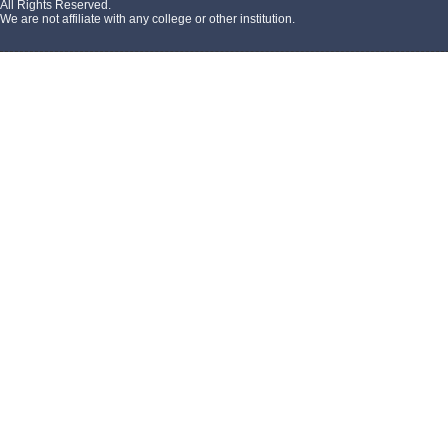
All Rights Reserved.
We are not affiliate with any college or other institution.