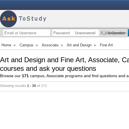
Unanswered
Ask a Question
Remember
Home
»
Campus
»
Associate
»
Art and Design
»
Fine Art
Art and Design and Fine Art, Associate, C
courses and ask your questions
Browse our
171
campus, Associate programs and find questions and 
Showing results
1 - 30
of 171