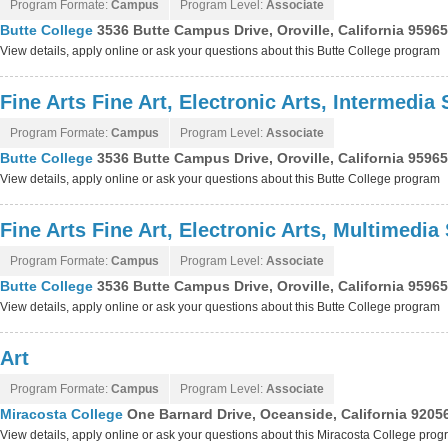
Program Formate:
Campus
Program Level:
Associate
Butte College
3536 Butte Campus Drive, Oroville, California 9596
View details, apply online or ask your questions about this Butte College program
Fine Arts Fine Art, Electronic Arts, Intermedia 
Program Formate:
Campus
Program Level:
Associate
Butte College
3536 Butte Campus Drive, Oroville, California 9596
View details, apply online or ask your questions about this Butte College program
Fine Arts Fine Art, Electronic Arts, Multimedia
Program Formate:
Campus
Program Level:
Associate
Butte College
3536 Butte Campus Drive, Oroville, California 9596
View details, apply online or ask your questions about this Butte College program
Art
Program Formate:
Campus
Program Level:
Associate
Miracosta College
One Barnard Drive, Oceanside, California 9205
View details, apply online or ask your questions about this Miracosta College pro