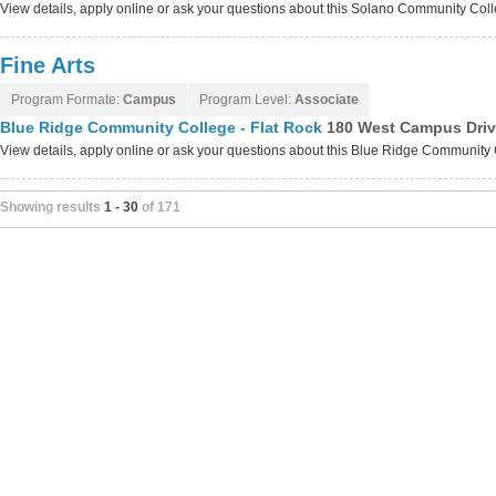
View details, apply online or ask your questions about this Solano Community Co
Fine Arts
Program Formate:
Campus
Program Level:
Associate
Blue Ridge Community College - Flat Rock
180 West Campus Drive
View details, apply online or ask your questions about this Blue Ridge Community
Showing results
1 - 30
of 171