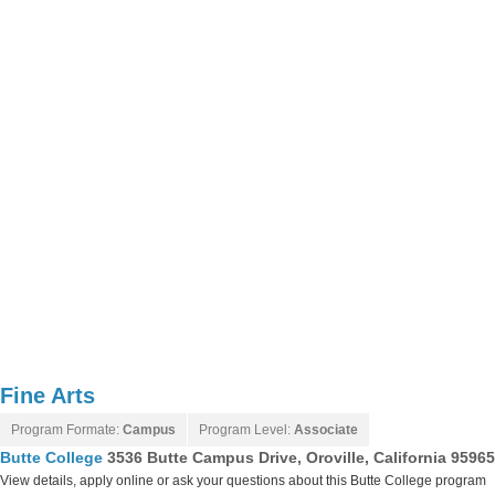
Fine Arts
Program Formate:
Campus
Program Level:
Associate
Butte College
3536 Butte Campus Drive, Oroville, California 9596
View details, apply online or ask your questions about this Butte College program