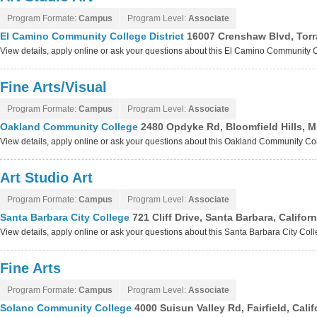
Program Formate:
Campus
Program Level:
Associate
El Camino Community College District
16007 Crenshaw Blvd, Torr
View details, apply online or ask your questions about this El Camino Community C
Fine Arts/Visual
Program Formate:
Campus
Program Level:
Associate
Oakland Community College
2480 Opdyke Rd, Bloomfield Hills, 
View details, apply online or ask your questions about this Oakland Community C
Art Studio Art
Program Formate:
Campus
Program Level:
Associate
Santa Barbara City College
721 Cliff Drive, Santa Barbara, Califor
View details, apply online or ask your questions about this Santa Barbara City Co
Fine Arts
Program Formate:
Campus
Program Level:
Associate
Solano Community College
4000 Suisun Valley Rd, Fairfield, Cali