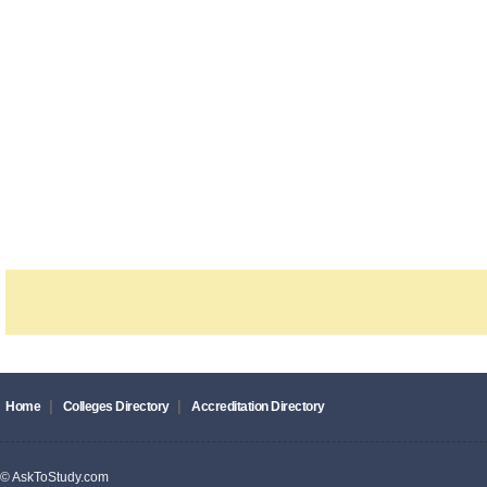
|
|
Home
Colleges Directory
Accreditation Directory
© AskToStudy.com