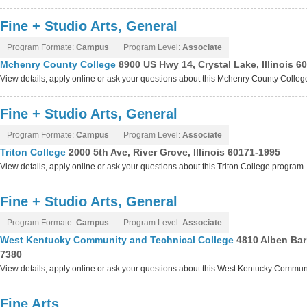
Fine + Studio Arts, General
Program Formate:
Campus
Program Level:
Associate
Mchenry County College
8900 US Hwy 14, Crystal Lake, Illinois 6
View details, apply online or ask your questions about this Mchenry County Colle
Fine + Studio Arts, General
Program Formate:
Campus
Program Level:
Associate
Triton College
2000 5th Ave, River Grove, Illinois 60171-1995
View details, apply online or ask your questions about this Triton College program
Fine + Studio Arts, General
Program Formate:
Campus
Program Level:
Associate
West Kentucky Community and Technical College
4810 Alben Bar
7380
View details, apply online or ask your questions about this West Kentucky Commu
Fine Arts