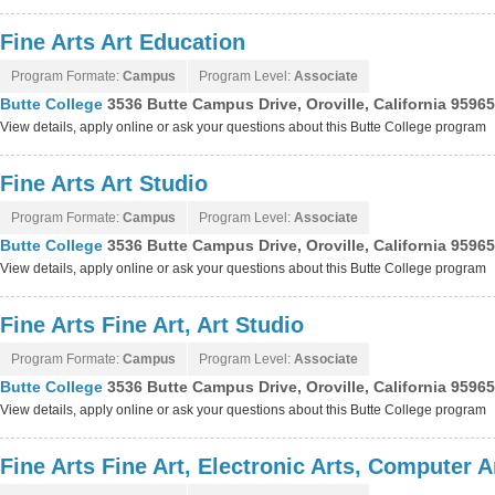
Fine Arts Art Education
Program Formate:
Campus
Program Level:
Associate
Butte College
3536 Butte Campus Drive, Oroville, California 9596
View details, apply online or ask your questions about this Butte College program
Fine Arts Art Studio
Program Formate:
Campus
Program Level:
Associate
Butte College
3536 Butte Campus Drive, Oroville, California 9596
View details, apply online or ask your questions about this Butte College program
Fine Arts Fine Art, Art Studio
Program Formate:
Campus
Program Level:
Associate
Butte College
3536 Butte Campus Drive, Oroville, California 9596
View details, apply online or ask your questions about this Butte College program
Fine Arts Fine Art, Electronic Arts, Computer 