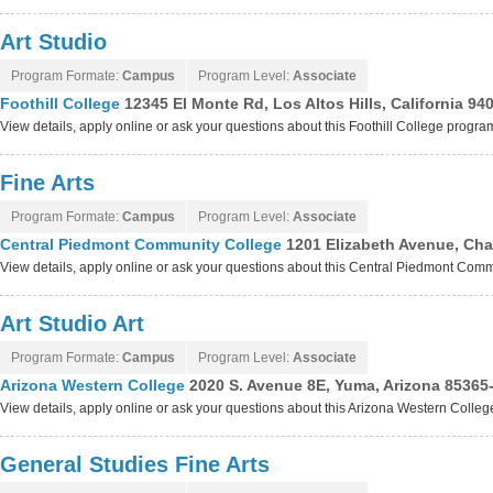
Art Studio
Program Formate:
Campus
Program Level:
Associate
Foothill College
12345 El Monte Rd, Los Altos Hills, California 94
View details, apply online or ask your questions about this Foothill College progra
Fine Arts
Program Formate:
Campus
Program Level:
Associate
Central Piedmont Community College
1201 Elizabeth Avenue, Char
View details, apply online or ask your questions about this Central Piedmont Co
Art Studio Art
Program Formate:
Campus
Program Level:
Associate
Arizona Western College
2020 S. Avenue 8E, Yuma, Arizona 85365
View details, apply online or ask your questions about this Arizona Western Colle
General Studies Fine Arts