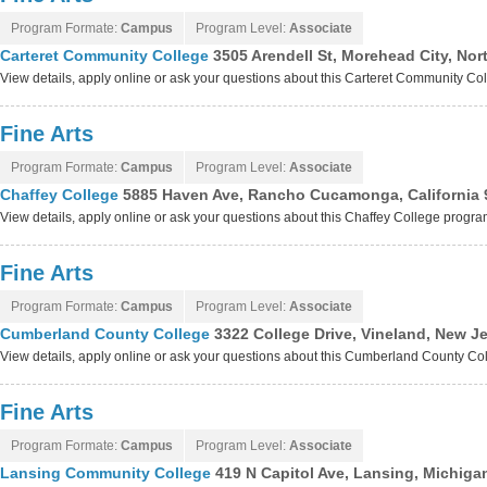
Program Formate:
Campus
Program Level:
Associate
Carteret Community College
3505 Arendell St, Morehead City, Nor
View details, apply online or ask your questions about this Carteret Community C
Fine Arts
Program Formate:
Campus
Program Level:
Associate
Chaffey College
5885 Haven Ave, Rancho Cucamonga, California 
View details, apply online or ask your questions about this Chaffey College progr
Fine Arts
Program Formate:
Campus
Program Level:
Associate
Cumberland County College
3322 College Drive, Vineland, New J
View details, apply online or ask your questions about this Cumberland County C
Fine Arts
Program Formate:
Campus
Program Level:
Associate
Lansing Community College
419 N Capitol Ave, Lansing, Michiga