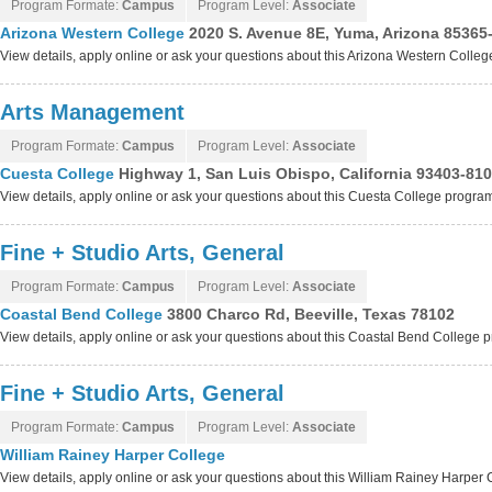
Program Formate:
Campus
Program Level:
Associate
Arizona Western College
2020 S. Avenue 8E, Yuma, Arizona 85365
View details, apply online or ask your questions about this Arizona Western Colle
Arts Management
Program Formate:
Campus
Program Level:
Associate
Cuesta College
Highway 1, San Luis Obispo, California 93403-81
View details, apply online or ask your questions about this Cuesta College progra
Fine + Studio Arts, General
Program Formate:
Campus
Program Level:
Associate
Coastal Bend College
3800 Charco Rd, Beeville, Texas 78102
View details, apply online or ask your questions about this Coastal Bend College 
Fine + Studio Arts, General
Program Formate:
Campus
Program Level:
Associate
William Rainey Harper College
View details, apply online or ask your questions about this William Rainey Harper