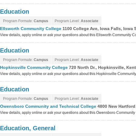
Education
Program Formate:
Campus
Program Level:
Associate
Ellsworth Community College
1100 College Ave, Iowa Falls, Iowa 
View details, apply online or ask your questions about this Ellsworth Community 
Education
Program Formate:
Campus
Program Level:
Associate
Hopkinsville Community College
720 North Dr., Hopkinsville, Ke
View details, apply online or ask your questions about this Hopkinsville Communi
Education
Program Formate:
Campus
Program Level:
Associate
Owensboro Community and Technical College
4800 New Hartfor
View details, apply online or ask your questions about this Owensboro Communit
Education, General