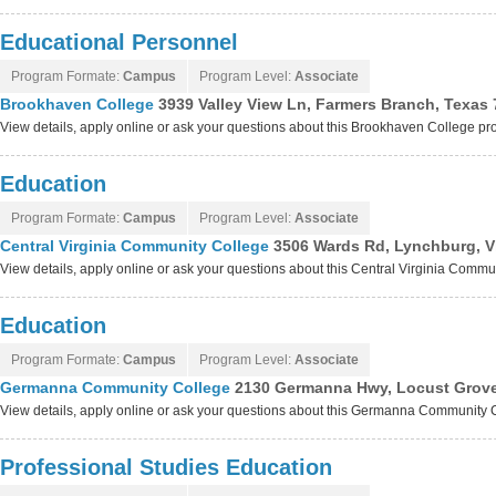
Educational Personnel
Program Formate:
Campus
Program Level:
Associate
Brookhaven College
3939 Valley View Ln, Farmers Branch, Texas
View details, apply online or ask your questions about this Brookhaven College p
Education
Program Formate:
Campus
Program Level:
Associate
Central Virginia Community College
3506 Wards Rd, Lynchburg, V
View details, apply online or ask your questions about this Central Virginia Comm
Education
Program Formate:
Campus
Program Level:
Associate
Germanna Community College
2130 Germanna Hwy, Locust Grove,
View details, apply online or ask your questions about this Germanna Community
Professional Studies Education