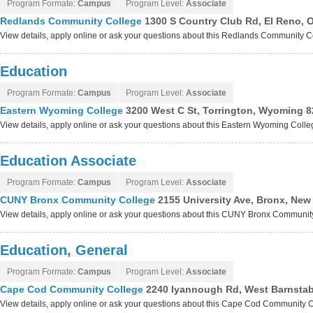
Program Formate:
Campus
Program Level:
Associate
Redlands Community College
1300 S Country Club Rd, El Reno,
View details, apply online or ask your questions about this Redlands Community 
Education
Program Formate:
Campus
Program Level:
Associate
Eastern Wyoming College
3200 West C St, Torrington, Wyoming 
View details, apply online or ask your questions about this Eastern Wyoming Coll
Education Associate
Program Formate:
Campus
Program Level:
Associate
CUNY Bronx Community College
2155 University Ave, Bronx, New
View details, apply online or ask your questions about this CUNY Bronx Communi
Education, General
Program Formate:
Campus
Program Level:
Associate
Cape Cod Community College
2240 Iyannough Rd, West Barnstab
View details, apply online or ask your questions about this Cape Cod Community 