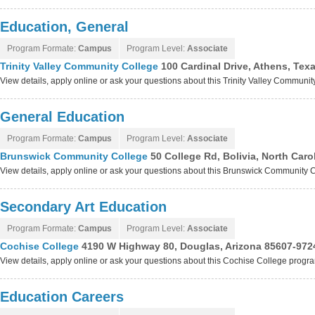
Education, General
Program Formate:
Campus
Program Level:
Associate
Trinity Valley Community College
100 Cardinal Drive, Athens, Tex
View details, apply online or ask your questions about this Trinity Valley Communi
General Education
Program Formate:
Campus
Program Level:
Associate
Brunswick Community College
50 College Rd, Bolivia, North Car
View details, apply online or ask your questions about this Brunswick Community
Secondary Art Education
Program Formate:
Campus
Program Level:
Associate
Cochise College
4190 W Highway 80, Douglas, Arizona 85607-972
View details, apply online or ask your questions about this Cochise College progr
Education Careers