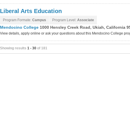
Liberal Arts Education
Program Formate:
Campus
Program Level:
Associate
Mendocino College
1000 Hensley Creek Road, Ukiah, California 9
View details, apply online or ask your questions about this Mendocino College pr
Showing results
1 - 30
of 181