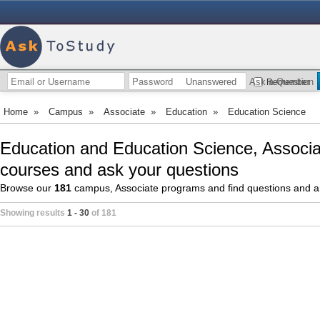
Unanswered
Ask a Question
Remember
Home
»
Campus
»
Associate
»
Education
»
Education Science
Education and Education Science, Associa
courses and ask your questions
Browse our
181
campus, Associate programs and find questions and 
Showing results
1 - 30
of 181