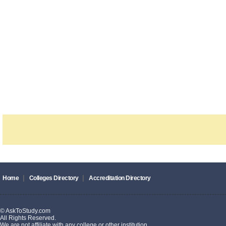
|
|
Home
Colleges Directory
Accreditation Directory
© AskToStudy.com
All Rights Reserved.
We are not affiliate with any college or other institution.