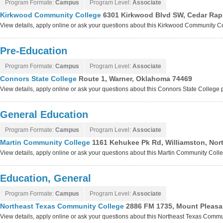
Program Formate:
Campus
Program Level:
Associate
Kirkwood Community College
6301 Kirkwood Blvd SW, Cedar Rap
View details, apply online or ask your questions about this Kirkwood Community 
Pre-Education
Program Formate:
Campus
Program Level:
Associate
Connors State College
Route 1, Warner, Oklahoma 74469
View details, apply online or ask your questions about this Connors State College
General Education
Program Formate:
Campus
Program Level:
Associate
Martin Community College
1161 Kehukee Pk Rd, Williamston, Nor
View details, apply online or ask your questions about this Martin Community Col
Education, General
Program Formate:
Campus
Program Level:
Associate
Northeast Texas Community College
2886 FM 1735, Mount Pleasa
View details, apply online or ask your questions about this Northeast Texas Comm