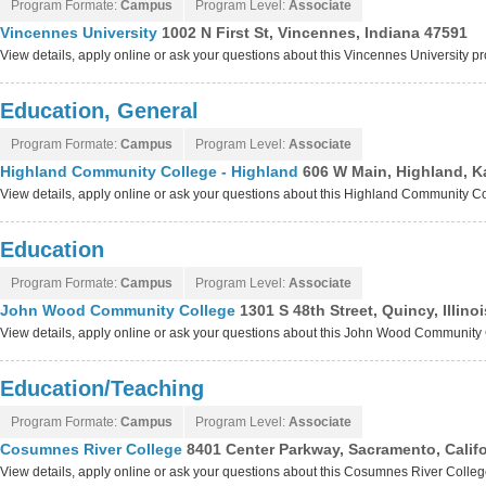
Program Formate:
Campus
Program Level:
Associate
Vincennes University
1002 N First St, Vincennes, Indiana 47591
View details, apply online or ask your questions about this Vincennes University 
Education, General
Program Formate:
Campus
Program Level:
Associate
Highland Community College - Highland
606 W Main, Highland, 
View details, apply online or ask your questions about this Highland Community C
Education
Program Formate:
Campus
Program Level:
Associate
John Wood Community College
1301 S 48th Street, Quincy, Illin
View details, apply online or ask your questions about this John Wood Communit
Education/Teaching
Program Formate:
Campus
Program Level:
Associate
Cosumnes River College
8401 Center Parkway, Sacramento, Calif
View details, apply online or ask your questions about this Cosumnes River Colle