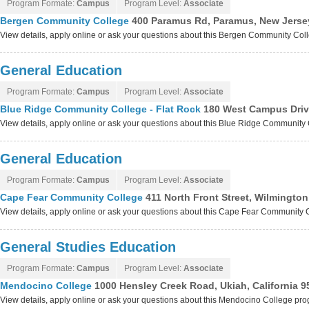
Program Formate:
Campus
Program Level:
Associate
Bergen Community College
400 Paramus Rd, Paramus, New Jerse
View details, apply online or ask your questions about this Bergen Community Co
General Education
Program Formate:
Campus
Program Level:
Associate
Blue Ridge Community College - Flat Rock
180 West Campus Drive
View details, apply online or ask your questions about this Blue Ridge Community
General Education
Program Formate:
Campus
Program Level:
Associate
Cape Fear Community College
411 North Front Street, Wilmington
View details, apply online or ask your questions about this Cape Fear Community
General Studies Education
Program Formate:
Campus
Program Level:
Associate
Mendocino College
1000 Hensley Creek Road, Ukiah, California 9
View details, apply online or ask your questions about this Mendocino College pr