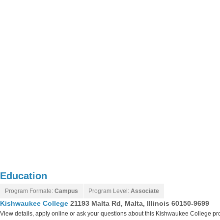
Education
Program Formate:
Campus
Program Level:
Associate
Kishwaukee College
21193 Malta Rd, Malta, Illinois 60150-9699
View details, apply online or ask your questions about this Kishwaukee College p