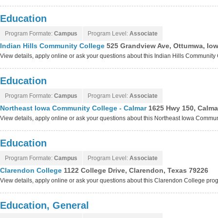
Education
Program Formate:
Campus
Program Level:
Associate
Indian Hills Community College
525 Grandview Ave, Ottumwa, Io
View details, apply online or ask your questions about this Indian Hills Communit
Education
Program Formate:
Campus
Program Level:
Associate
Northeast Iowa Community College - Calmar
1625 Hwy 150, Calma
View details, apply online or ask your questions about this Northeast Iowa Commu
Education
Program Formate:
Campus
Program Level:
Associate
Clarendon College
1122 College Drive, Clarendon, Texas 79226
View details, apply online or ask your questions about this Clarendon College pro
Education, General