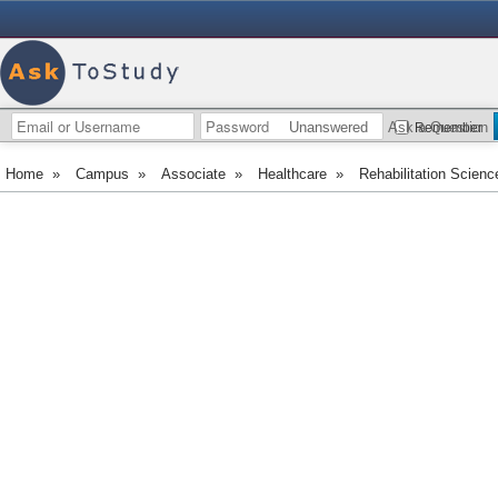
Unanswered
Ask a Question
Remember
Home
»
Campus
»
Associate
»
Healthcare
»
Rehabilitation Scienc