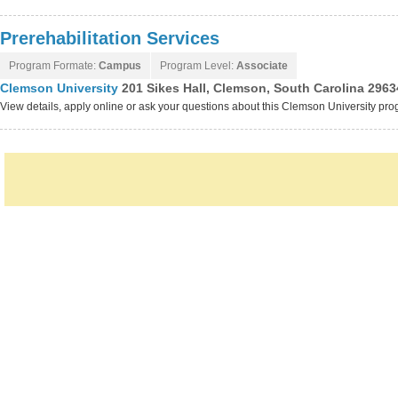
Prerehabilitation Services
Program Formate:
Campus
Program Level:
Associate
Clemson University
201 Sikes Hall, Clemson, South Carolina 2963
View details, apply online or ask your questions about this Clemson University pr