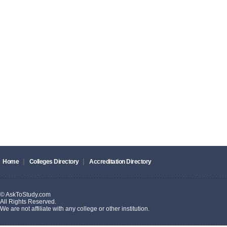
|
|
Home
Colleges Directory
Accreditation Directory
© AskToStudy.com
All Rights Reserved.
We are not affiliate with any college or other institution.