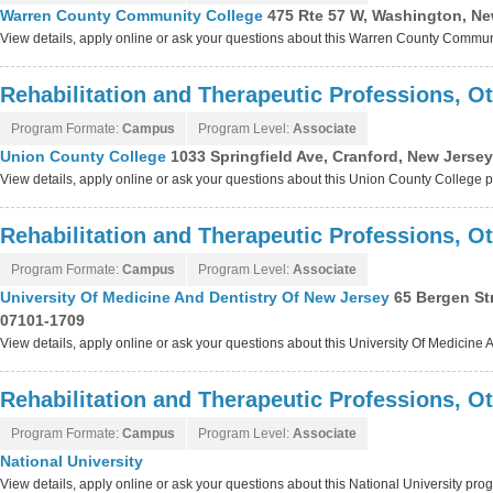
Warren County Community College
475 Rte 57 W, Washington, Ne
View details, apply online or ask your questions about this Warren County Commu
Rehabilitation and Therapeutic Professions, O
Program Formate:
Campus
Program Level:
Associate
Union County College
1033 Springfield Ave, Cranford, New Jerse
View details, apply online or ask your questions about this Union County College
Rehabilitation and Therapeutic Professions, O
Program Formate:
Campus
Program Level:
Associate
University Of Medicine And Dentistry Of New Jersey
65 Bergen St
07101-1709
View details, apply online or ask your questions about this University Of Medicin
Rehabilitation and Therapeutic Professions, O
Program Formate:
Campus
Program Level:
Associate
National University
View details, apply online or ask your questions about this National University pro