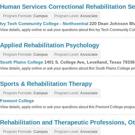
Human Services Correctional Rehabilitation Se
Program Formate:
Campus
Program Level:
Associate
Ivy Tech Community College - Northcentral
220 Dean Johnson Blv
View details, apply online or ask your questions about this Ivy Tech Community Co
Applied Rehabilitation Psychology
Program Formate:
Campus
Program Level:
Associate
South Plains College
1401 S. College Ave, Levelland, Texas 79336
View details, apply online or ask your questions about this South Plains College 
Sports & Rehabilitation Therapy
Program Formate:
Campus
Program Level:
Associate
Fremont College
View details, apply online or ask your questions about this Fremont College progr
Rehabilitation and Therapeutic Professions, O
Program Formate:
Campus
Program Level:
Associate