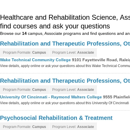
Healthcare and Rehabilitation Science, A
find courses and ask your questions
Browse our
14
campus, Associate programs and find questions and a
Rehabilitation and Therapeutic Professions, O
Program Formate:
Campus
Program Level:
Associate
Wake Technical Community College
9101 Fayetteville Road, Rale
View details, apply online or ask your questions about this Wake Technical Comm
Rehabilitation and Therapeutic Professions, O
Program Formate:
Campus
Program Level:
Associate
University Of Cincinnati - Raymond Walters College
9555 Plainfie
View details, apply online or ask your questions about this University Of Cincinn
Psychosocial Rehabilitation & Treatment
Program Formate:
Campus
Program Level:
Associate