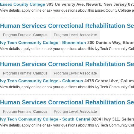
Essex County College
303 University Ave, Newark, New Jersey 07
View details, apply online or ask your questions about this Essex County College
Human Services Correctional Rehabilitation Se
Program Formate:
Campus
Program Level:
Associate
Ivy Tech Community College - Bloominton
200 Daniels Way, Bloo
View details, apply online or ask your questions about this Ivy Tech Community C
Human Services Correctional Rehabilitation Se
Program Formate:
Campus
Program Level:
Associate
Ivy Tech Community College - Columbus
4475 Central Ave, Colum
View details, apply online or ask your questions about this Ivy Tech Community C
Human Services Correctional Rehabilitation Se
Program Formate:
Campus
Program Level:
Associate
Ivy Tech Community College - South Central
8204 Hwy 311, Seller
View details, apply online or ask your questions about this Ivy Tech Community Co