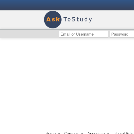
Home
»
Campus
»
Associate
»
Liberal Arts