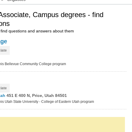
, Associate, Campus degrees - find
ons
find questions and answers about them
age
iate
t this Bellevue Community College program
iate
Utah
451 E 400 N, Price, Utah 84501
this Utah State University - College of Eastern Utah program