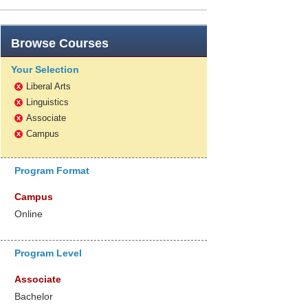
Browse
Courses
Your Selection
Liberal Arts
x
Linguistics
x
Associate
x
Campus
x
Program Format
Campus
Online
Program Level
Associate
Bachelor