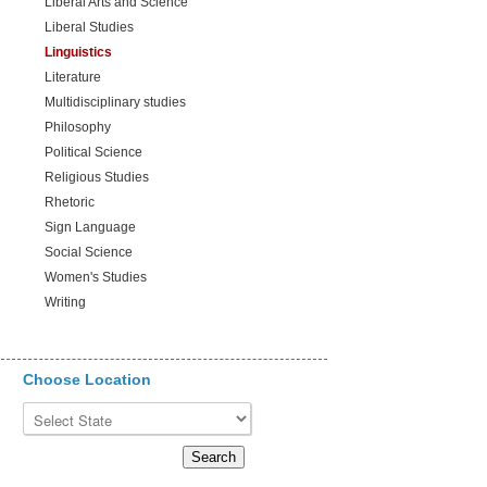
Liberal Arts and Science
Liberal Studies
Linguistics
Literature
Multidisciplinary studies
Philosophy
Political Science
Religious Studies
Rhetoric
Sign Language
Social Science
Women's Studies
Writing
Choose Location