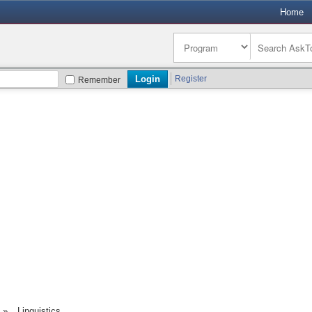
Home
Register
Remember
»
Linguistics