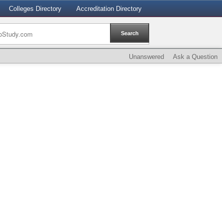
Colleges Directory
Accreditation Directory
Unanswered
Ask a Question