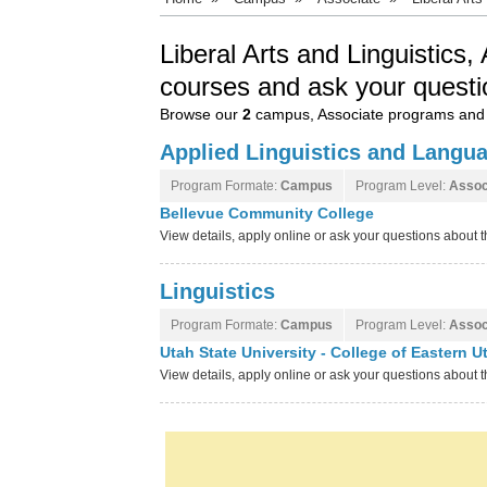
Liberal Arts and Linguistics
courses and ask your questi
Browse our
2
campus, Associate programs and 
Applied Linguistics and Langu
Program Formate:
Campus
Program Level:
Assoc
Bellevue Community College
View details, apply online or ask your questions abou
Linguistics
Program Formate:
Campus
Program Level:
Assoc
Utah State University - College of Eastern 
View details, apply online or ask your questions about 