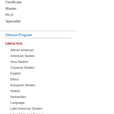
Certificate
Master
Ph.D
Specialist
Choose Program
Liberal Arts
African American
American Studies
Area Studies
Classical Studies
English
Ethics
European Studies
History
Humanities
Language
Latin American Studies