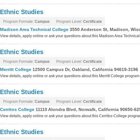
Ethnic Studies
Program Formate:
Campus
Program Level:
Certificate
Madison Area Technical College
3550 Anderson St, Madison, Wis
View details, apply online or ask your questions about this Madison Area Technica
Ethnic Studies
Program Formate:
Campus
Program Level:
Certificate
Merritt College
12500 Campus Dr, Oakland, California 94619-3196
View details, apply online or ask your questions about this Merritt College program
Ethnic Studies
Program Formate:
Campus
Program Level:
Certificate
Cerritos College
11110 Alondra Blvd, Norwalk, California 90650-62
View details, apply online or ask your questions about this Cerritos College progr
Ethnic Studies