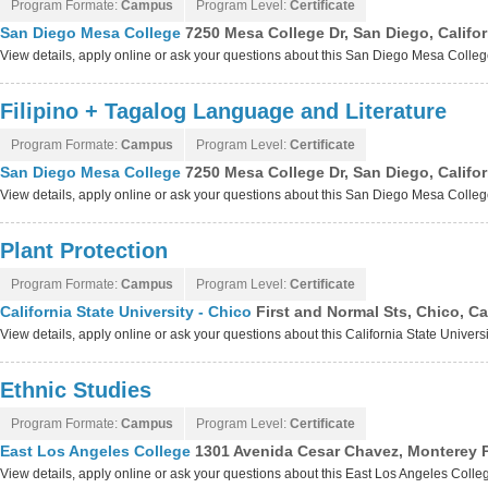
Program Formate:
Campus
Program Level:
Certificate
San Diego Mesa College
7250 Mesa College Dr, San Diego, Califo
View details, apply online or ask your questions about this San Diego Mesa Colle
Filipino + Tagalog Language and Literature
Program Formate:
Campus
Program Level:
Certificate
San Diego Mesa College
7250 Mesa College Dr, San Diego, Califo
View details, apply online or ask your questions about this San Diego Mesa Colle
Plant Protection
Program Formate:
Campus
Program Level:
Certificate
California State University - Chico
First and Normal Sts, Chico, Ca
View details, apply online or ask your questions about this California State Univers
Ethnic Studies
Program Formate:
Campus
Program Level:
Certificate
East Los Angeles College
1301 Avenida Cesar Chavez, Monterey P
View details, apply online or ask your questions about this East Los Angeles Coll