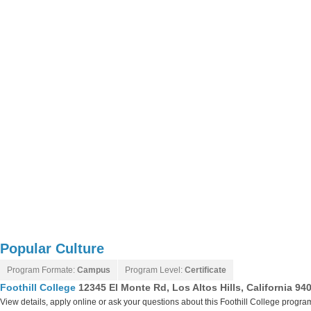
Popular Culture
Program Formate:
Campus
Program Level:
Certificate
Foothill College
12345 El Monte Rd, Los Altos Hills, California 94
View details, apply online or ask your questions about this Foothill College progra