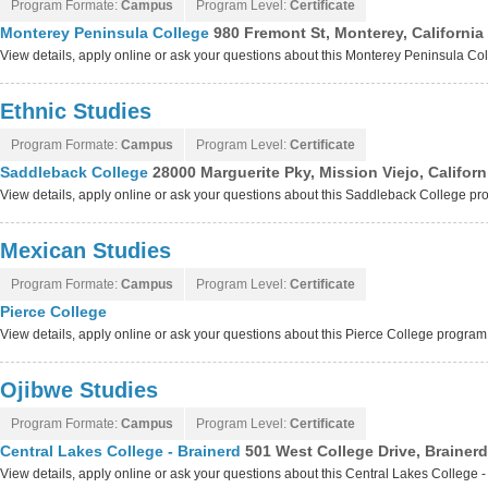
Program Formate:
Campus
Program Level:
Certificate
Monterey Peninsula College
980 Fremont St, Monterey, California
View details, apply online or ask your questions about this Monterey Peninsula C
Ethnic Studies
Program Formate:
Campus
Program Level:
Certificate
Saddleback College
28000 Marguerite Pky, Mission Viejo, Califor
View details, apply online or ask your questions about this Saddleback College p
Mexican Studies
Program Formate:
Campus
Program Level:
Certificate
Pierce College
View details, apply online or ask your questions about this Pierce College program
Ojibwe Studies
Program Formate:
Campus
Program Level:
Certificate
Central Lakes College - Brainerd
501 West College Drive, Brainer
View details, apply online or ask your questions about this Central Lakes College 