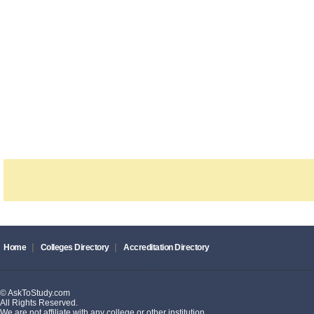
|
|
Home
Colleges Directory
Accreditation Directory
© AskToStudy.com
All Rights Reserved.
We are not affiliate with any college or other institution.