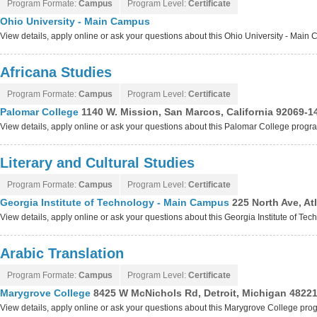
Program Formate:
Campus
Program Level:
Certificate
Ohio University - Main Campus
View details, apply online or ask your questions about this Ohio University - Mai
Africana Studies
Program Formate:
Campus
Program Level:
Certificate
Palomar College
1140 W. Mission, San Marcos, California 92069-1
View details, apply online or ask your questions about this Palomar College progr
Literary and Cultural Studies
Program Formate:
Campus
Program Level:
Certificate
Georgia Institute of Technology - Main Campus
225 North Ave, At
View details, apply online or ask your questions about this Georgia Institute of 
Arabic Translation
Program Formate:
Campus
Program Level:
Certificate
Marygrove College
8425 W McNichols Rd, Detroit, Michigan 4822
View details, apply online or ask your questions about this Marygrove College pro