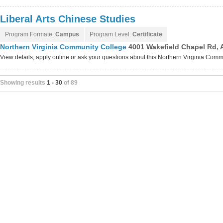
Liberal Arts Chinese Studies
Program Formate:
Campus
Program Level:
Certificate
Northern Virginia Community College
4001 Wakefield Chapel Rd, 
View details, apply online or ask your questions about this Northern Virginia Co
Showing results
1 - 30
of 89