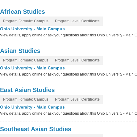
African Studies
Program Formate:
Campus
Program Level:
Certificate
Ohio University - Main Campus
View details, apply online or ask your questions about this Ohio University - Mai
Asian Studies
Program Formate:
Campus
Program Level:
Certificate
Ohio University - Main Campus
View details, apply online or ask your questions about this Ohio University - Mai
East Asian Studies
Program Formate:
Campus
Program Level:
Certificate
Ohio University - Main Campus
View details, apply online or ask your questions about this Ohio University - Mai
Southeast Asian Studies