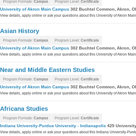
Program Formate:
Campus
Program Level:
Certificate
University of Akron Main Campus
302 Buchtel Common, Akron, O
View details, apply online or ask your questions about this University of Akron M
Asian History
Program Formate:
Campus
Program Level:
Certificate
University of Akron Main Campus
302 Buchtel Common, Akron, O
View details, apply online or ask your questions about this University of Akron M
Near and Middle Eastern Studies
Program Formate:
Campus
Program Level:
Certificate
University of Akron Main Campus
302 Buchtel Common, Akron, O
View details, apply online or ask your questions about this University of Akron M
Africana Studies
Program Formate:
Campus
Program Level:
Certificate
Indiana University-Purdue University - Indianapolis
425 Universit
View details, apply online or ask your questions about this Indiana University-Purd