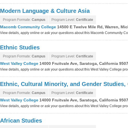
Modern Language & Culture Asia
Program Formate:
Campus
Program Level:
Certificate
Macomb Community College
14500 E Twelve Mile Rd, Warren, Mi
View details, apply online or ask your questions about this Macomb Community C
Ethnic Studies
Program Formate:
Campus
Program Level:
Certificate
West Valley College
14000 Fruitvale Ave, Saratoga, California 950
View details, apply online or ask your questions about this West Valley College pr
Ethnic, Cultural Minority, and Gender Studies,
Program Formate:
Campus
Program Level:
Certificate
West Valley College
14000 Fruitvale Ave, Saratoga, California 950
View details, apply online or ask your questions about this West Valley College pr
African Studies