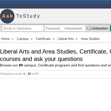
Unanswered
Ask a Question
Remember
Home
»
Campus
»
Certificate
»
Liberal Arts
»
Area Studies
Liberal Arts and Area Studies, Certificate
courses and ask your questions
Browse our
89
campus, Certificate programs and find questions and 
Showing results
1 - 30
of 89