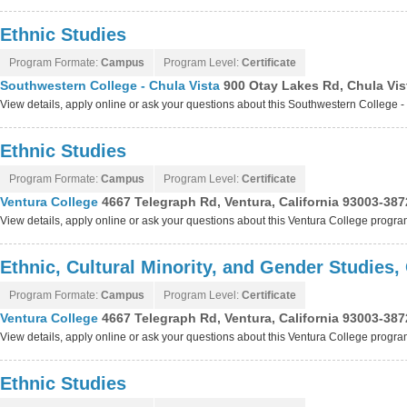
Ethnic Studies
Program Formate:
Campus
Program Level:
Certificate
Southwestern College - Chula Vista
900 Otay Lakes Rd, Chula Vist
View details, apply online or ask your questions about this Southwestern College 
Ethnic Studies
Program Formate:
Campus
Program Level:
Certificate
Ventura College
4667 Telegraph Rd, Ventura, California 93003-387
View details, apply online or ask your questions about this Ventura College progr
Ethnic, Cultural Minority, and Gender Studies,
Program Formate:
Campus
Program Level:
Certificate
Ventura College
4667 Telegraph Rd, Ventura, California 93003-387
View details, apply online or ask your questions about this Ventura College progr
Ethnic Studies