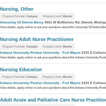
Nursing, Other
Program Formate:
Campus
Program Level:
Master
University Of Detroit Mercy
4001 W McNichols Rd, Detroit, Michi
View details, apply online or ask your questions about this University Of Detroit M
Nursing Adult Nurse Practitioner
Program Formate:
Campus
Program Level:
Master
Indiana University-Purdue University - Fort Wayne
2101 E Coliseu
View details, apply online or ask your questions about this Indiana University-Pur
Nursing Education
Program Formate:
Campus
Program Level:
Master
Indiana University-Purdue University - Fort Wayne
2101 E Coliseu
View details, apply online or ask your questions about this Indiana University-Pur
Adult Acute and Palliative Care Nurse Practitio