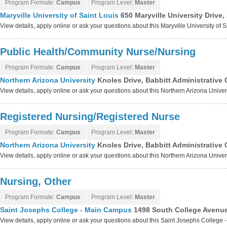
Program Formate:
Campus
Program Level:
Master
Maryville University of Saint Louis
650 Maryville University Drive
View details, apply online or ask your questions about this Maryville University of 
Public Health/Community Nurse/Nursing
Program Formate:
Campus
Program Level:
Master
Northern Arizona University
Knoles Drive, Babbitt Administrative 
View details, apply online or ask your questions about this Northern Arizona Unive
Registered Nursing/Registered Nurse
Program Formate:
Campus
Program Level:
Master
Northern Arizona University
Knoles Drive, Babbitt Administrative 
View details, apply online or ask your questions about this Northern Arizona Unive
Nursing, Other
Program Formate:
Campus
Program Level:
Master
Saint Josephs College - Main Campus
1498 South College Avenue
View details, apply online or ask your questions about this Saint Josephs Colleg