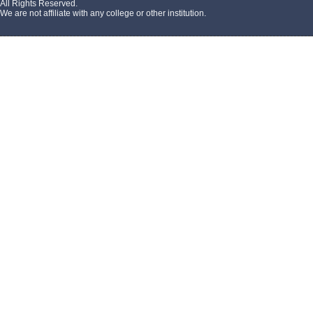
All Rights Reserved.
We are not affiliate with any college or other institution.