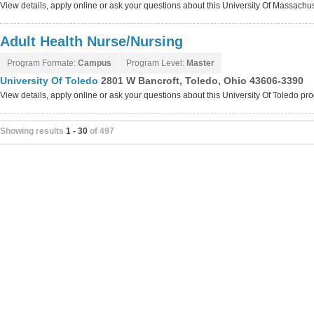
View details, apply online or ask your questions about this University Of Massach
Adult Health Nurse/Nursing
Program Formate:
Campus
Program Level:
Master
University Of Toledo
2801 W Bancroft, Toledo, Ohio 43606-3390
View details, apply online or ask your questions about this University Of Toledo p
Showing results
1 - 30
of 497