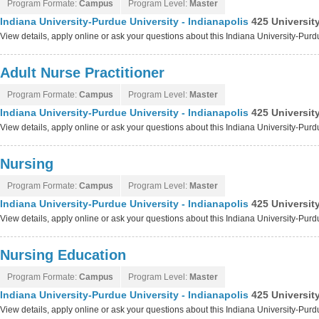
Program Formate:
Campus
Program Level:
Master
Indiana University-Purdue University - Indianapolis
425 Universit
View details, apply online or ask your questions about this Indiana University-Purd
Adult Nurse Practitioner
Program Formate:
Campus
Program Level:
Master
Indiana University-Purdue University - Indianapolis
425 Universit
View details, apply online or ask your questions about this Indiana University-Purd
Nursing
Program Formate:
Campus
Program Level:
Master
Indiana University-Purdue University - Indianapolis
425 Universit
View details, apply online or ask your questions about this Indiana University-Purd
Nursing Education
Program Formate:
Campus
Program Level:
Master
Indiana University-Purdue University - Indianapolis
425 Universit
View details, apply online or ask your questions about this Indiana University-Purd