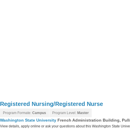
Registered Nursing/Registered Nurse
Program Formate:
Campus
Program Level:
Master
Washington State University
French Administration Building, Pu
View details, apply online or ask your questions about this Washington State Unive