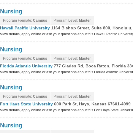
Nursing
Program Formate:
Campus
Program Level:
Master
Hawaii Pacific University
1164 Bishop Street, Suite 800, Honolulu
View details, apply online or ask your questions about this Hawaii Pacific Universi
Nursing
Program Formate:
Campus
Program Level:
Master
Florida Atlantic University
777 Glades Rd, Boca Raton, Florida 33
View details, apply online or ask your questions about this Florida Atlantic Univers
Nursing
Program Formate:
Campus
Program Level:
Master
Fort Hays State University
600 Park St, Hays, Kansas 67601-4099
View details, apply online or ask your questions about this Fort Hays State Univers
Nursing