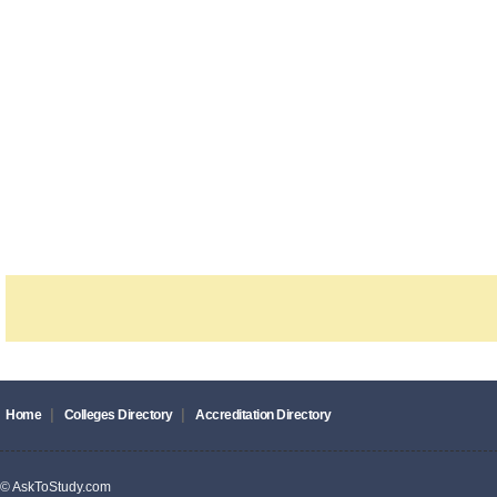
|
|
Home
Colleges Directory
Accreditation Directory
© AskToStudy.com