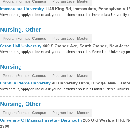
Program Formate:
Campus
Program Level:
Master
Immaculata University
1145 King Rd, Immaculata, Pennsylvania 1
View details, apply online or ask your questions about this Immaculata University 
Nursing, Other
Program Formate:
Campus
Program Level:
Master
Seton Hall University
400 S Orange Ave, South Orange, New Jerse
View details, apply online or ask your questions about this Seton Hall University p
Nursing
Program Formate:
Campus
Program Level:
Master
Franklin Pierce University
40 University Drive, Rindge, New Hamp
View details, apply online or ask your questions about this Franklin Pierce Univers
Nursing, Other
Program Formate:
Campus
Program Level:
Master
University Of Massachusetts - Dartmouth
285 Old Westport Rd, N
2300