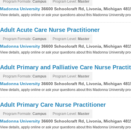
Program Formate:
Campus
Program Level:
Master
Madonna University
36600 Schoolcraft Rd, Livonia, Michigan 481
View details, apply online or ask your questions about this Madonna University pr
Adult Acute Care Nurse Practitioner
Program Formate:
Campus
Program Level:
Master
Madonna University
36600 Schoolcraft Rd, Livonia, Michigan 481
View details, apply online or ask your questions about this Madonna University pr
Adult Primary and Palliative Care Nurse Practi
Program Formate:
Campus
Program Level:
Master
Madonna University
36600 Schoolcraft Rd, Livonia, Michigan 481
View details, apply online or ask your questions about this Madonna University pr
Adult Primary Care Nurse Practitioner
Program Formate:
Campus
Program Level:
Master
Madonna University
36600 Schoolcraft Rd, Livonia, Michigan 481
View details, apply online or ask your questions about this Madonna University pr