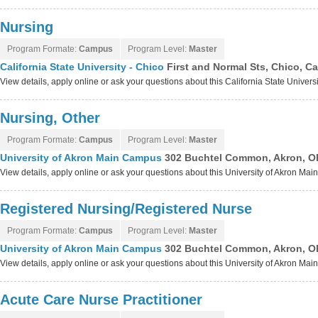
Nursing
Program Formate:
Campus
Program Level:
Master
California State University - Chico
First and Normal Sts, Chico, Ca
View details, apply online or ask your questions about this California State Univers
Nursing, Other
Program Formate:
Campus
Program Level:
Master
University of Akron Main Campus
302 Buchtel Common, Akron, O
View details, apply online or ask your questions about this University of Akron M
Registered Nursing/Registered Nurse
Program Formate:
Campus
Program Level:
Master
University of Akron Main Campus
302 Buchtel Common, Akron, O
View details, apply online or ask your questions about this University of Akron M
Acute Care Nurse Practitioner