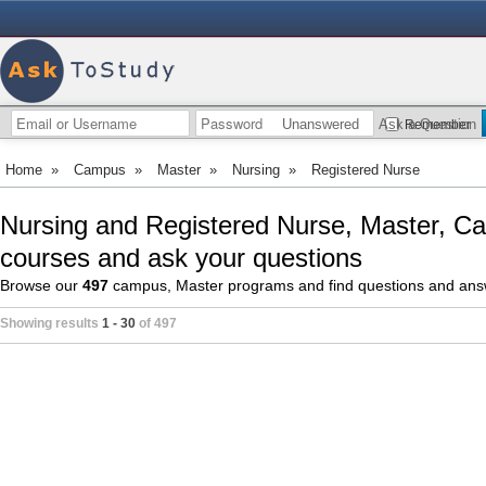
Unanswered
Ask a Question
Remember
Home
»
Campus
»
Master
»
Nursing
»
Registered Nurse
Nursing and Registered Nurse, Master, Ca
courses and ask your questions
Browse our
497
campus, Master programs and find questions and ans
Showing results
1 - 30
of 497