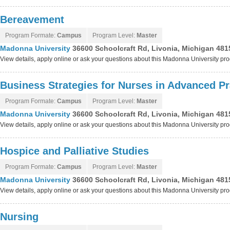
Bereavement
Program Formate:
Campus
Program Level:
Master
Madonna University
36600 Schoolcraft Rd, Livonia, Michigan 481
View details, apply online or ask your questions about this Madonna University pr
Business Strategies for Nurses in Advanced Pr
Program Formate:
Campus
Program Level:
Master
Madonna University
36600 Schoolcraft Rd, Livonia, Michigan 481
View details, apply online or ask your questions about this Madonna University pr
Hospice and Palliative Studies
Program Formate:
Campus
Program Level:
Master
Madonna University
36600 Schoolcraft Rd, Livonia, Michigan 481
View details, apply online or ask your questions about this Madonna University pr
Nursing