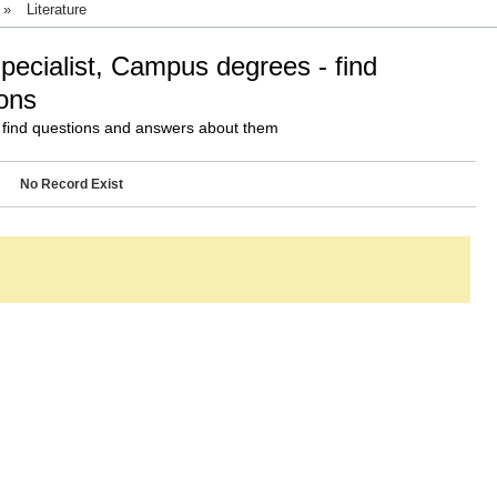
»
Literature
Specialist, Campus degrees - find
ons
 find questions and answers about them
No Record Exist