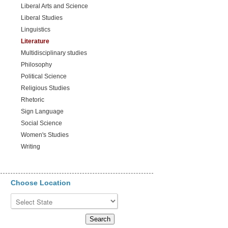
Liberal Arts and Science
Liberal Studies
Linguistics
Literature
Multidisciplinary studies
Philosophy
Political Science
Religious Studies
Rhetoric
Sign Language
Social Science
Women's Studies
Writing
Choose Location