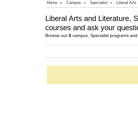
Home
»
Campus
»
Specialist
»
Liberal Arts
Liberal Arts and Literature, 
courses and ask your questi
Browse our
0
campus, Specialist programs and