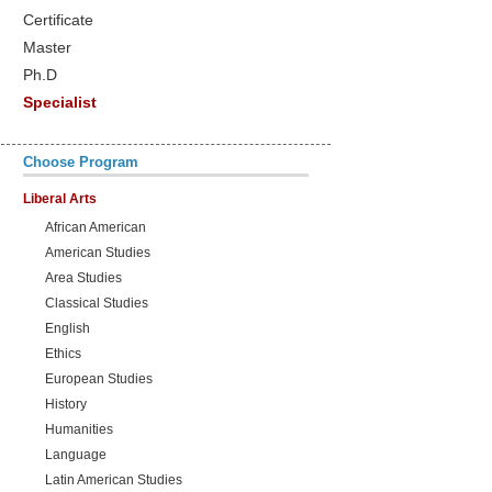
Certificate
Master
Ph.D
Specialist
Choose Program
Liberal Arts
African American
American Studies
Area Studies
Classical Studies
English
Ethics
European Studies
History
Humanities
Language
Latin American Studies