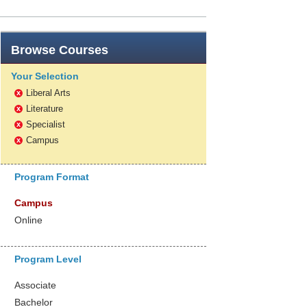
Browse
Courses
Your Selection
Liberal Arts
x
Literature
x
Specialist
x
Campus
x
Program Format
Campus
Online
Program Level
Associate
Bachelor