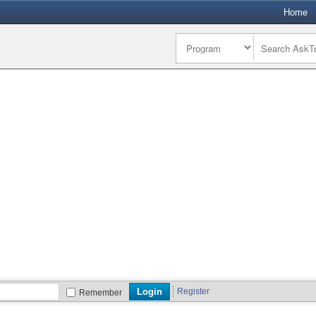
Home
Register
Remember