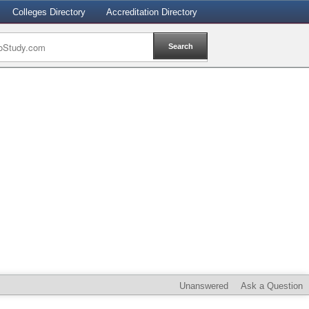
Colleges Directory
Accreditation Directory
Unanswered
Ask a Question