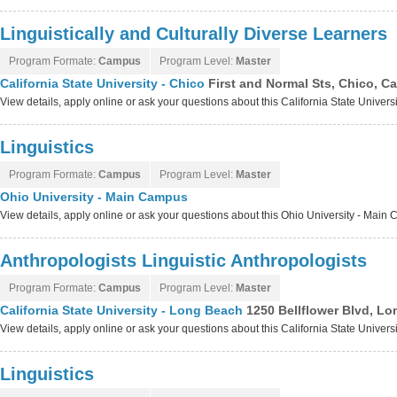
Linguistically and Culturally Diverse Learners
Program Formate:
Campus
Program Level:
Master
California State University - Chico
First and Normal Sts, Chico, Ca
View details, apply online or ask your questions about this California State Univers
Linguistics
Program Formate:
Campus
Program Level:
Master
Ohio University - Main Campus
View details, apply online or ask your questions about this Ohio University - Mai
Anthropologists Linguistic Anthropologists
Program Formate:
Campus
Program Level:
Master
California State University - Long Beach
1250 Bellflower Blvd, Lo
View details, apply online or ask your questions about this California State Unive
Linguistics