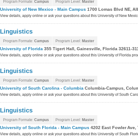
Program Formate:
Campus
Program Level:
Master
University of New Mexico - Main Campus
1700 Lomas Blvd NE, A
View details, apply online or ask your questions about this University of New Me
Linguistics
Program Formate:
Campus
Program Level:
Master
University of Florida
355 Tigert Hall, Gainesville, Florida 32611-31
View details, apply online or ask your questions about this University of Florida pr
Linguistics
Program Formate:
Campus
Program Level:
Master
University of South Carolina - Columbia
Columbia-Campus, Columb
View details, apply online or ask your questions about this University of South Ca
Linguistics
Program Formate:
Campus
Program Level:
Master
University of South Florida - Main Campus
4202 East Fowler Ave,
View details, apply online or ask your questions about this University of South Fl