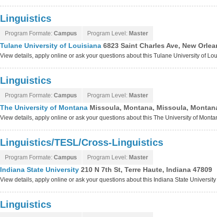
Linguistics
Program Formate:
Campus
Program Level:
Master
Tulane University of Louisiana
6823 Saint Charles Ave, New Orlea
View details, apply online or ask your questions about this Tulane University of L
Linguistics
Program Formate:
Campus
Program Level:
Master
The University of Montana
Missoula, Montana, Missoula, Montan
View details, apply online or ask your questions about this The University of Mont
Linguistics/TESL/Cross-Linguistics
Program Formate:
Campus
Program Level:
Master
Indiana State University
210 N 7th St, Terre Haute, Indiana 47809
View details, apply online or ask your questions about this Indiana State Universit
Linguistics