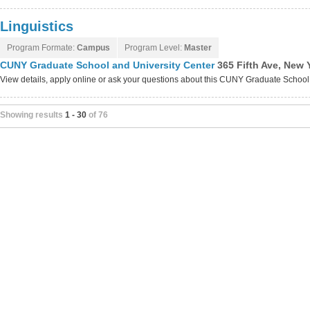
Linguistics
Program Formate:
Campus
Program Level:
Master
CUNY Graduate School and University Center
365 Fifth Ave, New 
View details, apply online or ask your questions about this CUNY Graduate Schoo
Showing results
1 - 30
of 76