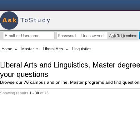
Unanswered
Ask a Question
Remember
Home
»
Master
»
Liberal Arts
»
Linguistics
Liberal Arts and Linguistics, Master degre
your questions
Browse our
76
campus and online, Master programs and find questio
Showing results
1 - 30
of 76