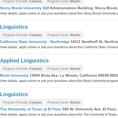
Program Formate:
Campus
Program Level:
Master
Stony Brook University
310 Administration Building, Stony Brook
View details, apply online or ask your questions about this Stony Brook University
Linguistics
Program Formate:
Campus
Program Level:
Master
California State University - Northridge
18111 Nordhoff St, Northri
View details, apply online or ask your questions about this California State Univers
Applied Linguistics
Program Formate:
Campus
Program Level:
Master
Biola University
13800 Biola Ave, La Mirada, California 90639-000
View details, apply online or ask your questions about this Biola University progra
Linguistics
Program Formate:
Campus
Program Level:
Master
The University of Texas at El Paso
500 W. University Ave, El Paso
View details, apply online or ask your questions about this The University of Texas