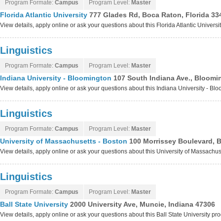
Program Formate:
Campus
Program Level:
Master
Florida Atlantic University
777 Glades Rd, Boca Raton, Florida 33
View details, apply online or ask your questions about this Florida Atlantic Univers
Linguistics
Program Formate:
Campus
Program Level:
Master
Indiana University - Bloomington
107 South Indiana Ave., Bloomi
View details, apply online or ask your questions about this Indiana University - B
Linguistics
Program Formate:
Campus
Program Level:
Master
University of Massachusetts - Boston
100 Morrissey Boulevard, 
View details, apply online or ask your questions about this University of Massachu
Linguistics
Program Formate:
Campus
Program Level:
Master
Ball State University
2000 University Ave, Muncie, Indiana 47306
View details, apply online or ask your questions about this Ball State University p