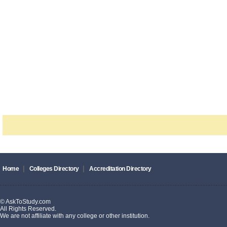
|
|
Home
Colleges Directory
Accreditation Directory
© AskToStudy.com
All Rights Reserved.
We are not affiliate with any college or other institution.