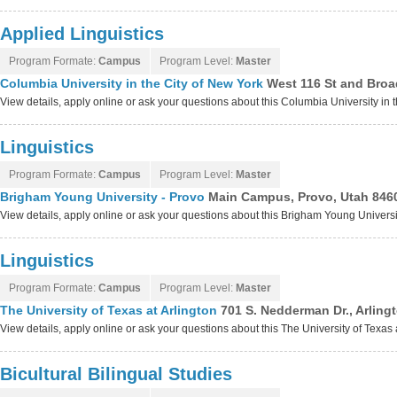
Applied Linguistics
Program Formate:
Campus
Program Level:
Master
Columbia University in the City of New York
West 116 St and Broa
View details, apply online or ask your questions about this Columbia University in
Linguistics
Program Formate:
Campus
Program Level:
Master
Brigham Young University - Provo
Main Campus, Provo, Utah 846
View details, apply online or ask your questions about this Brigham Young Univers
Linguistics
Program Formate:
Campus
Program Level:
Master
The University of Texas at Arlington
701 S. Nedderman Dr., Arling
View details, apply online or ask your questions about this The University of Texas
Bicultural Bilingual Studies