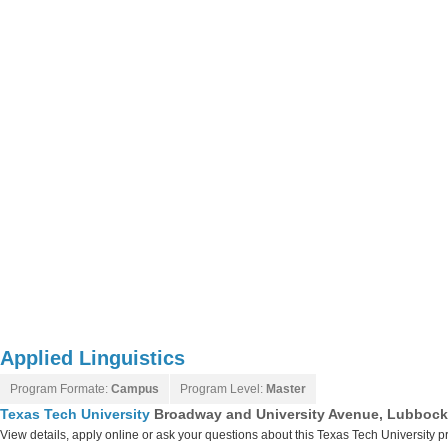
Applied Linguistics
Program Formate:
Campus
Program Level:
Master
Texas Tech University
Broadway and University Avenue, Lubbock
View details, apply online or ask your questions about this Texas Tech University 