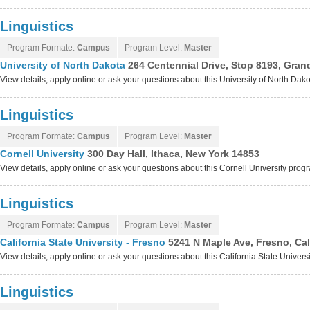
Linguistics
Program Formate:
Campus
Program Level:
Master
University of North Dakota
264 Centennial Drive, Stop 8193, Gran
View details, apply online or ask your questions about this University of North Da
Linguistics
Program Formate:
Campus
Program Level:
Master
Cornell University
300 Day Hall, Ithaca, New York 14853
View details, apply online or ask your questions about this Cornell University prog
Linguistics
Program Formate:
Campus
Program Level:
Master
California State University - Fresno
5241 N Maple Ave, Fresno, Cal
View details, apply online or ask your questions about this California State Univer
Linguistics