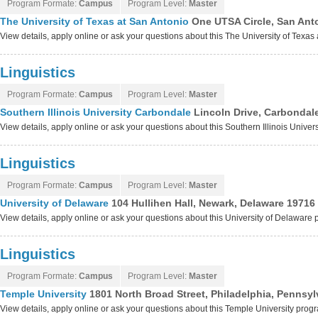
Program Formate:
Campus
Program Level:
Master
The University of Texas at San Antonio
One UTSA Circle, San Ant
View details, apply online or ask your questions about this The University of Texa
Linguistics
Program Formate:
Campus
Program Level:
Master
Southern Illinois University Carbondale
Lincoln Drive, Carbondale
View details, apply online or ask your questions about this Southern Illinois Univ
Linguistics
Program Formate:
Campus
Program Level:
Master
University of Delaware
104 Hullihen Hall, Newark, Delaware 19716
View details, apply online or ask your questions about this University of Delaware
Linguistics
Program Formate:
Campus
Program Level:
Master
Temple University
1801 North Broad Street, Philadelphia, Pennsy
View details, apply online or ask your questions about this Temple University prog