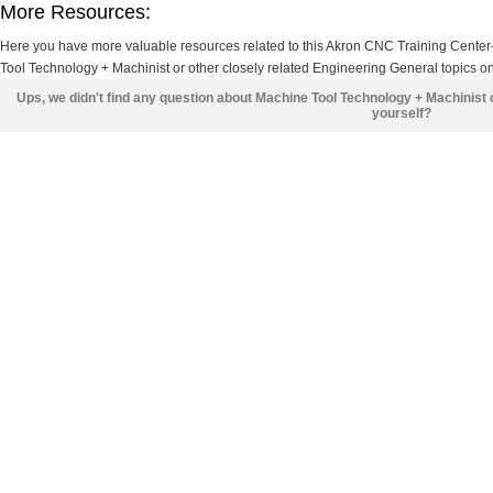
More Resources:
Here you have more valuable resources related to this Akron CNC Training Cente
Tool Technology + Machinist or other closely related Engineering General topics on
Ups, we didn't find any question about Machine Tool Technology + Machinist
yourself?