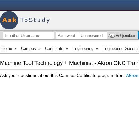
Unanswered
Ask a Question
Remember
Home
»
Campus
»
Certificate
»
Engineering
»
Engineering General
Machine Tool Technology + Machinist - Akron CNC Trai
Ask your questions about this Campus Certificate program from
Akron