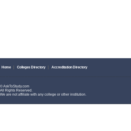
|
|
Home
Colleges Directory
Accreditation Directory
© AskToStudy.com
All Rights Reserved.
We are not affiliate with any college or other institution.