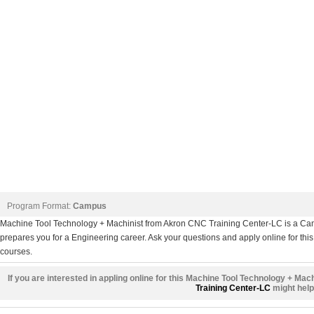
Program Format:
Campus
Machine Tool Technology + Machinist from Akron CNC Training Center-LC is a Cam
prepares you for a Engineering career. Ask your questions and apply online for this
courses.
If you are interested in appling online for this Machine Tool Technology + Mac
Training Center-LC
might help