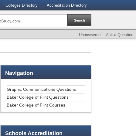
Colleges Directory
Accreditation Directory
Unanswered
Ask a Question
Navigation
Graphic Communications Questions
Baker College of Flint Questions
Baker College of Flint Courses
Schools
Accreditation