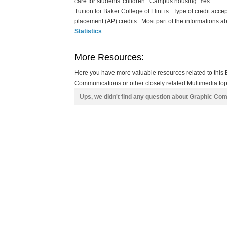
care for students' children . Campus housing: Yes.
Tuition for Baker College of Flint is . Type of credit acc
placement (AP) credits . Most part of the informations a
Statistics
More Resources:
Here you have more valuable resources related to this 
Communications or other closely related Multimedia topi
Ups, we didn't find any question about Graphic Co