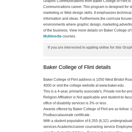
Graphic Communications from Baker College of Flint is
Communications career. This program is designed for s
marketing or Web design skills. It emphasizes technical
information and ideas. Furthermore,the curricula focuse
environments where graphic design, marketing,advertisin
of the business. View more details on Baker College of F
Multimedia
courses.
If you are interested in appling online for this G
Baker College of Flint details
Baker College of Flint address is 1050 West Bristol Roa
4000 or visit the college website at www.baker.edu .
This is a 4-year, primarily associate's, Private not-for-
Religion Affiliation is Not applicable and student-to-facu
office of disability services is 3% or less .
Awards offered by Baker College of Flint are as follow:
Postbaccalaureate certificate.
With a student population of 6,355 (6,321 undergraduate
services Academic/career counseling service Employme