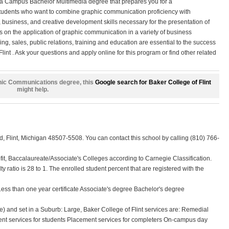
 a Campus Bachelor Multimedia degree that prepares you for a
tudents who want to combine graphic communication proficiency with
, business, and creative development skills necessary for the presentation of
s on the application of graphic communication in a variety of business
g, sales, public relations, training and education are essential to the success
lint . Ask your questions and apply online for this program or find other related
raphic Communications degree, this
Google search for Baker College of Flint
might help.
d, Flint, Michigan 48507-5508. You can contact this school by calling (810) 766-
profit, Baccalaureate/Associate's Colleges according to Carnegie Classification.
lty ratio is 28 to 1. The enrolled student percent that are registered with the
 Less than one year certificate Associate's degree Bachelor's degree
) and set in a Suburb: Large, Baker College of Flint services are: Remedial
nt services for students Placement services for completers On-campus day