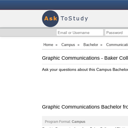
Home
»
Campus
»
Bachelor
»
Communicat
Graphic Communications - Baker Colle
Ask your questions about this Campus Bachel
Graphic Communications Bachelor from
Program Format:
Campus