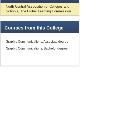
North Central Association of Colleges and
Schools, The Higher Learning Commission
Courses
from this College
Graphic Communications, Associate degree
Graphic Communications, Bachelor degree