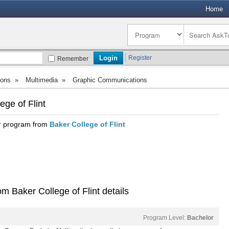
Home
Register
Remember
ions
»
Multimedia
»
Graphic Communications
ge of Flint
or program from
Baker College of Flint
 Baker College of Flint details
Program Level:
Bachelor