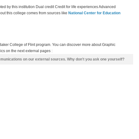
epted by this institution Dual credit Credit for life experiences Advanced
bout this college comes from sources like
National Center for Education
Baker College of Flint program. You can discover more about Graphic
cs on the next external pages :
mmunications on our external sources. Why don't you ask one yourself?