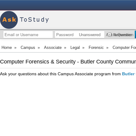
Unanswered
Ask a Question
Remember
Home
»
Campus
»
Associate
»
Legal
»
Forensic
»
Computer For
Computer Forensics & Security - Butler County Commun
Ask your questions about this Campus Associate program from
Butler