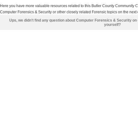
Here you have more valuable resources related to this Butler County Community 
Computer Forensics & Security or other closely related Forensic topics on the next 
Ups, we didn't find any question about Computer Forensics & Security on
yourself?