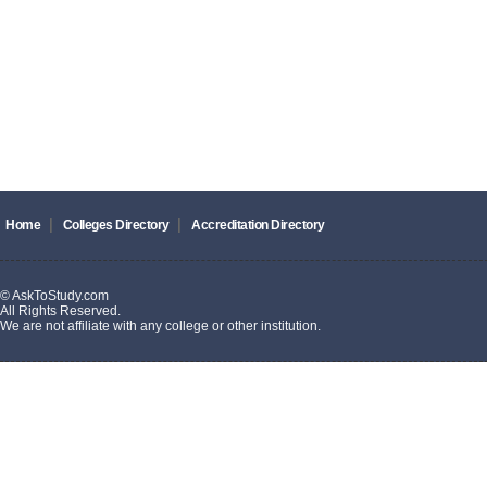
|
|
Home
Colleges Directory
Accreditation Directory
© AskToStudy.com
All Rights Reserved.
We are not affiliate with any college or other institution.