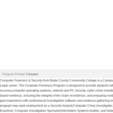
Program Format:
Campus
Computer Forensics & Security from Butler County Community College is a Campus
Legal career. The Computer Forensics Program is designed to provide students with 
recovery,computer operating systems, network and PC security, cyber crime investig
based evidence, ensuring the integrity of the chain of evidence, and preparing evide
gain experience with professional investigative software and evidence gathering in
program may seek employment as a Security Analyst;Computer Crime Investigator;
Examiner; Computer Investigative Specialist;Information Systems Auditor; and Netw