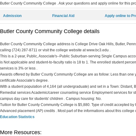
Butler County Community College . Ask your questions and apply online for this pro
Admission
Financial Aid
Apply online to P
Butler County Community College details
Butler County Community College address is College Drive Oak Hills, Butler, Penn
calling (724) 287-8711 or visit the college website at www.bc3.edu .
This is a 2-year, Public, Associate's--Public Suburban-serving Single Campus accord
is Not applicable and student-to-faculty ratio is 18 to 1. The enrolled student percent 
services is 3% or less .
Awards offered by Butler County Community College are as follow: Less than one ye
certificate Associate's degree.
With a student population of 4,164 (all undergraduate) and set in a Town: Distant,
Remedial services Academic/career counseling service Employment services for st
campus day care for students' children . Campus housing: No.
Tuition for Butler County Community College is $5,880. Type of credit accepted by thi
Advanced placement (AP) credits . Most part of the informations about this college
Education Statistics
More Resources: