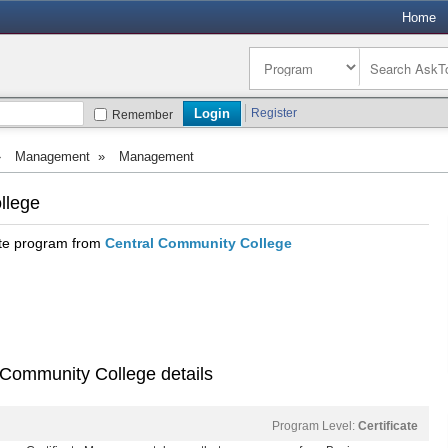
Home
Register
Remember
»
Management
»
Management
llege
ate program from
Central Community College
 Community College details
Program Level:
Certificate