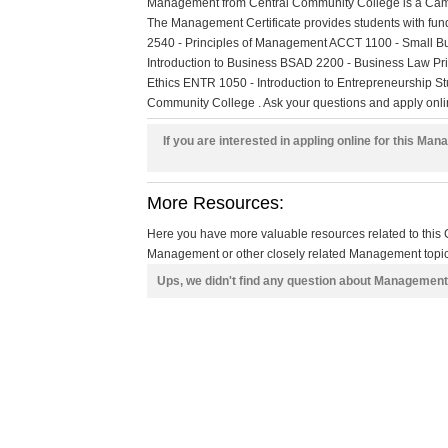
Management from Central Community College is a Campu
The Management Certificate provides students with 
2540 - Principles of Management ACCT 1100 - Small Bu
Introduction to Business BSAD 2200 - Business Law Pr
Ethics ENTR 1050 - Introduction to Entrepreneurship St
Community College . Ask your questions and apply online
If you are interested in appling online for this Ma
More Resources:
Here you have more valuable resources related to thi
Management or other closely related Management topics
Ups, we didn't find any question about Management