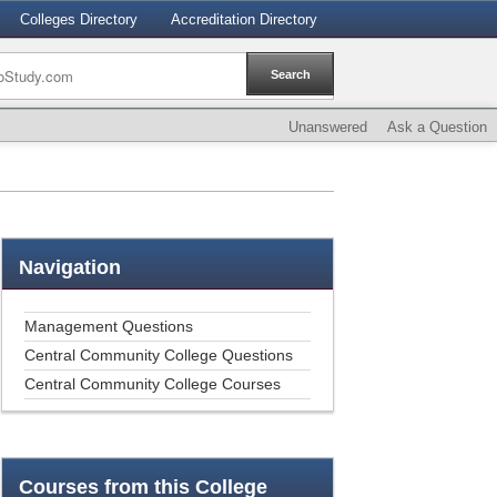
Colleges Directory
Accreditation Directory
Unanswered
Ask a Question
Navigation
Management Questions
Central Community College Questions
Central Community College Courses
Courses
from this College