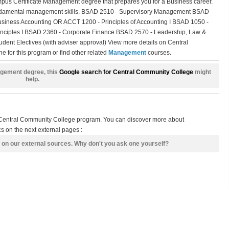
s Certificate Management degree that prepares you for a Business career.
fundamental management skills. BSAD 2510 - Supervisory Management BSAD
siness Accounting OR ACCT 1200 - Principles of Accounting I BSAD 1050 -
inciples I BSAD 2360 - Corporate Finance BSAD 2570 - Leadership, Law &
udent Electives (with adviser approval) View more details on Central
 for this program or find other related
Management
courses.
nagement degree, this
Google search for Central Community College
might
help.
s Central Community College program. You can discover more about
 on the next external pages :
 on our external sources. Why don't you ask one yourself?