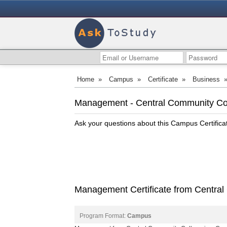
Home
»
Campus
»
Certificate
»
Business
Management - Central Community Co
Ask your questions about this Campus Certific
Management Certificate from Central
Program Format:
Campus