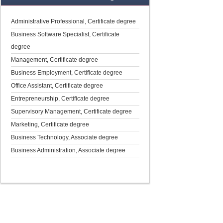
Administrative Professional, Certificate degree
Business Software Specialist, Certificate
degree
Management, Certificate degree
Business Employment, Certificate degree
Office Assistant, Certificate degree
Entrepreneurship, Certificate degree
Supervisory Management, Certificate degree
Marketing, Certificate degree
Business Technology, Associate degree
Business Administration, Associate degree