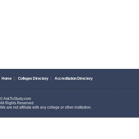
|
|
Home
Colleges Directory
Accreditation Directory
© AskToStudy.com
All Rights Reserved.
We are not affiliate with any college or other institution.