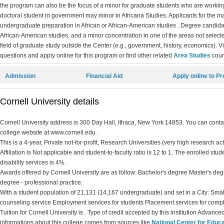
the program can also be the focus of a minor for graduate students who are working
doctoral student in government may minor in Africana Studies. Applicants for the
undergraduate preparation in African or African-American studies . Degree candidat
African-American studies, and a minor concentration in one of the areas not select
field of graduate study outside the Center (e.g., government, history, economics). V
questions and apply online for this program or find other related
Area Studies
cour
Admission
Financial Aid
Apply online to P
Cornell University details
Cornell University address is 300 Day Hall, Ithaca, New York 14853. You can contact
college website at www.cornell.edu .
This is a 4-year, Private not-for-profit, Research Universities (very high research ac
Affiliation is Not applicable and student-to-faculty ratio is 12 to 1. The enrolled stud
disability services is 4% .
Awards offered by Cornell University are as follow: Bachelor's degree Master's deg
degree - professional practice.
With a student population of 21,131 (14,167 undergraduate) and set in a City: Smal
counseling service Employment services for students Placement services for comp
Tuition for Cornell University is . Type of credit accepted by this institution Advance
informations about this college comes from sources like
National Center for Educa