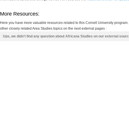
More Resources:
Here you have more valuable resources related to this Cornell University program.
other closely related Area Studies topics on the next external pages :
Ups, we didn't find any question about Africana Studies on our external sour