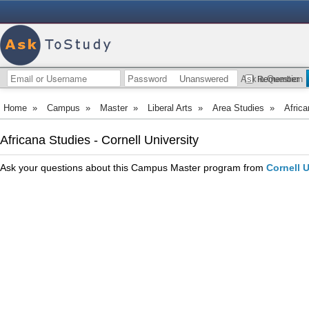
Unanswered
Ask a Question
Remember
Home
»
Campus
»
Master
»
Liberal Arts
»
Area Studies
»
Africa
Africana Studies - Cornell University
Ask your questions about this Campus Master program from
Cornell U