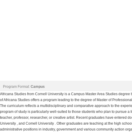
Program Format:
Campus
Africana Studies from Cornell University is a Campus Master Area Studies degree tha
of Africana Studies offers a program leading to the degree of Master of Professiona
The curriculum reflects a multidisciplinary and comparative approach to the experi
program of study is particularly well-suited to those students who plan to pursue a li
teacher, professor, researcher, or creative artist. Recent graduates have entered do
University , and Comell University . Other graduates are teaching at the high school
administrative positions in industry, government and various community action orga