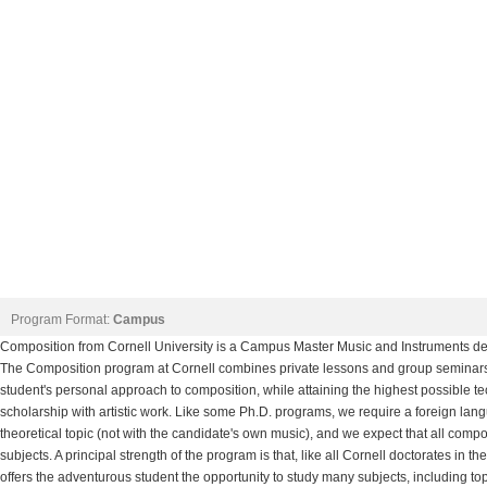
Program Format:
Campus
Composition from Cornell University is a Campus Master Music and Instruments deg
The Composition program at Cornell combines private lessons and group seminars
student's personal approach to composition, while attaining the highest possible t
scholarship with artistic work. Like some Ph.D. programs, we require a foreign lang
theoretical topic (not with the candidate's own music), and we expect that all com
subjects. A principal strength of the program is that, like all Cornell doctorates in
offers the adventurous student the opportunity to study many subjects, including top