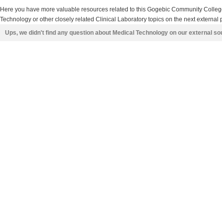
Here you have more valuable resources related to this Gogebic Community Colle
Technology or other closely related Clinical Laboratory topics on the next external 
Ups, we didn't find any question about Medical Technology on our external s