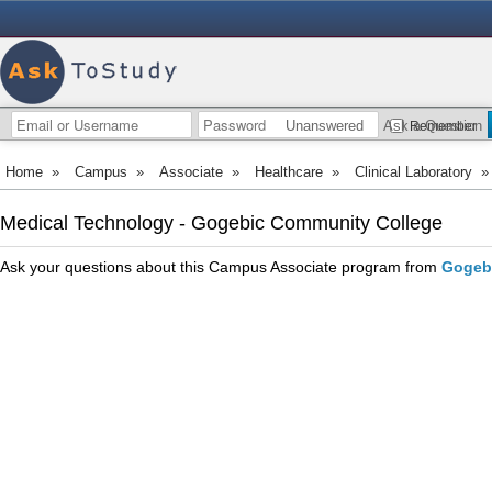
Unanswered
Ask a Question
Remember
Home
»
Campus
»
Associate
»
Healthcare
»
Clinical Laboratory
Medical Technology - Gogebic Community College
Ask your questions about this Campus Associate program from
Gogeb