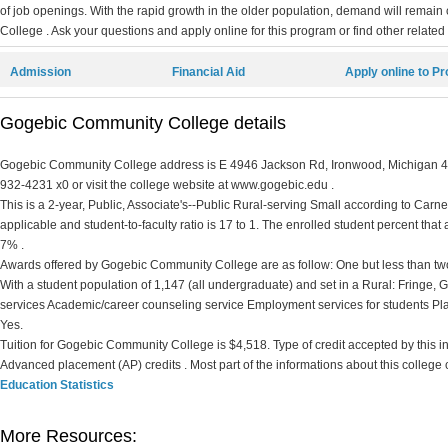
of job openings. With the rapid growth in the older population, demand will rema
College . Ask your questions and apply online for this program or find other related
Admission
Financial Aid
Apply online to P
Gogebic Community College details
Gogebic Community College address is E 4946 Jackson Rd, Ironwood, Michigan 499
932-4231 x0 or visit the college website at www.gogebic.edu .
This is a 2-year, Public, Associate's--Public Rural-serving Small according to Carnegi
applicable and student-to-faculty ratio is 17 to 1. The enrolled student percent that ar
7% .
Awards offered by Gogebic Community College are as follow: One but less than two 
With a student population of 1,147 (all undergraduate) and set in a Rural: Fringe
services Academic/career counseling service Employment services for students Pl
Yes.
Tuition for Gogebic Community College is $4,518. Type of credit accepted by this inst
Advanced placement (AP) credits . Most part of the informations about this college
Education Statistics
More Resources: