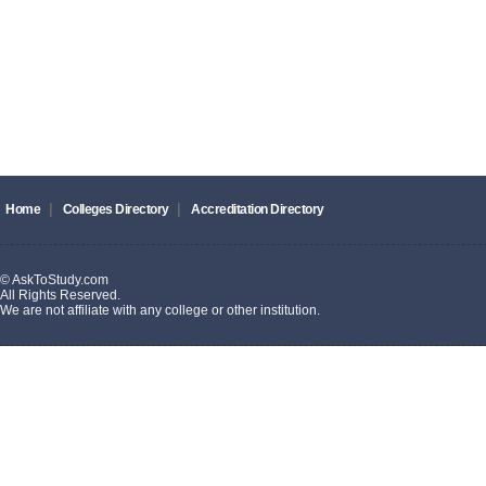
|
|
Home
Colleges Directory
Accreditation Directory
© AskToStudy.com
All Rights Reserved.
We are not affiliate with any college or other institution.