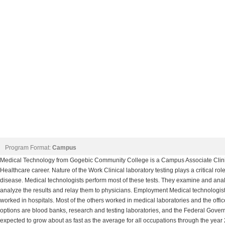
Program Format:
Campus
Medical Technology from Gogebic Community College is a Campus Associate Clinic
Healthcare career. Nature of the Work Clinical laboratory testing plays a critical rol
disease. Medical technologists perform most of these tests. They examine and analy
analyze the results and relay them to physicians. Employment Medical technologist
worked in hospitals. Most of the others worked in medical laboratories and the offi
options are blood banks, research and testing laboratories, and the Federal Gove
expected to grow about as fast as the average for all occupations through the yea