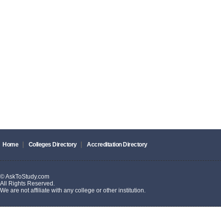
|
|
Home
Colleges Directory
Accreditation Directory
© AskToStudy.com
All Rights Reserved.
We are not affiliate with any college or other institution.