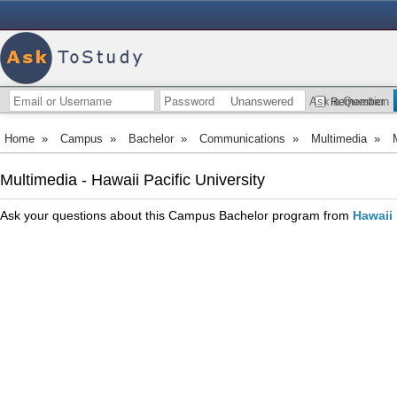
Unanswered
Ask a Question
Remember
Home
»
Campus
»
Bachelor
»
Communications
»
Multimedia
»
Multimedia - Hawaii Pacific University
Ask your questions about this Campus Bachelor program from
Hawaii 