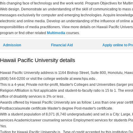
this changing face of technology and the work world. Program Objectives for Multim
Web design. Demonstrate an understanding of the skill of communicating to mass a
messages exclusively for computer and emerging technologies. Acquire knowledge 
electronic and online media. Develop an understanding of the influence of online a
responsibilities of media practitioners. View more details on Hawaii Pacific Universi
program or find other related
Multimedia
courses.
Admission
Financial Aid
Apply online to P
Hawaii Pacific University details
Hawaii Pacific University address is 1164 Bishop Street, Suite 800, Honolulu, Hawa
(808) 544-0200 or visit the college website at www.hpu.edu .
This is a 4-year, Private not-for-profit, Master's Colleges and Universities (larger 
Religion Affiliation is Not applicable and student-to-faculty ratio is 15 to 1. The enr
office of disability services is 3% or less .
Awards offered by Hawaii Pacific University are as follow: Less than one year certi
Postbaccalaureate certificate Master's degree Post-master's certificate.
With a student population of 8,071 (6,740 undergraduate) and set in a City: Large, 
services Academic/career counseling service Employment services for students Pl
Yes.
Tuition for Hawaii Pacific University is . Type of credit accepted by this institution 