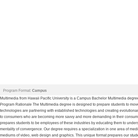
Program Format:
Campus
Multimedia from Hawaii Pacific University is a Campus Bachelor Multimedia degre
Program Rationale The Multimedia degree is designed to prepare students to move
technologies are partnering with established technologies and creating evolution
to consumers who are becoming more savvy and more demanding in their consumpt
prepares students to be employees of these industries by educating them to und
mentality of convergence. Our degree requires a specialization in one area of medi
mediums of video, web design and graphics. This unique format prepares our stud