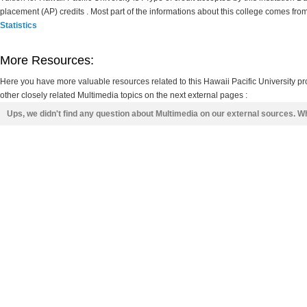
placement (AP) credits . Most part of the informations about this college comes fro
Statistics
More Resources:
Here you have more valuable resources related to this Hawaii Pacific University 
other closely related Multimedia topics on the next external pages :
Ups, we didn't find any question about Multimedia on our external sources. W