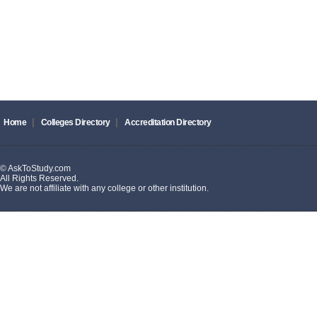
|
|
Home
Colleges Directory
Accreditation Directory
© AskToStudy.com
All Rights Reserved.
We are not affiliate with any college or other institution.