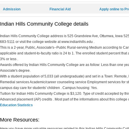
Admission
Financial Aid
Apply online to P
Indian Hills Community College details
Indian Hills Community College address is 525 Grandview Ave, Ottumwa, Iowa 52501
683-5111 or visit the college website at www.indianhills.edu .
This is a 2-year, Public, Associate's--Public Rural-serving Medium according to Carne
applicable and student-to-faculty ratio is 24 to 1. The enrolled student percent that ar
3% or less .
Awards offered by Indian Hills Community College are as follow: Less than one year 
Associate's degree.
With a student population of 5,033 (all undergraduate) and set in a Town: Remote,
Remedial services Academic/career counseling service Employment services for st
campus day care for students' children . Campus housing: Yes.
Tuition for Indian Hills Community College is $3,120. Type of credit accepted by this 
Advanced placement (AP) credits . Most part of the informations about this college
Education Statistics
More Resources:
Here you have more valuable resources related to this Indian Hills Community Co