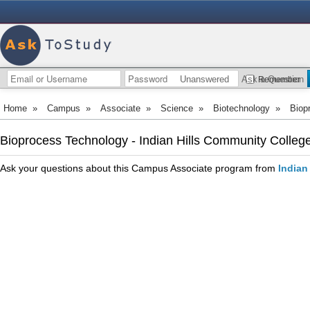
Unanswered
Ask a Question
Remember
Home
»
Campus
»
Associate
»
Science
»
Biotechnology
»
Biop
Bioprocess Technology - Indian Hills Community Colleg
Ask your questions about this Campus Associate program from
Indian