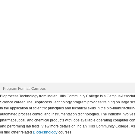
Program Format:
Campus
Bioprocess Technology from Indian Hills Community College is a Campus Associate
Science career. The Bioprocess Technology program provides training on large sc
in the application of scientific principles and technical skills in the bio-manufacturin
automated process control and instrumentation technologies. The industry involves th
pharmaceutical, and chemical products with jobs available operating computer con
and performing lab tests. View more details on Indian Hills Community College . As
or find other related
Biotechnology
courses.