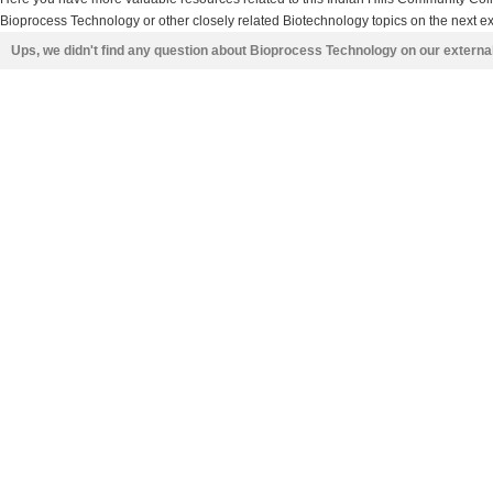
Bioprocess Technology or other closely related Biotechnology topics on the next ex
Ups, we didn't find any question about Bioprocess Technology on our externa