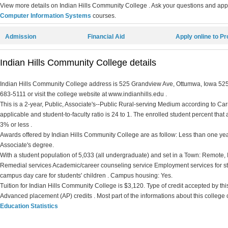
View more details on Indian Hills Community College . Ask your questions and apply
Computer Information Systems
courses.
Admission
Financial Aid
Apply online to P
Indian Hills Community College details
Indian Hills Community College address is 525 Grandview Ave, Ottumwa, Iowa 52501
683-5111 or visit the college website at www.indianhills.edu .
This is a 2-year, Public, Associate's--Public Rural-serving Medium according to Carne
applicable and student-to-faculty ratio is 24 to 1. The enrolled student percent that ar
3% or less .
Awards offered by Indian Hills Community College are as follow: Less than one year 
Associate's degree.
With a student population of 5,033 (all undergraduate) and set in a Town: Remote,
Remedial services Academic/career counseling service Employment services for st
campus day care for students' children . Campus housing: Yes.
Tuition for Indian Hills Community College is $3,120. Type of credit accepted by this 
Advanced placement (AP) credits . Most part of the informations about this college
Education Statistics