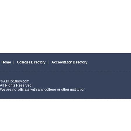
|
|
Home
Colleges Directory
Accreditation Directory
© AskToStudy.com
All Rights Reserved.
We are not affiliate with any college or other institution.