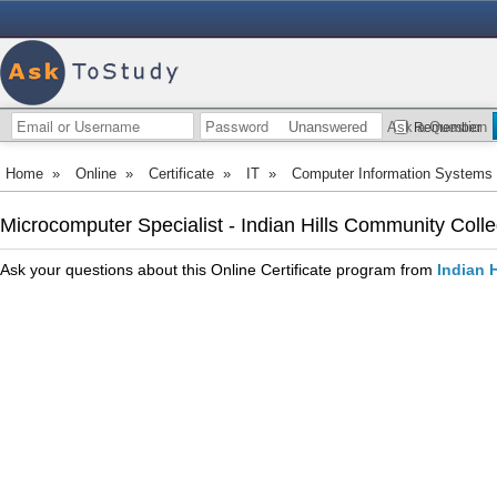
Unanswered
Ask a Question
Remember
Home
»
Online
»
Certificate
»
IT
»
Computer Information Systems
Microcomputer Specialist - Indian Hills Community Coll
Ask your questions about this Online Certificate program from
Indian 