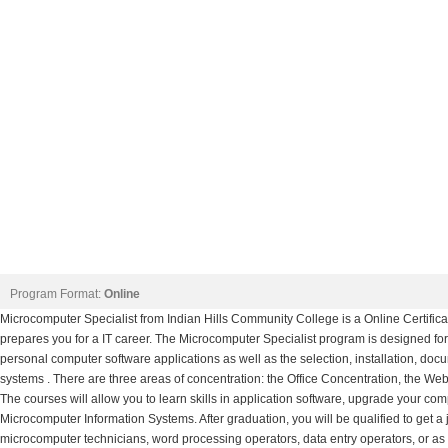
Program Format:
Online
Microcomputer Specialist from Indian Hills Community College is a Online Certifi
prepares you for a IT career. The Microcomputer Specialist program is designed for 
personal computer software applications as well as the selection, installation, d
systems . There are three areas of concentration: the Office Concentration, the W
The courses will allow you to learn skills in application software, upgrade your comp
Microcomputer Information Systems. After graduation, you will be qualified to get a
microcomputer technicians, word processing operators, data entry operators, or as 