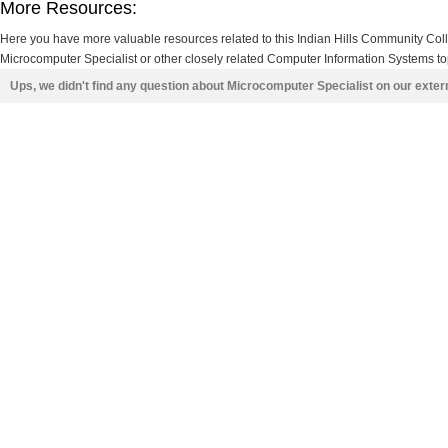
More Resources:
Here you have more valuable resources related to this Indian Hills Community Co
Microcomputer Specialist or other closely related Computer Information Systems top
Ups, we didn't find any question about Microcomputer Specialist on our exte