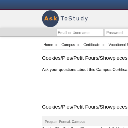
Home
»
Campus
»
Certificate
»
Vocational
Cookies/Pies/Petit Fours/Showpieces -
Ask your questions about this Campus Certific
Cookies/Pies/Petit Fours/Showpieces C
Program Format:
Campus