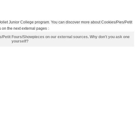
Joliet Junior College program. You can discover more about Cookies/Pies/Petit
 on the next external pages :
es/Petit Fours/Showpieces on our external sources. Why don't you ask one
yourself?