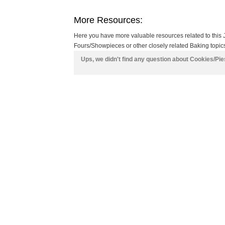
More Resources:
Here you have more valuable resources related to this 
Fours/Showpieces or other closely related Baking topics
Ups, we didn't find any question about Cookies/Pi