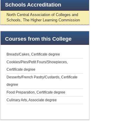
Schools
Accreditation
North Central Association of Colleges and
Schools, The Higher Learning Commission
Courses
from this College
Breads/Cakes, Certificate degree
Cookies/Pies/Petit Fours/Showpieces,
Certificate degree
Desserts/French Pastry/Custards, Certificate
degree
Food Preparation, Certificate degree
Culinary Arts, Associate degree