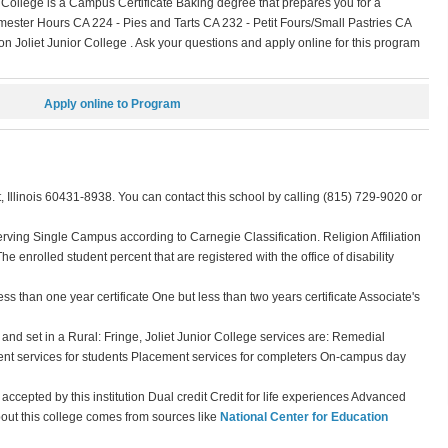
 College is a Campus Certificate Baking degree that prepares you for a
ester Hours CA 224 - Pies and Tarts CA 232 - Petit Fours/Small Pastries CA
 Joliet Junior College . Ask your questions and apply online for this program
Apply online to Program
, Illinois 60431-8938. You can contact this school by calling (815) 729-9020 or
erving Single Campus according to Carnegie Classification. Religion Affiliation
The enrolled student percent that are registered with the office of disability
ss than one year certificate One but less than two years certificate Associate's
and set in a Rural: Fringe, Joliet Junior College services are: Remedial
nt services for students Placement services for completers On-campus day
t accepted by this institution Dual credit Credit for life experiences Advanced
bout this college comes from sources like
National Center for Education