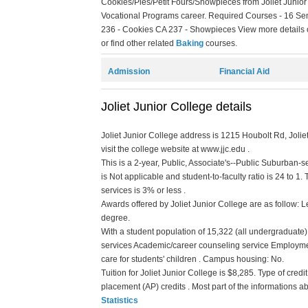
Cookies/Pies/Petit Fours/Showpieces from Joliet Junior
Vocational Programs career. Required Courses - 16 Sem
236 - Cookies CA 237 - Showpieces View more details on
or find other related
Baking
courses.
Admission
Financial Aid
Joliet Junior College details
Joliet Junior College address is 1215 Houbolt Rd, Joliet
visit the college website at www.jjc.edu .
This is a 2-year, Public, Associate's--Public Suburban-s
is Not applicable and student-to-faculty ratio is 24 to 1. 
services is 3% or less .
Awards offered by Joliet Junior College are as follow: Le
degree.
With a student population of 15,322 (all undergraduate) 
services Academic/career counseling service Employme
care for students' children . Campus housing: No.
Tuition for Joliet Junior College is $8,285. Type of credi
placement (AP) credits . Most part of the informations a
Statistics