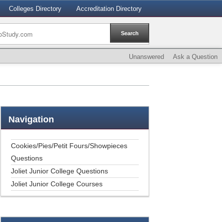
Colleges Directory
Accreditation Directory
Unanswered
Ask a Question
Navigation
Cookies/Pies/Petit Fours/Showpieces
Questions
Joliet Junior College Questions
Joliet Junior College Courses