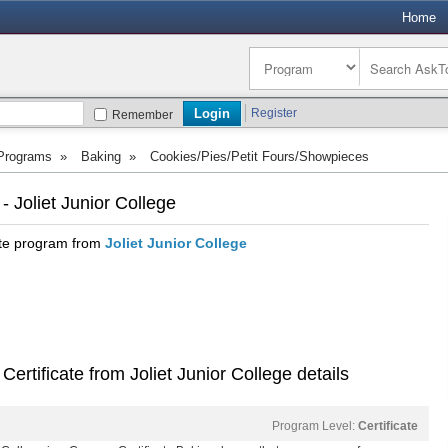
Home
Register
Remember
 Programs
»
Baking
»
Cookies/Pies/Petit Fours/Showpieces
 Joliet Junior College
ate program from
Joliet Junior College
ertificate from Joliet Junior College details
Program Level:
Certificate