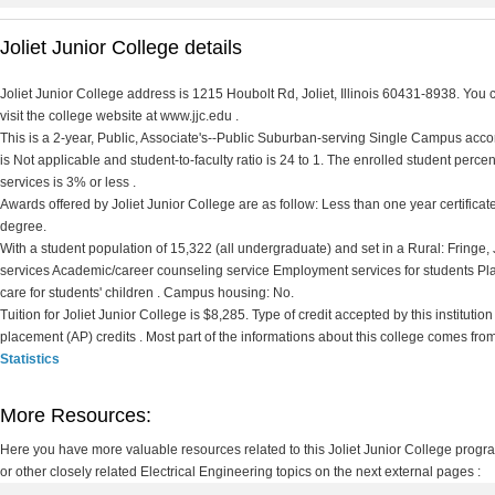
Joliet Junior College details
Joliet Junior College address is 1215 Houbolt Rd, Joliet, Illinois 60431-8938. You 
visit the college website at www.jjc.edu .
This is a 2-year, Public, Associate's--Public Suburban-serving Single Campus accord
is Not applicable and student-to-faculty ratio is 24 to 1. The enrolled student percent 
services is 3% or less .
Awards offered by Joliet Junior College are as follow: Less than one year certificate
degree.
With a student population of 15,322 (all undergraduate) and set in a Rural: Fringe,
services Academic/career counseling service Employment services for students P
care for students' children . Campus housing: No.
Tuition for Joliet Junior College is $8,285. Type of credit accepted by this instituti
placement (AP) credits . Most part of the informations about this college comes fro
Statistics
More Resources:
Here you have more valuable resources related to this Joliet Junior College prog
or other closely related Electrical Engineering topics on the next external pages :