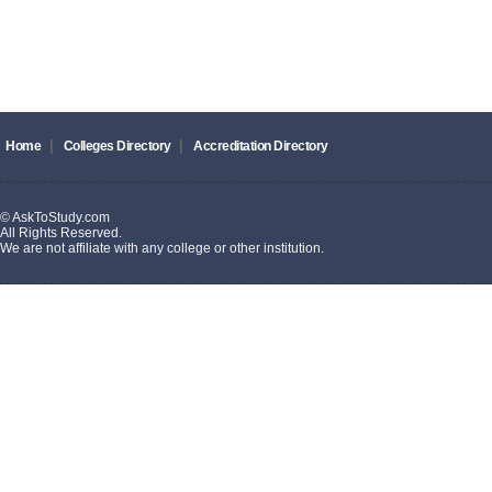
|
|
Home
Colleges Directory
Accreditation Directory
© AskToStudy.com
All Rights Reserved.
We are not affiliate with any college or other institution.