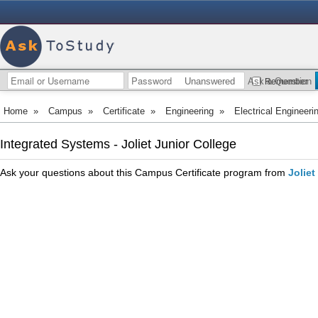
Unanswered
Ask a Question
Remember
Home
»
Campus
»
Certificate
»
Engineering
»
Electrical Engineeri
Integrated Systems - Joliet Junior College
Ask your questions about this Campus Certificate program from
Joliet