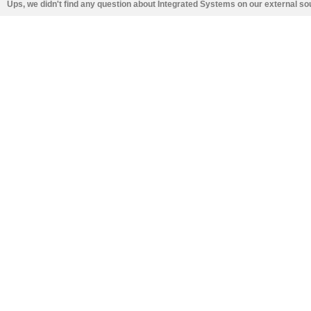
Ups, we didn't find any question about Integrated Systems on our external s