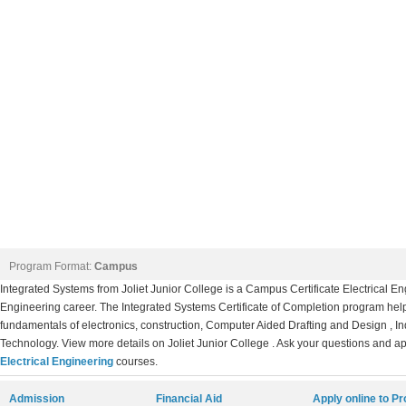
Program Format:
Campus
Integrated Systems from Joliet Junior College is a Campus Certificate Electrical E
Engineering career. The Integrated Systems Certificate of Completion program hel
fundamentals of electronics, construction, Computer Aided Drafting and Design , I
Technology. View more details on Joliet Junior College . Ask your questions and app
Electrical Engineering
courses.
Admission
Financial Aid
Apply online to P