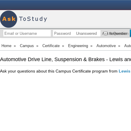
Unanswered
Ask a Question
Remember
Home
»
Campus
»
Certificate
»
Engineering
»
Automotive
»
Aut
Automotive Drive Line, Suspension & Brakes - Lewis a
Ask your questions about this Campus Certificate program from
Lewis