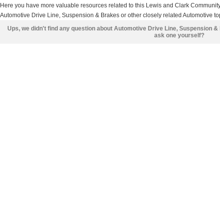
Here you have more valuable resources related to this Lewis and Clark Communit
Automotive Drive Line, Suspension & Brakes or other closely related Automotive top
Ups, we didn't find any question about Automotive Drive Line, Suspension &
ask one yourself?