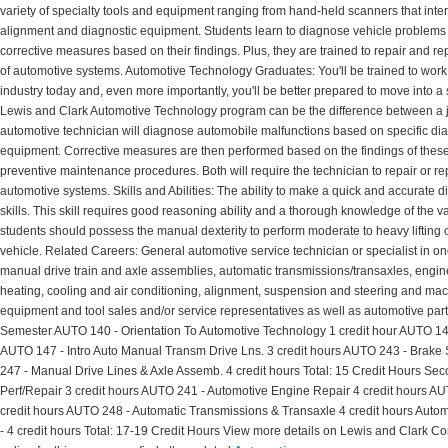
variety of specialty tools and equipment ranging from hand-held scanners that int
alignment and diagnostic equipment. Students learn to diagnose vehicle problems
corrective measures based on their findings. Plus, they are trained to repair and r
of automotive systems. Automotive Technology Graduates: You'll be trained to work
industry today and, even more importantly, you'll be better prepared to move into a
Lewis and Clark Automotive Technology program can be the difference between a jo
automotive technician will diagnose automobile malfunctions based on specific dia
equipment. Corrective measures are then performed based on the findings of these t
preventive maintenance procedures. Both will require the technician to repair or 
automotive systems. Skills and Abilities: The ability to make a quick and accurate d
skills. This skill requires good reasoning ability and a thorough knowledge of the 
students should possess the manual dexterity to perform moderate to heavy lifting 
vehicle. Related Careers: General automotive service technician or specialist in on
manual drive train and axle assemblies, automatic transmissions/transaxles, engine
heating, cooling and air conditioning, alignment, suspension and steering and ma
equipment and tool sales and/or service representatives as well as automotive parts 
Semester AUTO 140 - Orientation To Automotive Technology 1 credit hour AUTO 143 -
AUTO 147 - Intro Auto Manual Transm Drive Lns. 3 credit hours AUTO 243 - Brake
247 - Manual Drive Lines & Axle Assemb. 4 credit hours Total: 15 Credit Hours Se
Perf/Repair 3 credit hours AUTO 241 - Automotive Engine Repair 4 credit hours A
credit hours AUTO 248 - Automatic Transmissions & Transaxle 4 credit hours Autom
- 4 credit hours Total: 17-19 Credit Hours View more details on Lewis and Clark C