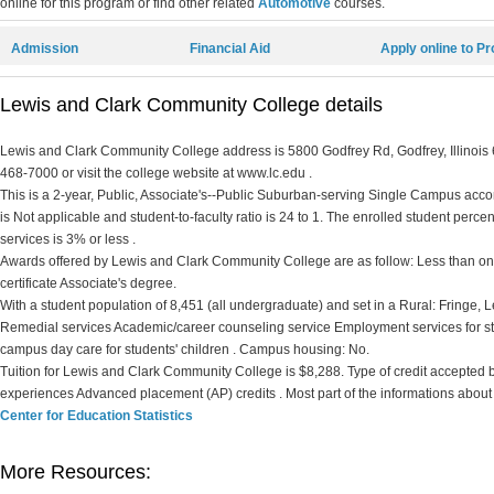
online for this program or find other related
Automotive
courses.
Admission
Financial Aid
Apply online to P
Lewis and Clark Community College details
Lewis and Clark Community College address is 5800 Godfrey Rd, Godfrey, Illinois 6
468-7000 or visit the college website at www.lc.edu .
This is a 2-year, Public, Associate's--Public Suburban-serving Single Campus accord
is Not applicable and student-to-faculty ratio is 24 to 1. The enrolled student percent 
services is 3% or less .
Awards offered by Lewis and Clark Community College are as follow: Less than one 
certificate Associate's degree.
With a student population of 8,451 (all undergraduate) and set in a Rural: Fringe,
Remedial services Academic/career counseling service Employment services for st
campus day care for students' children . Campus housing: No.
Tuition for Lewis and Clark Community College is $8,288. Type of credit accepted by t
experiences Advanced placement (AP) credits . Most part of the informations about
Center for Education Statistics
More Resources: