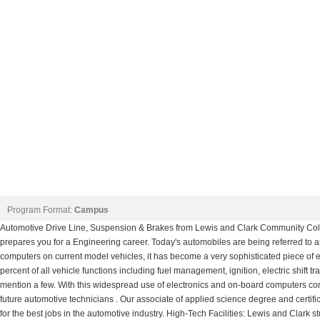
Program Format:
Campus
Automotive Drive Line, Suspension & Brakes from Lewis and Clark Community Coll
prepares you for a Engineering career. Today's automobiles are being referred to 
computers on current model vehicles, it has become a very sophisticated piece of 
percent of all vehicle functions including fuel management, ignition, electric shift 
mention a few. With this widespread use of electronics and on-board computers come
future automotive technicians . Our associate of applied science degree and certi
for the best jobs in the automotive industry. High-Tech Facilities: Lewis and Clark st