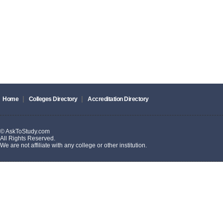
|
|
Home
Colleges Directory
Accreditation Directory
© AskToStudy.com
All Rights Reserved.
We are not affiliate with any college or other institution.