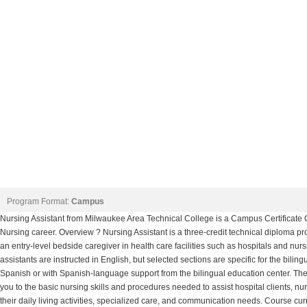
Program Format:
Campus
Nursing Assistant from Milwaukee Area Technical College is a Campus Certificate C
Nursing career. Overview ? Nursing Assistant is a three-credit technical diploma 
an entry-level bedside caregiver in health care facilities such as hospitals and nu
assistants are instructed in English, but selected sections are specific for the biling
Spanish or with Spanish-language support from the bilingual education center. The
you to the basic nursing skills and procedures needed to assist hospital clients, n
their daily living activities, specialized care, and communication needs. Course cu