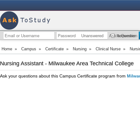
Unanswered
Ask a Question
Remember
Home
»
Campus
»
Certificate
»
Nursing
»
Clinical Nurse
»
Nursi
Nursing Assistant - Milwaukee Area Technical College
Ask your questions about this Campus Certificate program from
Milwa