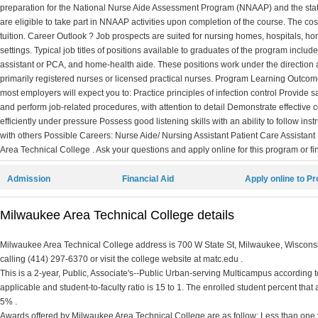
preparation for the National Nurse Aide Assessment Program (NNAAP) and the stat
are eligible to take part in NNAAP activities upon completion of the course. The cost
tuition. Career Outlook ? Job prospects are suited for nursing homes, hospitals, h
settings. Typical job titles of positions available to graduates of the program includ
assistant or PCA, and home-health aide. These positions work under the direction 
primarily registered nurses or licensed practical nurses. Program Learning Outc
most employers will expect you to: Practice principles of infection control Provide s
and perform job-related procedures, with attention to detail Demonstrate effective
efficiently under pressure Possess good listening skills with an ability to follow ins
with others Possible Careers: Nurse Aide/ Nursing Assistant Patient Care Assista
Area Technical College . Ask your questions and apply online for this program or fi
Admission
Financial Aid
Apply online to P
Milwaukee Area Technical College details
Milwaukee Area Technical College address is 700 W State St, Milwaukee, Wisconsi
calling (414) 297-6370 or visit the college website at matc.edu .
This is a 2-year, Public, Associate's--Public Urban-serving Multicampus according to 
applicable and student-to-faculty ratio is 15 to 1. The enrolled student percent that ar
5% .
Awards offered by Milwaukee Area Technical College are as follow: Less than one y