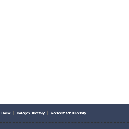
|
|
Home
Colleges Directory
Accreditation Directory