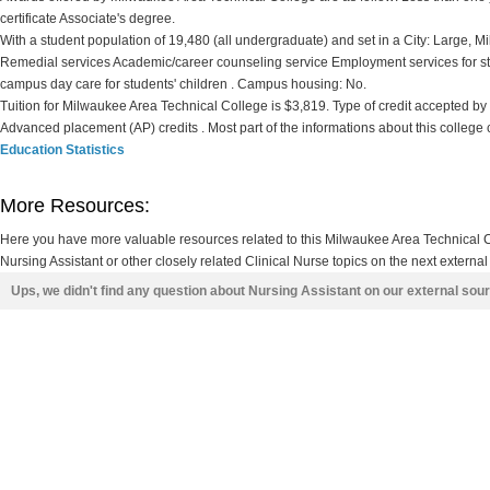
certificate Associate's degree.
With a student population of 19,480 (all undergraduate) and set in a City: Large, 
Remedial services Academic/career counseling service Employment services for st
campus day care for students' children . Campus housing: No.
Tuition for Milwaukee Area Technical College is $3,819. Type of credit accepted by th
Advanced placement (AP) credits . Most part of the informations about this college
Education Statistics
More Resources:
Here you have more valuable resources related to this Milwaukee Area Technical
Nursing Assistant or other closely related Clinical Nurse topics on the next external
Ups, we didn't find any question about Nursing Assistant on our external sou