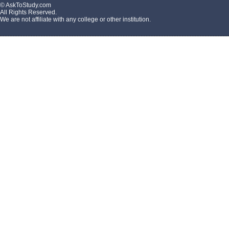
© AskToStudy.com
All Rights Reserved.
We are not affiliate with any college or other institution.