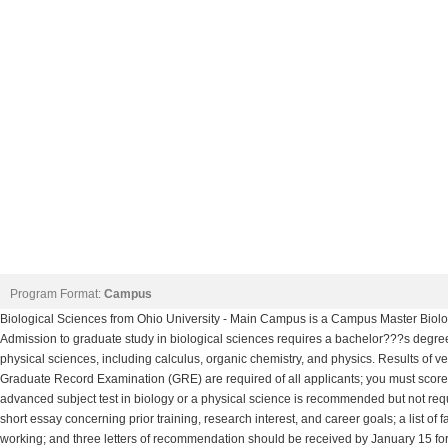
Program Format:
Campus
Biological Sciences from Ohio University - Main Campus is a Campus Master Biolog
Admission to graduate study in biological sciences requires a bachelor???s degree
physical sciences, including calculus, organic chemistry, and physics. Results of verb
Graduate Record Examination (GRE) are required of all applicants; you must score i
advanced subject test in biology or a physical science is recommended but not requi
short essay concerning prior training, research interest, and career goals; a list o
working; and three letters of recommendation should be received by January 15 for 