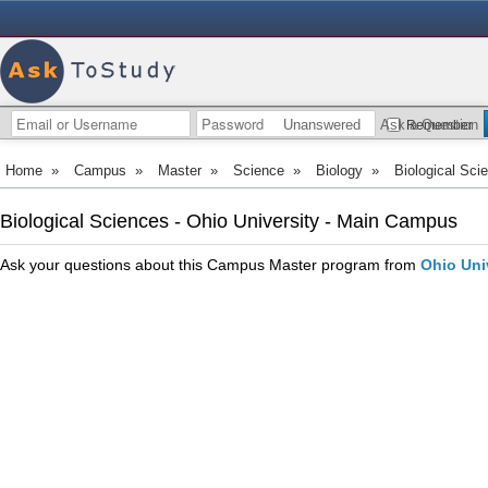
Unanswered
Ask a Question
Remember
Home
»
Campus
»
Master
»
Science
»
Biology
»
Biological Sci
Biological Sciences - Ohio University - Main Campus
Ask your questions about this Campus Master program from
Ohio Uni