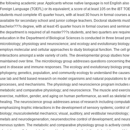
the following academic year. Applicants whose native language is not English also m
Foreign Language (TOEFL) or its equivalent; a score of at least 105 on the iBT TOE
students must complete 45 quarter hours, with at least 30 hours in formal courses
available for secondary school and junior college teachers. Doctoral students mu
bachelor???s degree, with at least 45 quarter hours in formal courses and seminars
the department is required of all master???s students, and two quarters are requir
education in the Department of Biological Sciences is conducted in three broad p
microbiology; physiology and neuroscience; and ecology and evolutionary biology
employs molecular and cellular approaches to study biological function. The cell gr
interactions amongst a wide variety of cells. The developmental group studies how 
maintained over time. The microbiology group addresses questions concerning the
and in disease and immune responses. The ecology and evolutionary biology progr
phylogeny, genetics, population, and community ecology to understand the causes 
use lab and field based research on model organisms and natural populations to st
processes, and mechanisms. The physiology and neuroscience program includes r
metabolic and comparative physiology; and neuroscience. The muscle and exercise
exercise, nutrition, gender, and aging on human performance, as well as skeletal m
healing. The neuroscience group addresses areas of research including computati
emphasizing trophic interactions in the development of sensory systems; control o
biology; musculoskeletal mechanics; visual, auditory, and vestibular neurobiology;
metals and neurodegeneration; neuroendocrine control of development; and neura
nervous system. The metabolic and comparative physiology group is actively conduc