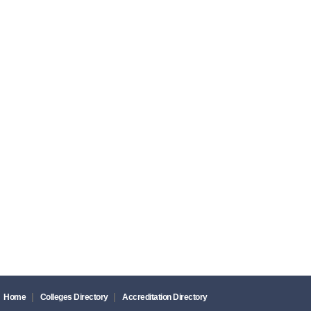
|
|
Home
Colleges Directory
Accreditation Directory