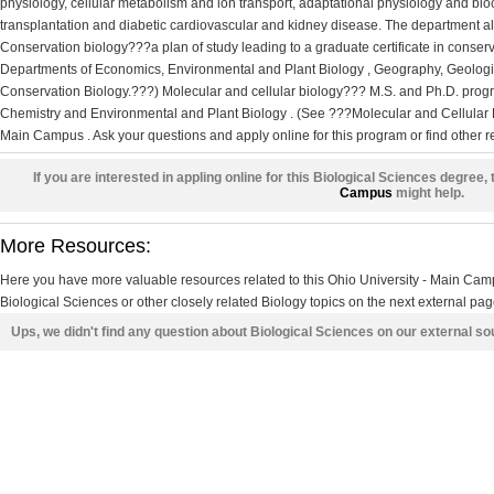
physiology, cellular metabolism and ion transport, adaptational physiology and bio
transplantation and diabetic cardiovascular and kidney disease. The department also
Conservation biology???a plan of study leading to a graduate certificate in conserva
Departments of Economics, Environmental and Plant Biology , Geography, Geologic
Conservation Biology.???) Molecular and cellular biology??? M.S. and Ph.D. progr
Chemistry and Environmental and Plant Biology . (See ???Molecular and Cellular B
Main Campus . Ask your questions and apply online for this program or find other 
If you are interested in appling online for this Biological Sciences degree, 
Campus
might help.
More Resources:
Here you have more valuable resources related to this Ohio University - Main Ca
Biological Sciences or other closely related Biology topics on the next external pag
Ups, we didn't find any question about Biological Sciences on our external s