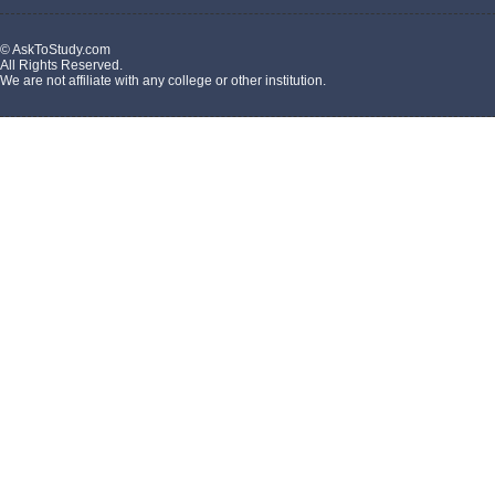
© AskToStudy.com
All Rights Reserved.
We are not affiliate with any college or other institution.