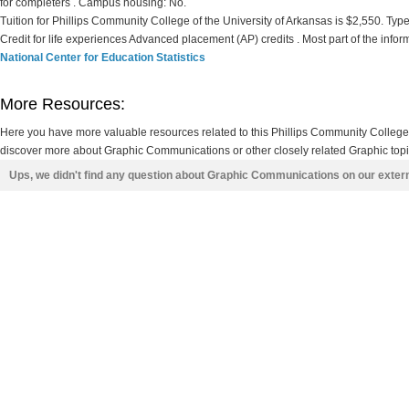
for completers . Campus housing: No.
Tuition for Phillips Community College of the University of Arkansas is $2,550. Type o
Credit for life experiences Advanced placement (AP) credits . Most part of the info
National Center for Education Statistics
More Resources:
Here you have more valuable resources related to this Phillips Community College
discover more about Graphic Communications or other closely related Graphic topic
Ups, we didn't find any question about Graphic Communications on our exter