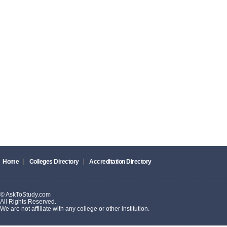
|
|
Home
Colleges Directory
Accreditation Directory
© AskToStudy.com
All Rights Reserved.
We are not affiliate with any college or other institution.