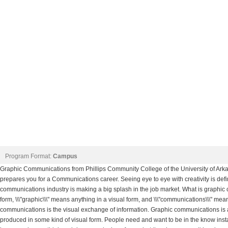
Program Format:
Campus
Graphic Communications from Phillips Community College of the University of Arka
prepares you for a Communications career. Seeing eye to eye with creativity is def
communications industry is making a big splash in the job market. What is graphic 
form, \\\"graphic\\\" means anything in a visual form, and \\\"communications\\\" m
communications is the visual exchange of information. Graphic communications is al
produced in some kind of visual form. People need and want to be in the know insta