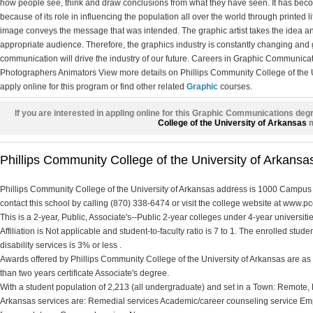
how people see, think and draw conclusions from what they have seen. It has becom
because of its role in influencing the population all over the world through printed 
image conveys the message that was intended. The graphic artist takes the idea and
appropriate audience. Therefore, the graphics industry is constantly changing and
communication will drive the industry of our future. Careers in Graphic Communicat
Photographers Animators View more details on Phillips Community College of the U
apply online for this program or find other related
Graphic
courses.
If you are interested in appling online for this Graphic Communications deg
College of the University of Arkansas
m
Phillips Community College of the University of Arkansas
Phillips Community College of the University of Arkansas address is 1000 Campu
contact this school by calling (870) 338-6474 or visit the college website at www.p
This is a 2-year, Public, Associate's--Public 2-year colleges under 4-year universit
Affiliation is Not applicable and student-to-faculty ratio is 7 to 1. The enrolled stude
disability services is 3% or less .
Awards offered by Phillips Community College of the University of Arkansas are as f
than two years certificate Associate's degree.
With a student population of 2,213 (all undergraduate) and set in a Town: Remote, 
Arkansas services are: Remedial services Academic/career counseling service Emp