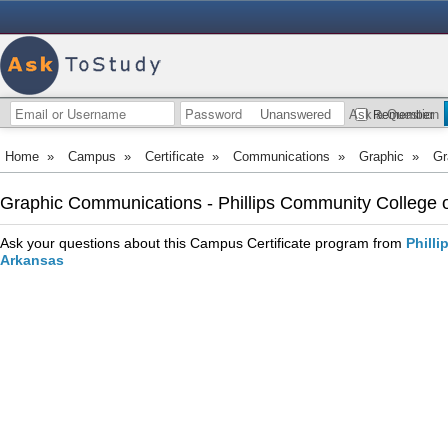
Unanswered
Ask a Question
Remember
Home
»
Campus
»
Certificate
»
Communications
»
Graphic
»
Gr
Graphic Communications - Phillips Community College of
Ask your questions about this Campus Certificate program from
Philli
Arkansas