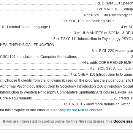
......................................................................................................... 3 cr. COMM 110 Speec
........................................................................................................... 3 cr. MATH 103 C
............................................................................................. 4 cr. PSYC 100 Psycho
.................................................................... 3 cr. SOC 100 Job Seeking Skills .........................
101 Lakota/Dakota Language I ..........................................................................
.................................................................................. 3 cr. HUMANITIES or S
........................................................... 6 cr. PSYC 111 Introduction to Psycho
HEALTH/PHYSICAL EDUCATION .......................................................................
...................................................................................................... 8 cr.
CSCI 101 Introduction to Computer Applications ......................................................
........................................................................................... 44 credits CORE
.................................................................................................... 4 cr. BIOL 230 Anat
.............................................................................. 4 cr. CHEM 116 Introduction to Organic a
cr. Choose 9 credits from the following (based on the program the student plans to t
Abnormal Psychology Introduction to Sociology Introduction to Anthropology Social
Introduction to Western Philosophy Comparative Spirituality Arts course Lakota Tradi
Core Requirements .....................................................................................
....................................................................... 65 CREDITS View more details 
for this program or find other related
Registered Nurse
courses.
If you are interested in appling online for this Nursing degree, this
Google sear