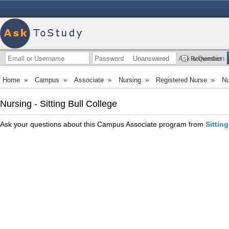
Unanswered
Ask a Question
Remember
Home
»
Campus
»
Associate
»
Nursing
»
Registered Nurse
»
Nu
Nursing - Sitting Bull College
Ask your questions about this Campus Associate program from
Sittin