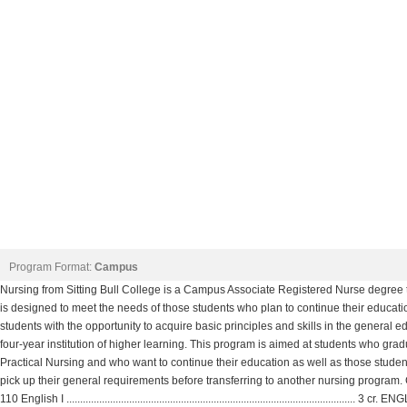
Program Format:
Campus
Nursing from Sitting Bull College is a Campus Associate Registered Nurse degree t
is designed to meet the needs of those students who plan to continue their education 
students with the opportunity to acquire basic principles and skills in the general ed
four-year institution of higher learning. This program is aimed at students who gradu
Practical Nursing and who want to continue their education as well as those student
pick up their general requirements before transferring to another nursing 
110 English I .......................................................................................................... 3 