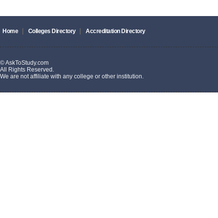
|
|
Home
Colleges Directory
Accreditation Directory
© AskToStudy.com
All Rights Reserved.
We are not affiliate with any college or other institution.