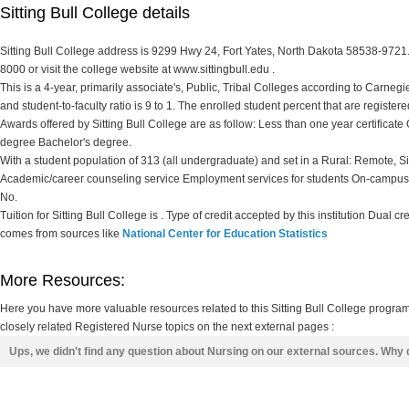
Sitting Bull College details
Sitting Bull College address is 9299 Hwy 24, Fort Yates, North Dakota 58538-9721. 
8000 or visit the college website at www.sittingbull.edu .
This is a 4-year, primarily associate's, Public, Tribal Colleges according to Carnegie 
and student-to-faculty ratio is 9 to 1. The enrolled student percent that are registered
Awards offered by Sitting Bull College are as follow: Less than one year certificate 
degree Bachelor's degree.
With a student population of 313 (all undergraduate) and set in a Rural: Remote, Si
Academic/career counseling service Employment services for students On-campus d
No.
Tuition for Sitting Bull College is . Type of credit accepted by this institution Dual cr
comes from sources like
National Center for Education Statistics
More Resources:
Here you have more valuable resources related to this Sitting Bull College progra
closely related Registered Nurse topics on the next external pages :
Ups, we didn't find any question about Nursing on our external sources. Why 