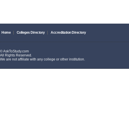
|
|
Home
Colleges Directory
Accreditation Directory
© AskToStudy.com
All Rights Reserved.
We are not affiliate with any college or other institution.