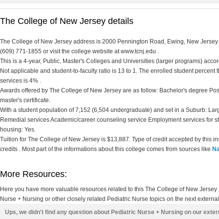
The College of New Jersey details
The College of New Jersey address is 2000 Pennington Road, Ewing, New Jersey 0
(609) 771-1855 or visit the college website at www.tcnj.edu .
This is a 4-year, Public, Master's Colleges and Universities (larger programs) accord
Not applicable and student-to-faculty ratio is 13 to 1. The enrolled student percent th
services is 4% .
Awards offered by The College of New Jersey are as follow: Bachelor's degree Post
master's certificate.
With a student population of 7,152 (6,504 undergraduate) and set in a Suburb: Lar
Remedial services Academic/career counseling service Employment services for s
housing: Yes.
Tuition for The College of New Jersey is $13,887. Type of credit accepted by this i
credits . Most part of the informations about this college comes from sources like
Na
More Resources:
Here you have more valuable resources related to this The College of New Jersey
Nurse + Nursing or other closely related Pediatric Nurse topics on the next externa
Ups, we didn't find any question about Pediatric Nurse + Nursing on our exte