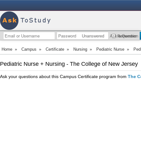
Unanswered
Ask a Question
Remember
Home
»
Campus
»
Certificate
»
Nursing
»
Pediatric Nurse
»
Pedi
Pediatric Nurse + Nursing - The College of New Jersey
Ask your questions about this Campus Certificate program from
The C