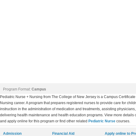
Program Format:
Campus
Pediatric Nurse + Nursing from The College of New Jersey is a Campus Certificate 
Nursing career. A program that prepares registered nurses to provide care for chil
instruction in the administration of medication and treatments, assisting physicians
delivering health maintenance and health education programs. View more details 
and apply online for this program or find other related
Pediatric Nurse
courses.
Admission
Financial Aid
Apply online to P