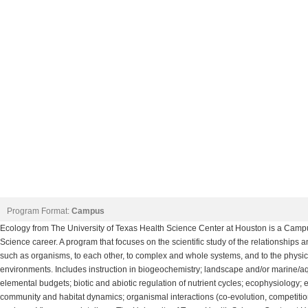
Program Format:
Campus
Ecology from The University of Texas Health Science Center at Houston is a Camp
Science career. A program that focuses on the scientific study of the relationships a
such as organisms, to each other, to complex and whole systems, and to the physica
environments. Includes instruction in biogeochemistry; landscape and/or marine/a
elemental budgets; biotic and abiotic regulation of nutrient cycles; ecophysiology;
community and habitat dynamics; organismal interactions (co-evolution, competitio