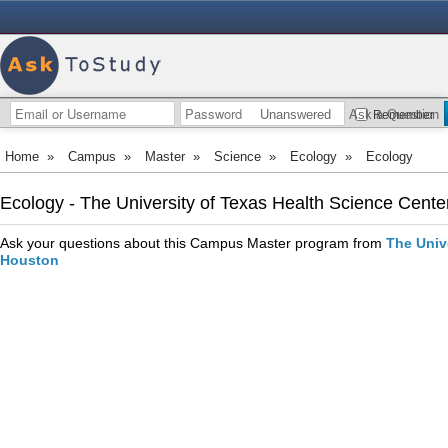
Unanswered
Ask a Question
Remember
Home
»
Campus
»
Master
»
Science
»
Ecology
»
Ecology
Ecology - The University of Texas Health Science Cente
Ask your questions about this Campus Master program from
The Univ
Houston