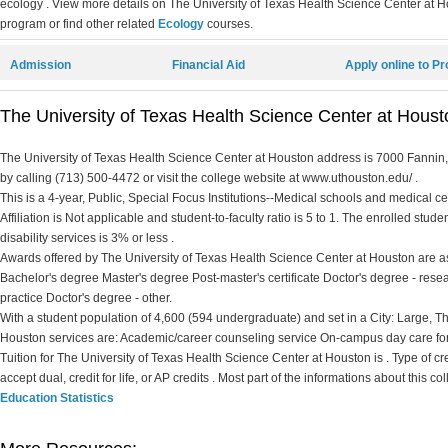
ecology . View more details on The University of Texas Health Science Center at Ho
program or find other related
Ecology
courses.
Admission
Financial Aid
Apply online to P
The University of Texas Health Science Center at Housto
The University of Texas Health Science Center at Houston address is 7000 Fannin,
by calling (713) 500-4472 or visit the college website at www.uthouston.edu/ .
This is a 4-year, Public, Special Focus Institutions--Medical schools and medical c
Affiliation is Not applicable and student-to-faculty ratio is 5 to 1. The enrolled stude
disability services is 3% or less .
Awards offered by The University of Texas Health Science Center at Houston are as f
Bachelor's degree Master's degree Post-master's certificate Doctor's degree - rese
practice Doctor's degree - other.
With a student population of 4,600 (594 undergraduate) and set in a City: Large, T
Houston services are: Academic/career counseling service On-campus day care for
Tuition for The University of Texas Health Science Center at Houston is . Type of cred
accept dual, credit for life, or AP credits . Most part of the informations about this 
Education Statistics