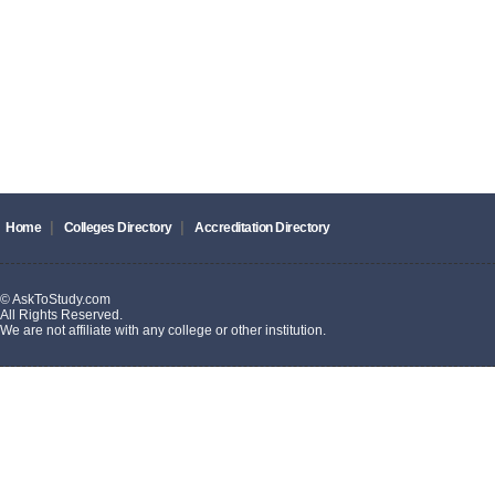
|
|
Home
Colleges Directory
Accreditation Directory
© AskToStudy.com
All Rights Reserved.
We are not affiliate with any college or other institution.