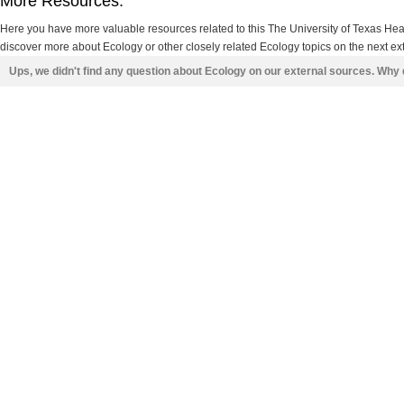
More Resources:
Here you have more valuable resources related to this The University of Texas He
discover more about Ecology or other closely related Ecology topics on the next ex
Ups, we didn't find any question about Ecology on our external sources. Why 