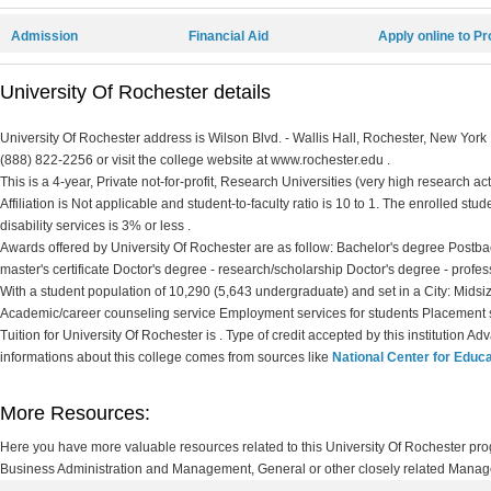
Admission
Financial Aid
Apply online to P
University Of Rochester details
University Of Rochester address is Wilson Blvd. - Wallis Hall, Rochester, New York
(888) 822-2256 or visit the college website at www.rochester.edu .
This is a 4-year, Private not-for-profit, Research Universities (very high research ac
Affiliation is Not applicable and student-to-faculty ratio is 10 to 1. The enrolled stud
disability services is 3% or less .
Awards offered by University Of Rochester are as follow: Bachelor's degree Postbac
master's certificate Doctor's degree - research/scholarship Doctor's degree - profes
With a student population of 10,290 (5,643 undergraduate) and set in a City: Midsiz
Academic/career counseling service Employment services for students Placement s
Tuition for University Of Rochester is . Type of credit accepted by this institution A
informations about this college comes from sources like
National Center for Educa
More Resources:
Here you have more valuable resources related to this University Of Rochester pr
Business Administration and Management, General or other closely related Manage