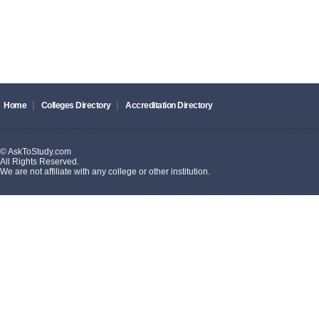
|
|
Home
Colleges Directory
Accreditation Directory
© AskToStudy.com
All Rights Reserved.
We are not affiliate with any college or other institution.