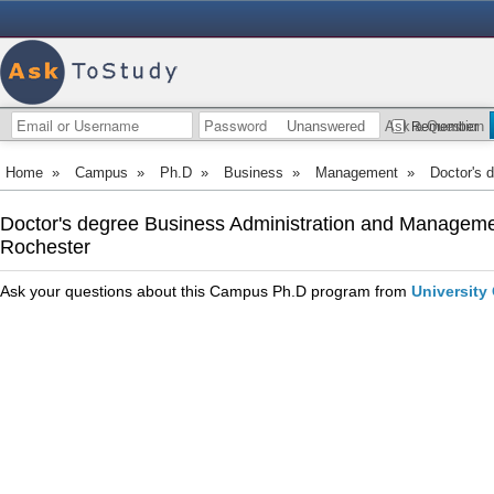
Unanswered
Ask a Question
Remember
Home
»
Campus
»
Ph.D
»
Business
»
Management
»
Doctor's 
Doctor's degree Business Administration and Managemen
Rochester
Ask your questions about this Campus Ph.D program from
University