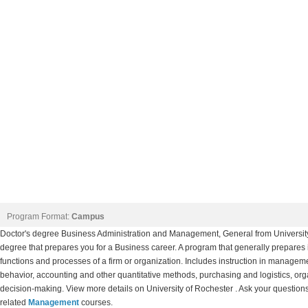
Program Format:
Campus
Doctor's degree Business Administration and Management, General from Univers
degree that prepares you for a Business career. A program that generally prepares in
functions and processes of a firm or organization. Includes instruction in mana
behavior, accounting and other quantitative methods, purchasing and logistics, or
decision-making. View more details on University of Rochester . Ask your questions 
related
Management
courses.