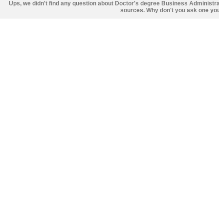
Ups, we didn't find any question about Doctor's degree Business Administr
sources. Why don't you ask one you