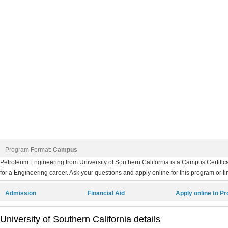
Program Format:
Campus
Petroleum Engineering from University of Southern California is a Campus Certifi
for a Engineering career. Ask your questions and apply online for this program or fi
Admission
Financial Aid
Apply online to P
University of Southern California details