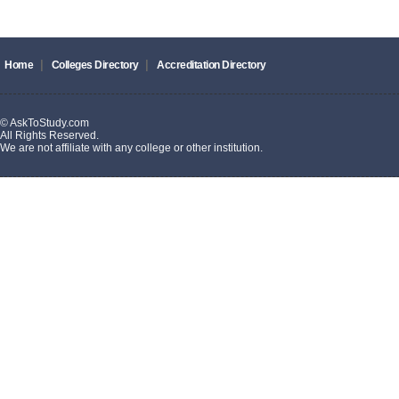
|
|
Home
Colleges Directory
Accreditation Directory
© AskToStudy.com
All Rights Reserved.
We are not affiliate with any college or other institution.