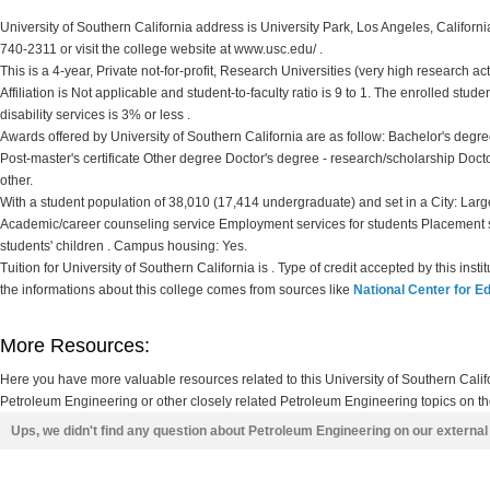
University of Southern California address is University Park, Los Angeles, Californi
740-2311 or visit the college website at www.usc.edu/ .
This is a 4-year, Private not-for-profit, Research Universities (very high research ac
Affiliation is Not applicable and student-to-faculty ratio is 9 to 1. The enrolled stude
disability services is 3% or less .
Awards offered by University of Southern California are as follow: Bachelor's degr
Post-master's certificate Other degree Doctor's degree - research/scholarship Docto
other.
With a student population of 38,010 (17,414 undergraduate) and set in a City: Large
Academic/career counseling service Employment services for students Placement 
students' children . Campus housing: Yes.
Tuition for University of Southern California is . Type of credit accepted by this ins
the informations about this college comes from sources like
National Center for Ed
More Resources:
Here you have more valuable resources related to this University of Southern Cal
Petroleum Engineering or other closely related Petroleum Engineering topics on th
Ups, we didn't find any question about Petroleum Engineering on our externa