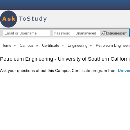
Unanswered
Ask a Question
Remember
Home
»
Campus
»
Certificate
»
Engineering
»
Petroleum Engineer
Petroleum Engineering - University of Southern Californ
Ask your questions about this Campus Certificate program from
Univer