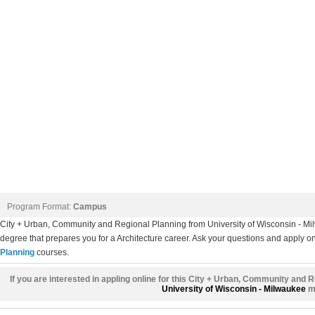
Program Format:
Campus
City + Urban, Community and Regional Planning from University of Wisconsin - 
degree that prepares you for a Architecture career. Ask your questions and apply onl
Planning
courses.
If you are interested in appling online for this City + Urban, Community and 
University of Wisconsin - Milwaukee
mi