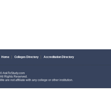
|
|
Home
Colleges Directory
Accreditation Directory
© AskToStudy.com
All Rights Reserved.
We are not affiliate with any college or other institution.