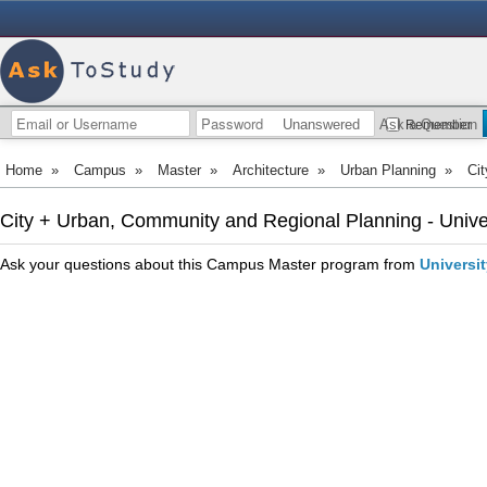
Unanswered
Ask a Question
Remember
Home
»
Campus
»
Master
»
Architecture
»
Urban Planning
»
Ci
City + Urban, Community and Regional Planning - Unive
Ask your questions about this Campus Master program from
Universi