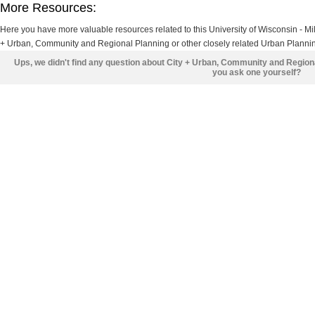
More Resources:
Here you have more valuable resources related to this University of Wisconsin - 
+ Urban, Community and Regional Planning or other closely related Urban Planning
Ups, we didn't find any question about City + Urban, Community and Region
you ask one yourself?