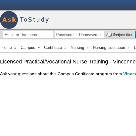
Unanswered
Ask a Question
Remember
Home
»
Campus
»
Certificate
»
Nursing
»
Nursing Education
»
L
Licensed Practical/Vocational Nurse Training - Vincenne
Ask your questions about this Campus Certificate program from
Vince