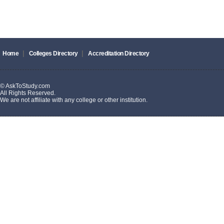
|
|
Home
Colleges Directory
Accreditation Directory
© AskToStudy.com
All Rights Reserved.
We are not affiliate with any college or other institution.