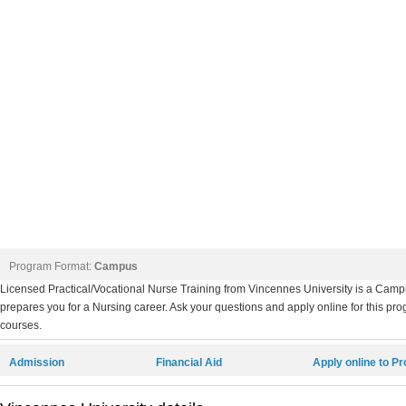
Program Format:
Campus
Licensed Practical/Vocational Nurse Training from Vincennes University is a Camp
prepares you for a Nursing career. Ask your questions and apply online for this pro
courses.
Admission
Financial Aid
Apply online to P