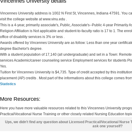
Vincennes University details
Vincennes University address is 1002 N First St, Vincennes, Indiana 47591. You ca
visit the college website at www.vinu.edu .
This is a 4-year, primarily associate's, Public, Associate's--Public 4-year Primarily 
Religion Affiliation is Not applicable and student-to-faculty ratio is 17 to 1. The enr
office of disability services is 3% or less .
Awards offered by Vincennes University are as follow: Less than one year certificate
degree Bachelor's degree.
With a student population of 17,140 (all undergraduate) and set in a Town: Remote
services Academic/career counseling service Employment services for students Pl
Yes.
Tuition for Vincennes University is $4,735. Type of credit accepted by this instituti
placement (AP) credits . Most part of the informations about this college comes fro
Statistics
More Resources:
Here you have more valuable resources related to this Vincennes University prog
Practical/Vocational Nurse Training or other closely related Nursing Education topi
Ups, we didn't find any question about Licensed Practical/Vocational Nurse 
ask one yourself?