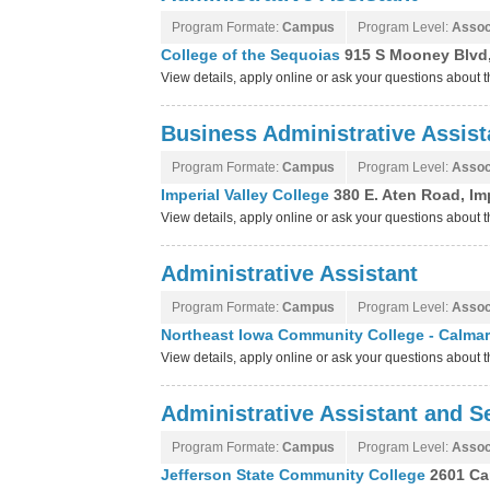
Program Formate:
Campus
Program Level:
Assoc
College of the Sequoias
915 S Mooney Blvd, 
View details, apply online or ask your questions about 
Business Administrative Assist
Program Formate:
Campus
Program Level:
Assoc
Imperial Valley College
380 E. Aten Road, Imp
View details, apply online or ask your questions about 
Administrative Assistant
Program Formate:
Campus
Program Level:
Assoc
Northeast Iowa Community College - Calma
View details, apply online or ask your questions abou
Administrative Assistant and Se
Program Formate:
Campus
Program Level:
Assoc
Jefferson State Community College
2601 Ca