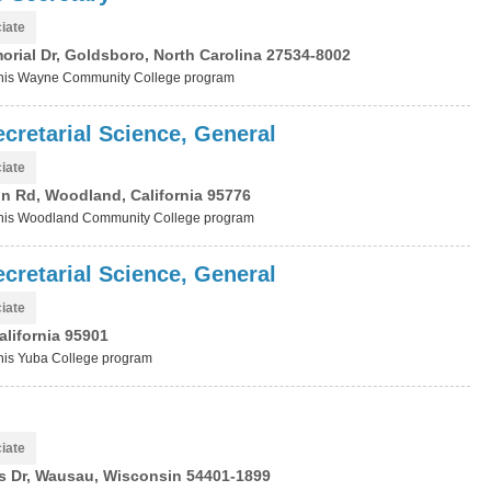
iate
rial Dr, Goldsboro, North Carolina 27534-8002
t this Wayne Community College program
cretarial Science, General
iate
n Rd, Woodland, California 95776
t this Woodland Community College program
cretarial Science, General
iate
alifornia 95901
 this Yuba College program
iate
 Dr, Wausau, Wisconsin 54401-1899