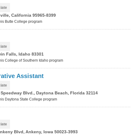
iate
ille, California 95965-8399
this Butte College program
iate
win Falls, Idaho 83301
 this College of Southern Idaho program
ative Assistant
iate
l Speedway Blvd., Daytona Beach, Florida 32114
 this Daytona State College program
iate
nkeny Blvd, Ankeny, Iowa 50023-3993