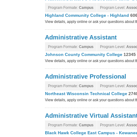
Program Formate:
Campus
Program Level:
Assoc
Highland Community College - Highland
60
View details, apply online or ask your questions abou
Administrative Assistant
Program Formate:
Campus
Program Level:
Assoc
Johnson County Community College
12345 
View details, apply online or ask your questions abou
Administrative Professional
Program Formate:
Campus
Program Level:
Assoc
Northeast Wisconsin Technical College
274
View details, apply online or ask your questions about
Administrative Virtual Assistan
Program Formate:
Campus
Program Level:
Assoc
Black Hawk College East Campus - Kewanee