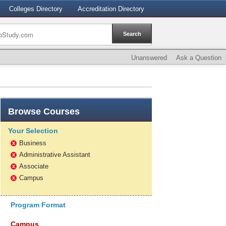
Colleges Directory
Accreditation Directory
Unanswered
Ask a Question
Browse
Courses
Your Selection
Business
x
Administrative Assistant
x
Associate
x
Campus
x
Program Format
Campus