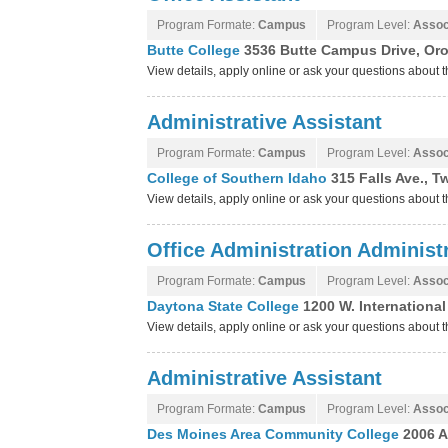
Program Formate:
Campus
Program Level:
Assoc
Butte College
3536 Butte Campus Drive, Orov
View details, apply online or ask your questions about 
Administrative Assistant
Program Formate:
Campus
Program Level:
Assoc
College of Southern Idaho
315 Falls Ave., T
View details, apply online or ask your questions about
Office Administration Administr
Program Formate:
Campus
Program Level:
Assoc
Daytona State College
1200 W. Internationa
View details, apply online or ask your questions about
Administrative Assistant
Program Formate:
Campus
Program Level:
Assoc
Des Moines Area Community College
2006 A