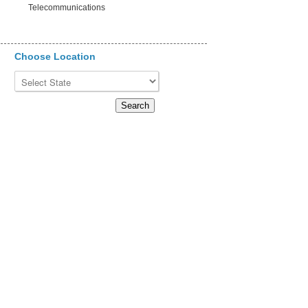
Telecommunications
Choose Location