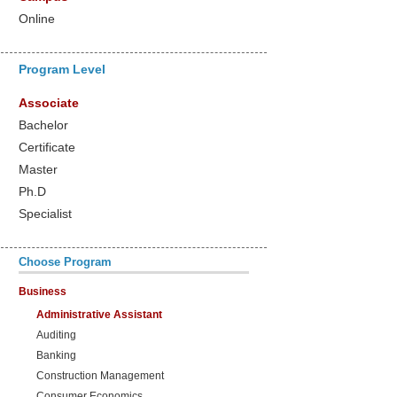
Online
Program Level
Associate
Bachelor
Certificate
Master
Ph.D
Specialist
Choose Program
Business
Administrative Assistant
Auditing
Banking
Construction Management
Consumer Economics