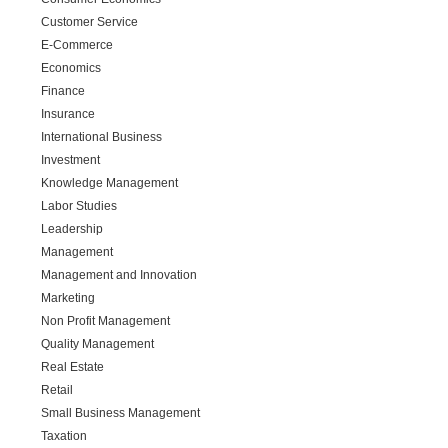
Customer Service
E-Commerce
Economics
Finance
Insurance
International Business
Investment
Knowledge Management
Labor Studies
Leadership
Management
Management and Innovation
Marketing
Non Profit Management
Quality Management
Real Estate
Retail
Small Business Management
Taxation