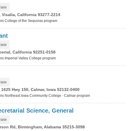
iate
Visalia, California 93277-2214
this College of the Sequoias program
ant
iate
erial, California 92251-0158
this Imperial Valley College program
iate
r
1625 Hwy 150, Calmar, Iowa 52132-0400
t this Northeast Iowa Community College - Calmar program
cretarial Science, General
iate
rson Rd, Birmingham, Alabama 35215-3098