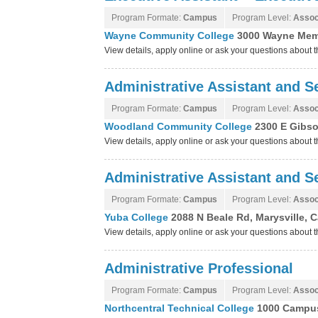
Program Formate:
Campus
Program Level:
Assoc
Wayne Community College
3000 Wayne Memo
View details, apply online or ask your questions abou
Administrative Assistant and Se
Program Formate:
Campus
Program Level:
Assoc
Woodland Community College
2300 E Gibso
View details, apply online or ask your questions abou
Administrative Assistant and Se
Program Formate:
Campus
Program Level:
Assoc
Yuba College
2088 N Beale Rd, Marysville, C
View details, apply online or ask your questions about
Administrative Professional
Program Formate:
Campus
Program Level:
Assoc
Northcentral Technical College
1000 Campus