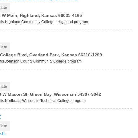
iate
6 W Main, Highland, Kansas 66035-4165
t this Highland Community College - Highland program
iate
College Blvd, Overland Park, Kansas 66210-1299
t this Johnson County Community College program
iate
0 W Mason St, Green Bay, Wisconsin 54307-9042
 this Northeast Wisconsin Technical College program
t
iate
 IL