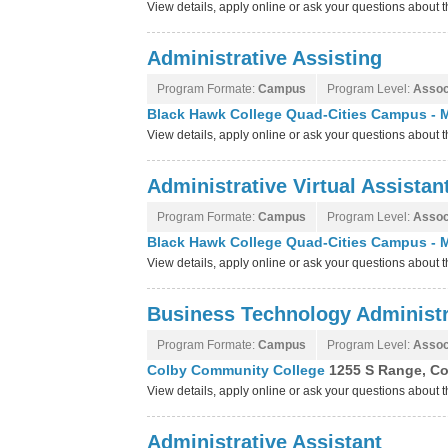
View details, apply online or ask your questions about 
Administrative Assisting
Program Formate:
Campus
Program Level:
Assoc
Black Hawk College Quad-Cities Campus - M
View details, apply online or ask your questions abou
Administrative Virtual Assistan
Program Formate:
Campus
Program Level:
Assoc
Black Hawk College Quad-Cities Campus - M
View details, apply online or ask your questions abou
Business Technology Administr
Program Formate:
Campus
Program Level:
Assoc
Colby Community College
1255 S Range, Co
View details, apply online or ask your questions abou
Administrative Assistant