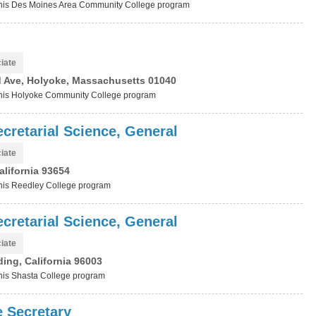
t this Des Moines Area Community College program
iate
 Ave, Holyoke, Massachusetts 01040
t this Holyoke Community College program
cretarial Science, General
iate
alifornia 93654
 this Reedley College program
cretarial Science, General
iate
ing, California 96003
 this Shasta College program
e Secretary