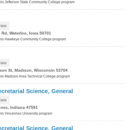
 this Jefferson State Community College program
iate
 Rd, Waterloo, Iowa 50701
t this Hawkeye Community College program
iate
son St, Madison, Wisconsin 53704
 this Madison Area Technical College program
cretarial Science, General
iate
nnes, Indiana 47591
this Vincennes University program
cretarial Science, General