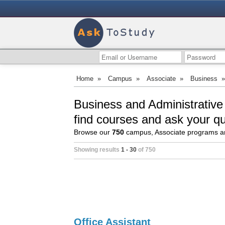
Home
»
Campus
»
Associate
»
Business
Business and Administrative
find courses and ask your q
Browse our
750
campus, Associate programs an
Showing results
1 - 30
of 750
Office Assistant