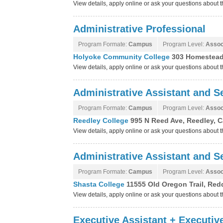
View details, apply online or ask your questions abou
Administrative Professional
Program Formate:
Campus
Program Level:
Assoc
Holyoke Community College
303 Homestead
View details, apply online or ask your questions abou
Administrative Assistant and Se
Program Formate:
Campus
Program Level:
Assoc
Reedley College
995 N Reed Ave, Reedley, C
View details, apply online or ask your questions about
Administrative Assistant and Se
Program Formate:
Campus
Program Level:
Assoc
Shasta College
11555 Old Oregon Trail, Redd
View details, apply online or ask your questions about
Executive Assistant + Executiv