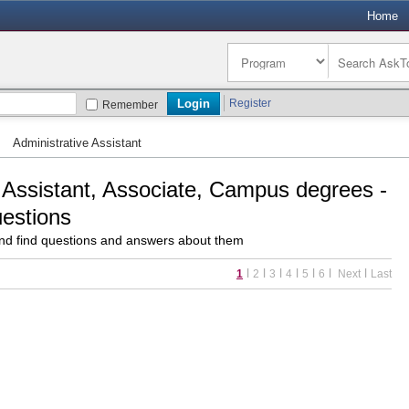
Home
Register
Remember
»
Administrative Assistant
 Assistant, Associate, Campus degrees -
uestions
d find questions and answers about them
l
l
l
l
l
l
l
1
2
3
4
5
6
Next
Last