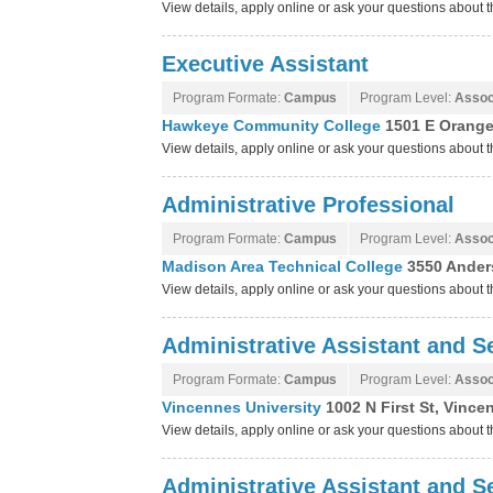
View details, apply online or ask your questions about
Executive Assistant
Program Formate:
Campus
Program Level:
Assoc
Hawkeye Community College
1501 E Orange
View details, apply online or ask your questions abou
Administrative Professional
Program Formate:
Campus
Program Level:
Assoc
Madison Area Technical College
3550 Ander
View details, apply online or ask your questions about
Administrative Assistant and Se
Program Formate:
Campus
Program Level:
Assoc
Vincennes University
1002 N First St, Vince
View details, apply online or ask your questions about 
Administrative Assistant and Se