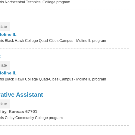
this Northcentral Technical College program
iate
oline IL
t this Black Hawk College Quad-Cities Campus - Moline IL program
t
iate
oline IL
t this Black Hawk College Quad-Cities Campus - Moline IL program
ative Assistant
iate
lby, Kansas 67701
t this Colby Community College program